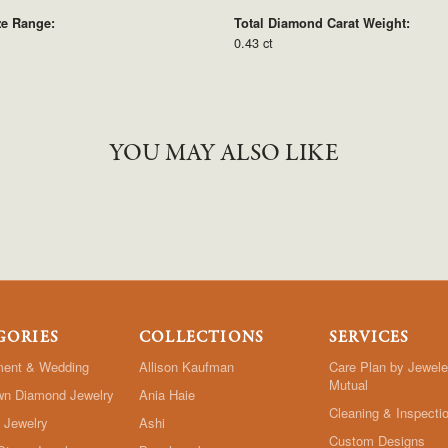
ze Range:
Total Diamond Carat Weight:
0.43 ct
YOU MAY ALSO LIKE
GORIES
COLLECTIONS
SERVICES
ent & Wedding
Allison Kaufman
Care Plan by Jewele
Mutual
wn Diamond Jewelry
Ania Haie
Cleaning & Inspecti
 Jewelry
Ashi
Custom Designs