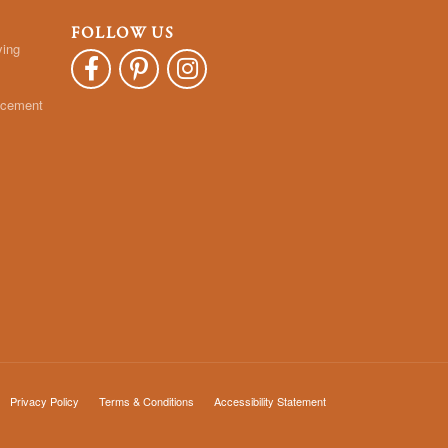
FOLLOW US
ying
acement
Privacy Policy
Terms & Conditions
Accessibility Statement