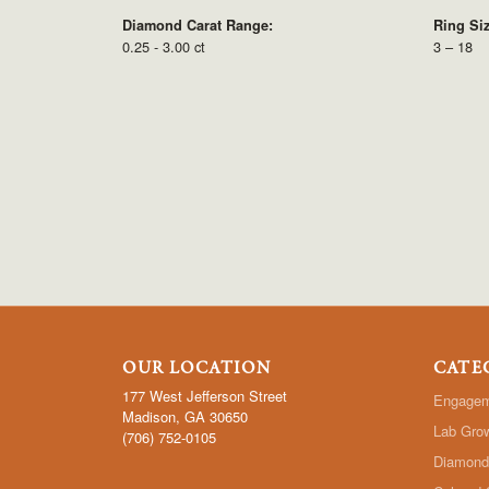
Diamond Carat Range:
Ring Si
0.25 - 3.00 ct
3 – 18
OUR LOCATION
CATE
177 West Jefferson Street
Engagem
Madison, GA 30650
Lab Gro
(706) 752-0105
Diamond