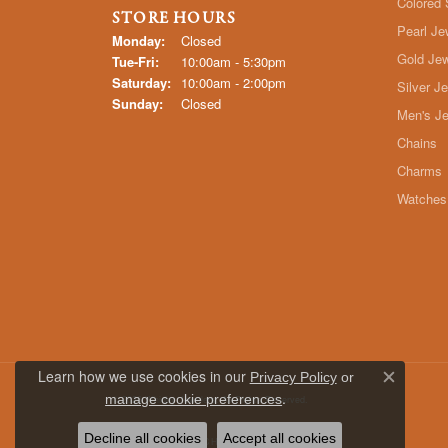
Colored 
STORE HOURS
Pearl Je
Monday:
Closed
Gold Jew
Tuesday - Friday:
Tue-Fri:
10:00am - 5:30pm
Saturday:
10:00am - 2:00pm
Silver J
Sunday:
Closed
Men's Je
Chains
Charms
Watches
Learn how we use cookies in our
Privacy Policy
or
Close c
.
manage cookie preferences
© 2026 Whidby Jewelers. All Rights Reserved.
Decline all cookies
Accept all cookies
POWERED BY:
PUNCHMARK