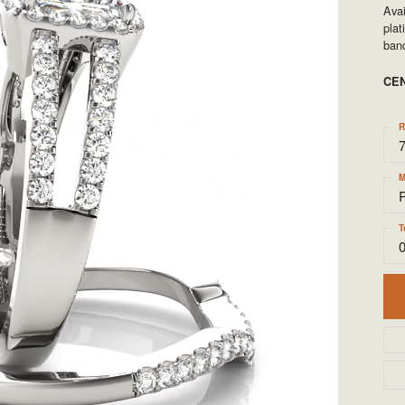
TYLE BY RAFAEL
RONALDO
Avai
pla
band
X
ROYAL CHAIN
CE
R
M
T
0