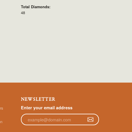
Total Diamonds:
48
NEWSLETTER
Enter your email address
rs
on