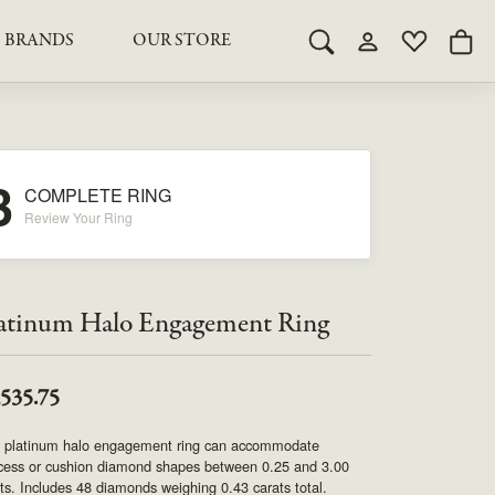
BRANDS
OUR STORE
Toggle Search Menu
Toggle My Acco
Toggle My 
Togg
RY
RY
LAB GROWN DIAMOND JEWELRY
ROYAL JEWELRY
LAB GROWN DIAMOND
te Something Custom
JEWELRY
shion (Special
Engagement Rings & Sets
TORE
3
SAMUEL SPIL CO.
COMPLETE RING
Engagement Rings & Sets
Studs
Review Your Ring
ond Jewelry
Studs
SEIKO
Pendants & Necklaces
Pendants & Necklaces
Bracelets
SIMPLY DIAMONDS
atinum Halo Engagement Ring
Bracelets
Earrings
Earrings
STEVEN ROYCE
DIAMOND EDUCATION
,535.75
SALE ITEMS
STULLER
The 4Cs of Diamonds
s platinum halo engagement ring can accommodate
ncess or cushion diamond shapes between 0.25 and 3.00
Caring for Diamond Jewelry
ts. Includes 48 diamonds weighing 0.43 carats total.