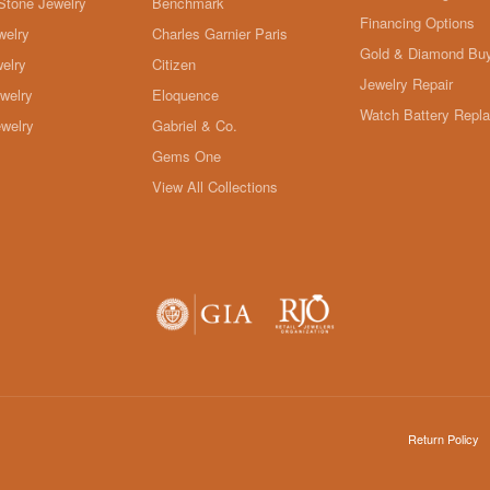
Stone Jewelry
Benchmark
Financing Options
welry
Charles Garnier Paris
Gold & Diamond Bu
elry
Citizen
Jewelry Repair
ewelry
Eloquence
Watch Battery Repl
welry
Gabriel & Co.
Gems One
View All Collections
onsent popup
Return Policy