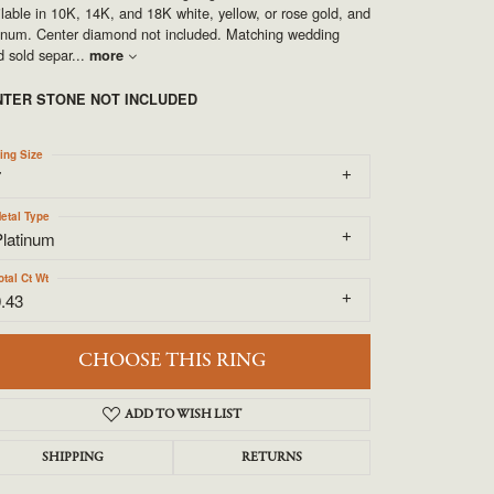
UNEEK
lable in 10K, 14K, and 18K white, yellow, or rose gold, and
tinum. Center diamond not included. Matching wedding
 sold separ
...
more
VAHAN
NTER STONE NOT INCLUDED
ing Size
7
etal Type
Platinum
otal Ct Wt
.43
CHOOSE THIS RING
ADD TO WISH LIST
SHIPPING
RETURNS