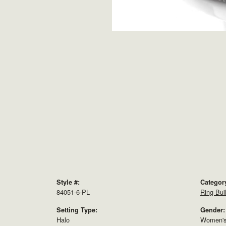
Style #:
Categor
84051-6-PL
Ring Bui
Setting Type:
Gender:
Halo
Women'