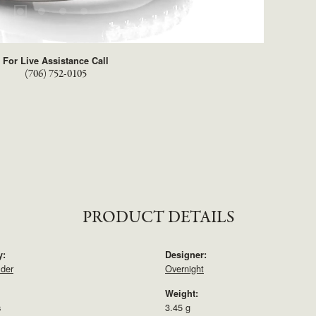
For Live Assistance Call
(706) 752-0105
PRODUCT DETAILS
y:
Designer:
lder
Overnight
Weight:
s
3.45 g