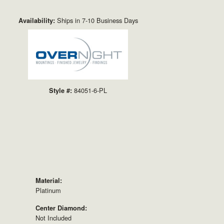
Click to zoom
Ships in 7-10 Business Days
Availability:
84051-6-PL
Style #:
Material:
Platinum
Center Diamond:
Not Included