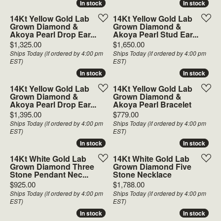
In stock
In stock
In stock
In stock
14Kt Yellow Gold Lab
14Kt Yellow Gold Lab
Grown Diamond &
Grown Diamond &
Akoya Pearl Drop Ear...
Akoya Pearl Stud Ear...
Price:
Price:
$1,325.00
$1,650.00
Ships Today (if ordered by 4:00 pm
Ships Today (if ordered by 4:00 pm
EST)
EST)
In stock
In stock
In stock
In stock
14Kt Yellow Gold Lab
14Kt Yellow Gold Lab
Grown Diamond &
Grown Diamond &
Akoya Pearl Drop Ear...
Akoya Pearl Bracelet
Price:
Price:
$1,395.00
$779.00
Ships Today (if ordered by 4:00 pm
Ships Today (if ordered by 4:00 pm
EST)
EST)
In stock
In stock
In stock
In stock
14Kt White Gold Lab
14Kt White Gold Lab
Grown Diamond Three
Grown Diamond Five
Stone Pendant Nec...
Stone Necklace
Price:
Price:
$925.00
$1,788.00
Ships Today (if ordered by 4:00 pm
Ships Today (if ordered by 4:00 pm
EST)
EST)
In stock
In stock
In stock
In stock