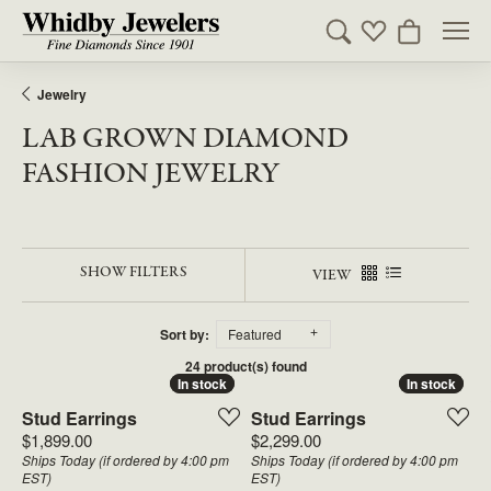
Toggle Search Men
Toggle My Wishl
Toggle Sho
Jewelry
LAB GROWN DIAMOND
FASHION JEWELRY
SHOW FILTERS
VIEW
Sort by:
Featured
24 product(s) found
In stock
In stock
In stock
In stock
Stud Earrings
Stud Earrings
Price:
Price:
$1,899.00
$2,299.00
Ships Today (if ordered by 4:00 pm
Ships Today (if ordered by 4:00 pm
EST)
EST)