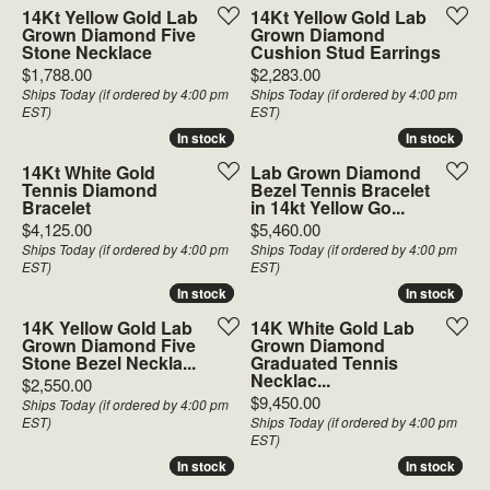
14Kt Yellow Gold Lab
14Kt Yellow Gold Lab
Grown Diamond Five
Grown Diamond
Stone Necklace
Cushion Stud Earrings
Price:
Price:
$1,788.00
$2,283.00
Ships Today (if ordered by 4:00 pm
Ships Today (if ordered by 4:00 pm
EST)
EST)
In stock
In stock
In stock
In stock
14Kt White Gold
Lab Grown Diamond
Tennis Diamond
Bezel Tennis Bracelet
Bracelet
in 14kt Yellow Go...
Price:
Price:
$4,125.00
$5,460.00
Ships Today (if ordered by 4:00 pm
Ships Today (if ordered by 4:00 pm
EST)
EST)
In stock
In stock
In stock
In stock
14K Yellow Gold Lab
14K White Gold Lab
Grown Diamond Five
Grown Diamond
Stone Bezel Neckla...
Graduated Tennis
Necklac...
Price:
$2,550.00
Price:
$9,450.00
Ships Today (if ordered by 4:00 pm
EST)
Ships Today (if ordered by 4:00 pm
EST)
In stock
In stock
In stock
In stock