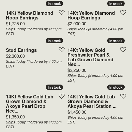
In stock
In stock
In stock
In stock
14Kt Yellow Diamond
14Kt Yellow Diamond
Hoop Earrings
Hoop Earrings
Price:
Price:
$1,725.00
$2,900.00
Ships Today (if ordered by 4:00 pm
Ships Today (if ordered by 4:00 pm
EST)
EST)
In stock
In stock
In stock
In stock
Stud Earrings
14Kt Yellow Gold
Freshwater Pearl &
Price:
$2,300.00
Lab Grown Diamond
Ships Today (if ordered by 4:00 pm
Nec...
EST)
Price:
$2,250.00
Ships Today (if ordered by 4:00 pm
EST)
In stock
In stock
In stock
In stock
14Kt Yellow Gold Lab
14Kt Yellow Gold Lab
Grown Diamond &
Grown Diamond &
Akoya Pearl Drop
Akoya Pearl Station ...
Nec...
Price:
$1,450.00
Price:
$1,350.00
Ships Today (if ordered by 4:00 pm
Ships Today (if ordered by 4:00 pm
EST)
EST)