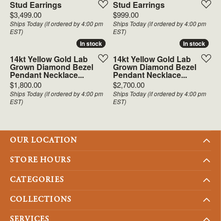
Stud Earrings
Stud Earrings
Price:
Price:
$3,499.00
$999.00
Ships Today (if ordered by 4:00 pm
Ships Today (if ordered by 4:00 pm
EST)
EST)
In stock
In stock
In stock
In stock
14kt Yellow Gold Lab
14kt Yellow Gold Lab
Grown Diamond Bezel
Grown Diamond Bezel
Pendant Necklace...
Pendant Necklace...
Price:
Price:
$1,800.00
$2,700.00
Ships Today (if ordered by 4:00 pm
Ships Today (if ordered by 4:00 pm
EST)
EST)
OUR LOCATION
STORE HOURS
CATEGORIES
COLLECTIONS
SERVICES