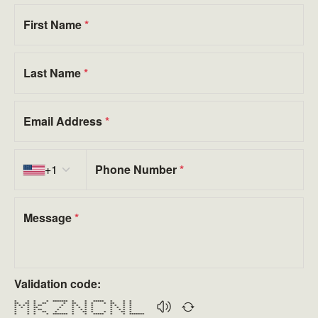
First Name
*
Last Name
*
Email Address
*
Country code
+1
Phone Number
*
Message
*
Validation code:
* * * * ******* * * ***** * * *
** ** * ** * ** * * * ** * *
* * * * * ** * * * * * * * * *
* * * ** * * * * * * * * *
* * * ** * * * * * * * * *
* * * ** * * ** * * * ** *
* * * * ******* * * ***** * * *******