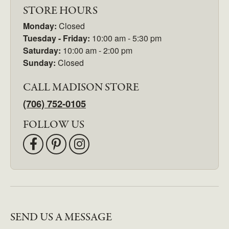
STORE HOURS
Monday:
Closed
Tuesday - Friday:
10:00 am - 5:30 pm
Saturday:
10:00 am - 2:00 pm
Sunday:
Closed
CALL MADISON STORE
(706) 752-0105
FOLLOW US
SEND US A MESSAGE