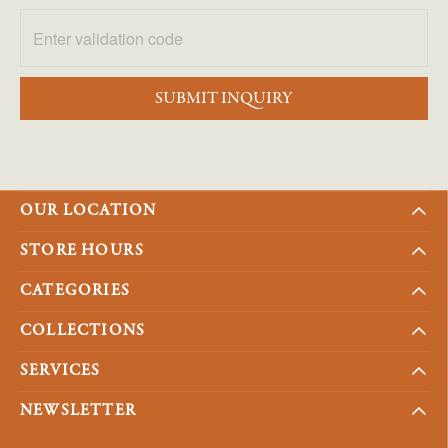
SUBMIT INQUIRY
OUR LOCATION
STORE HOURS
CATEGORIES
COLLECTIONS
SERVICES
NEWSLETTER