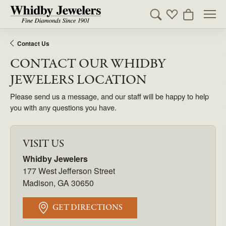
Toggle Search Men
Toggle My Wishl
Toggle Sho
Contact Us
CONTACT OUR WHIDBY
JEWELERS LOCATION
Please send us a message, and our staff will be happy to help
you with any questions you have.
VISIT US
Whidby Jewelers
177 West Jefferson Street
Madison, GA 30650
GET DIRECTIONS