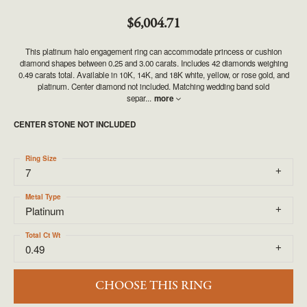
$6,004.71
This platinum halo engagement ring can accommodate princess or cushion
diamond shapes between 0.25 and 3.00 carats. Includes 42 diamonds weighing
0.49 carats total. Available in 10K, 14K, and 18K white, yellow, or rose gold, and
platinum. Center diamond not included. Matching wedding band sold
separ
...
more
CENTER STONE NOT INCLUDED
Ring Size
7
Metal Type
Platinum
Total Ct Wt
0.49
CHOOSE THIS RING