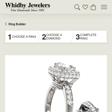
Toggle Search Men
Toggle My Wishl
Toggle Sho
Ring Builder
1
2
3
CHOOSE A
COMPLETE
CHOOSE A RING
DIAMOND
RING