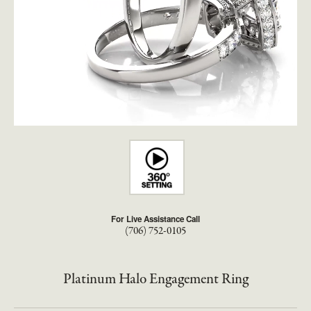
For Live Assistance Call
(706) 752-0105
Platinum Halo Engagement Ring