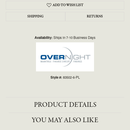
ADD TO WISH LIST
SHIPPING
RETURNS
Availability:
Ships in 7-10 Business Days
Style #:
83502-6-PL
PRODUCT DETAILS
YOU MAY ALSO LIKE