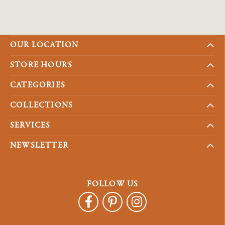
OUR LOCATION
STORE HOURS
CATEGORIES
COLLECTIONS
SERVICES
NEWSLETTER
FOLLOW US