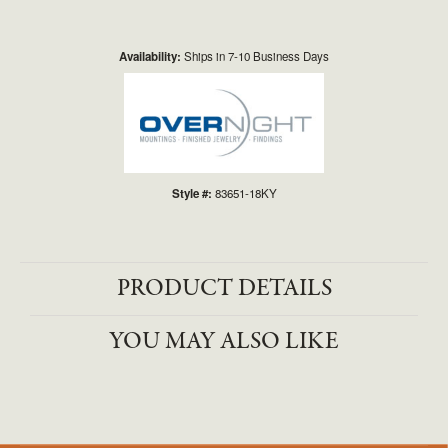
Availability:
Ships in 7-10 Business Days
Style #:
83651-18KY
PRODUCT DETAILS
YOU MAY ALSO LIKE