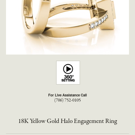
For Live Assistance Call
(706) 752-0105
18K Yellow Gold Halo Engagement Ring