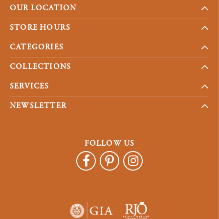
OUR LOCATION
STORE HOURS
CATEGORIES
COLLECTIONS
SERVICES
NEWSLETTER
FOLLOW US