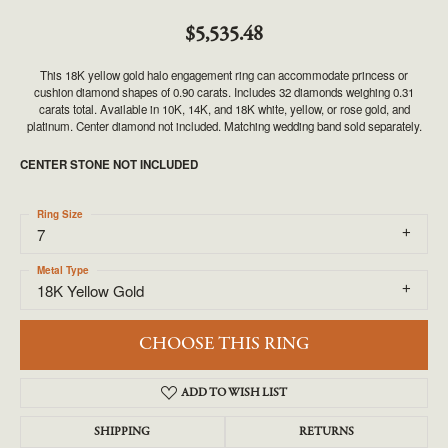
$5,535.48
This 18K yellow gold halo engagement ring can accommodate princess or
cushion diamond shapes of 0.90 carats. Includes 32 diamonds weighing 0.31
carats total. Available in 10K, 14K, and 18K white, yellow, or rose gold, and
platinum. Center diamond not included. Matching wedding band sold separately.
CENTER STONE NOT INCLUDED
Ring Size
7
Metal Type
18K Yellow Gold
CHOOSE THIS RING
ADD TO WISH LIST
SHIPPING
RETURNS