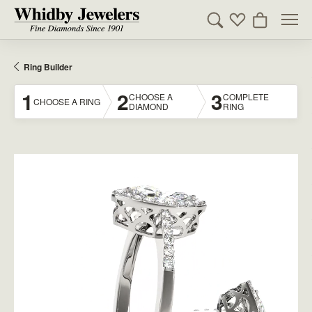
Toggle Search Men
Toggle My Wishl
Toggle Sho
Ring Builder
1
2
3
CHOOSE A
COMPLETE
CHOOSE A RING
DIAMOND
RING