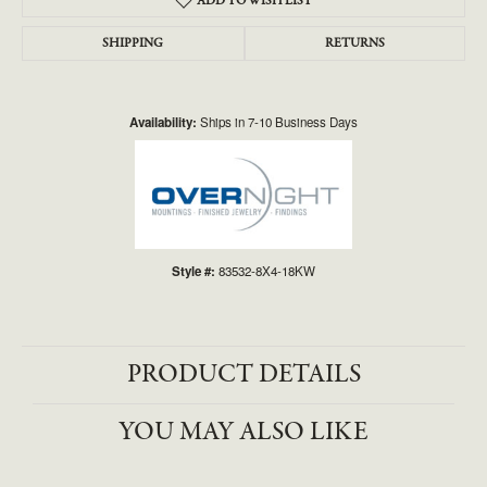
ADD TO WISH LIST
SHIPPING
RETURNS
Availability:
Ships in 7-10 Business Days
Style #:
83532-8X4-18KW
PRODUCT DETAILS
YOU MAY ALSO LIKE