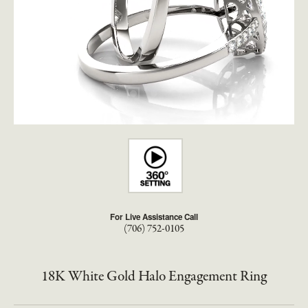
For Live Assistance Call
(706) 752-0105
18K White Gold Halo Engagement Ring