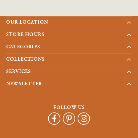
OUR LOCATION
STORE HOURS
CATEGORIES
COLLECTIONS
SERVICES
NEWSLETTER
FOLLOW US