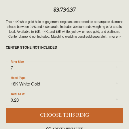
$3,734.37
This 18K white gold halo engagement ring can accommodate a marquise diamond
shape between 0.25 and 3.00 carats. Includes 30 diamonds weighing 0.23 carats
total. Available in 10K, 14K, and 18K white, yellow, or rose gold, and platinum.
Center diamond not included. Matching wedding band sold separatel
...
more
CENTER STONE NOT INCLUDED
Ring Size
7
Metal Type
18K White Gold
Total Ct Wt
0.23
CHOOSE THIS RING