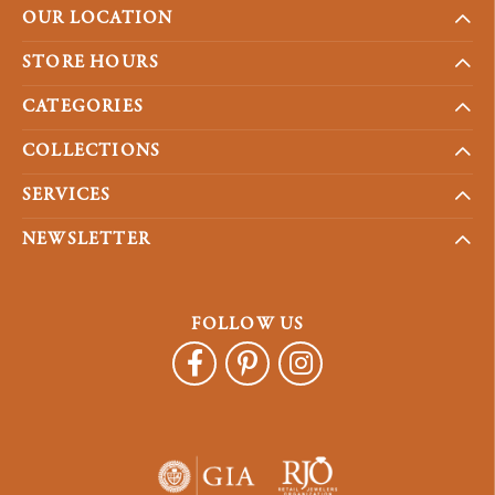
OUR LOCATION
STORE HOURS
CATEGORIES
COLLECTIONS
SERVICES
NEWSLETTER
FOLLOW US