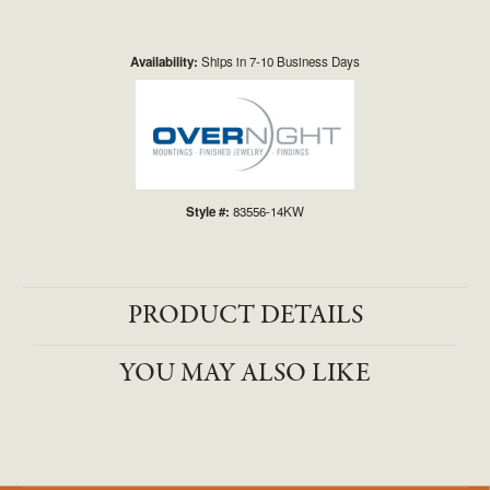
Availability:
Ships in 7-10 Business Days
Style #:
83556-14KW
PRODUCT DETAILS
YOU MAY ALSO LIKE