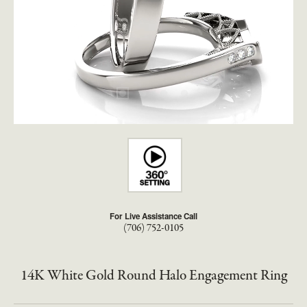
For Live Assistance Call
(706) 752-0105
14K White Gold Round Halo Engagement Ring