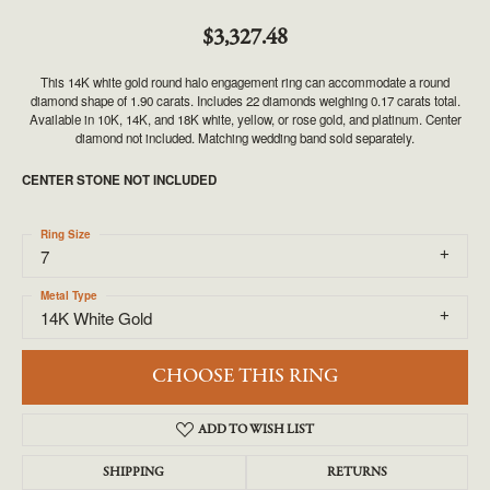
$3,327.48
This 14K white gold round halo engagement ring can accommodate a round
diamond shape of 1.90 carats. Includes 22 diamonds weighing 0.17 carats total.
Available in 10K, 14K, and 18K white, yellow, or rose gold, and platinum. Center
diamond not included. Matching wedding band sold separately.
CENTER STONE NOT INCLUDED
Ring Size
7
Metal Type
14K White Gold
CHOOSE THIS RING
ADD TO WISH LIST
SHIPPING
RETURNS