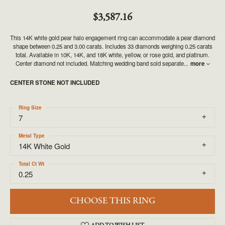
$3,587.16
This 14K white gold pear halo engagement ring can accommodate a pear diamond
shape between 0.25 and 3.00 carats. Includes 33 diamonds weighing 0.25 carats
total. Available in 10K, 14K, and 18K white, yellow, or rose gold, and platinum.
Center diamond not included. Matching wedding band sold separate
...
more
CENTER STONE NOT INCLUDED
Ring Size
7
Metal Type
14K White Gold
Total Ct Wt
0.25
CHOOSE THIS RING