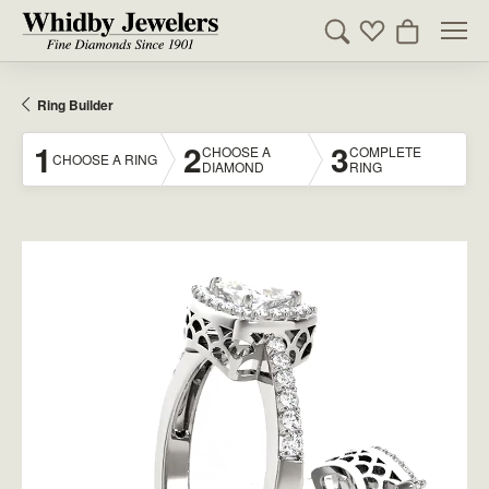
Toggle Search Men
Toggle My Wishl
Toggle Sho
Ring Builder
1
2
3
CHOOSE A
COMPLETE
CHOOSE A RING
DIAMOND
RING