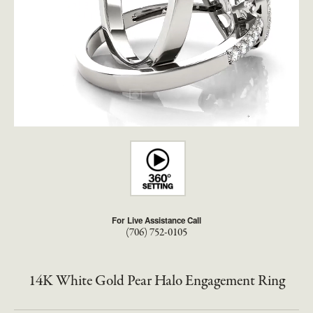
For Live Assistance Call
(706) 752-0105
14K White Gold Pear Halo Engagement Ring