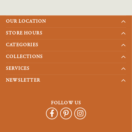
OUR LOCATION
STORE HOURS
CATEGORIES
COLLECTIONS
SERVICES
NEWSLETTER
FOLLOW US