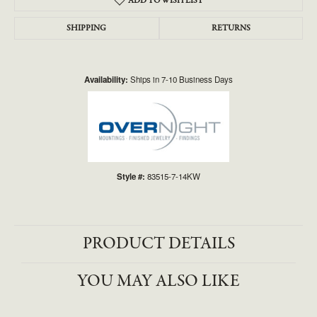
ADD TO WISH LIST
SHIPPING
RETURNS
Availability:
Ships in 7-10 Business Days
Style #:
83515-7-14KW
PRODUCT DETAILS
YOU MAY ALSO LIKE