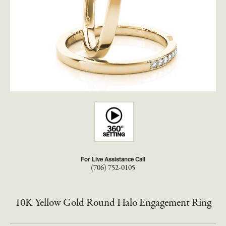
For Live Assistance Call
(706) 752-0105
10K Yellow Gold Round Halo Engagement Ring