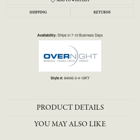
ADD TO WISH LIST
SHIPPING
RETURNS
Availability:
Ships in 7-10 Business Days
Style #:
84045-3-4-10KY
PRODUCT DETAILS
YOU MAY ALSO LIKE