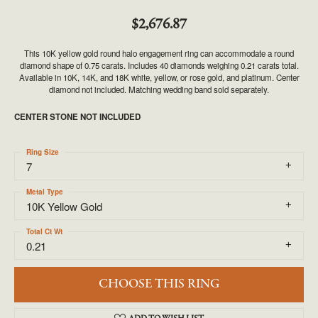
$2,676.87
This 10K yellow gold round halo engagement ring can accommodate a round
diamond shape of 0.75 carats. Includes 40 diamonds weighing 0.21 carats total.
Available in 10K, 14K, and 18K white, yellow, or rose gold, and platinum. Center
diamond not included. Matching wedding band sold separately.
CENTER STONE NOT INCLUDED
Ring Size
7
Metal Type
10K Yellow Gold
Total Ct Wt
0.21
CHOOSE THIS RING