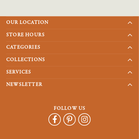
OUR LOCATION
STORE HOURS
CATEGORIES
COLLECTIONS
SERVICES
NEWSLETTER
FOLLOW US