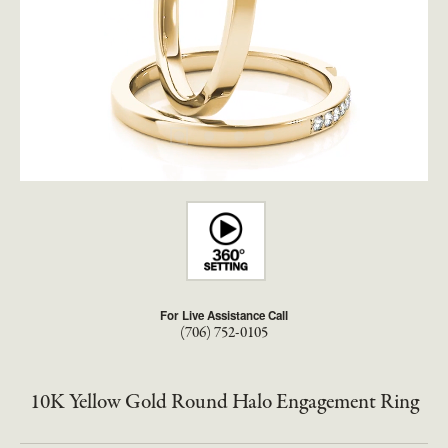
For Live Assistance Call
(706) 752-0105
10K Yellow Gold Round Halo Engagement Ring