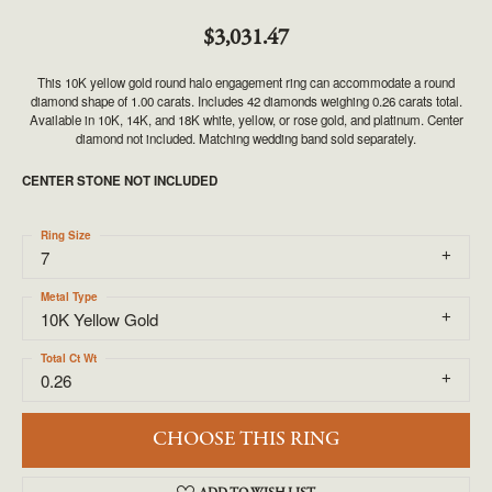
$3,031.47
This 10K yellow gold round halo engagement ring can accommodate a round
diamond shape of 1.00 carats. Includes 42 diamonds weighing 0.26 carats total.
Available in 10K, 14K, and 18K white, yellow, or rose gold, and platinum. Center
diamond not included. Matching wedding band sold separately.
CENTER STONE NOT INCLUDED
Ring Size
7
Metal Type
10K Yellow Gold
Total Ct Wt
0.26
CHOOSE THIS RING