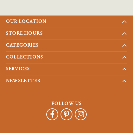
OUR LOCATION
STORE HOURS
CATEGORIES
COLLECTIONS
SERVICES
NEWSLETTER
FOLLOW US