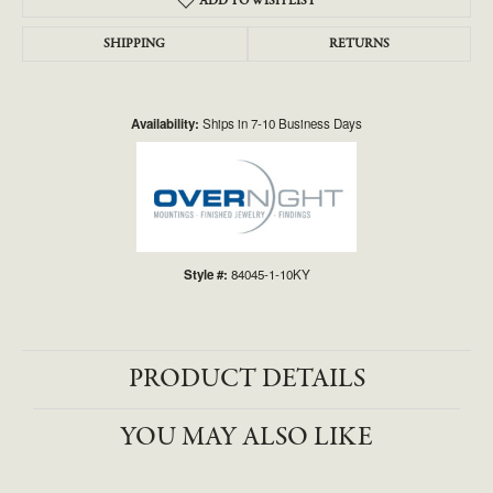
ADD TO WISH LIST
SHIPPING
RETURNS
Availability:
Ships in 7-10 Business Days
Style #:
84045-1-10KY
PRODUCT DETAILS
YOU MAY ALSO LIKE