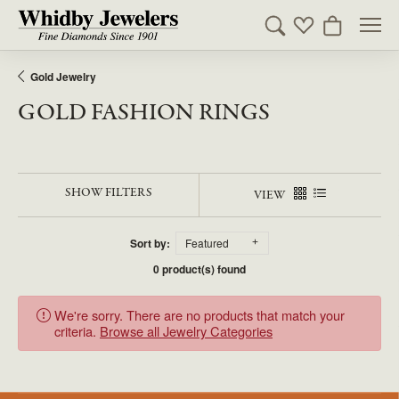
Toggle Search Men
Toggle My Wishl
Toggle Sho
Gold Jewelry
GOLD FASHION RINGS
SHOW FILTERS
VIEW
Sort by:
Featured
0 product(s) found
We're sorry. There are no products that match your
criteria.
Browse all Jewelry Categories