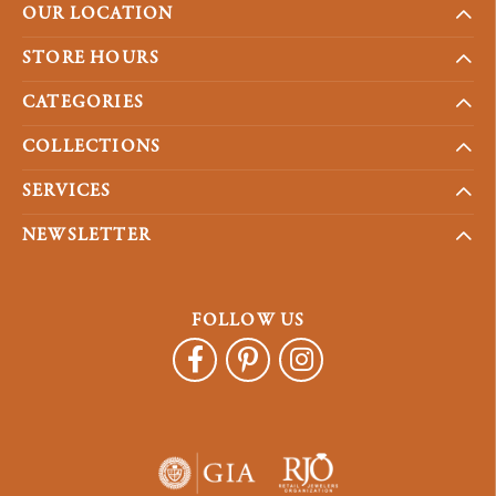
OUR LOCATION
STORE HOURS
CATEGORIES
COLLECTIONS
SERVICES
NEWSLETTER
FOLLOW US