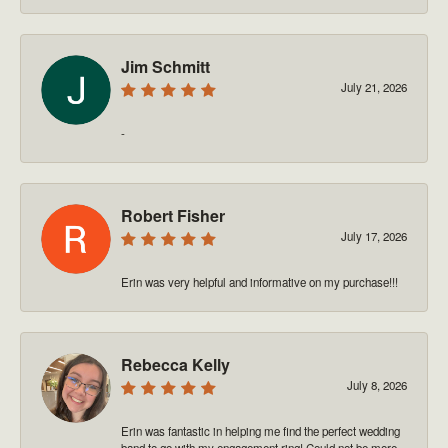
Jim Schmitt
July 21, 2026
-
Robert Fisher
July 17, 2026
Erin was very helpful and informative on my purchase!!!
Rebecca Kelly
July 8, 2026
Erin was fantastic in helping me find the perfect wedding
band to go with my engagement ring! Could not be more