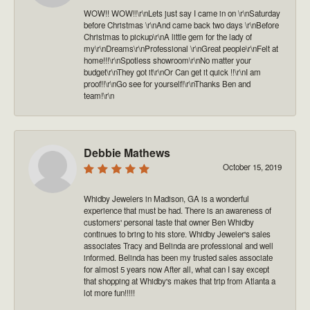
WOW!! WOW!!\r\nLets just say I came in on \r\nSaturday
before Christmas \r\nAnd came back two days \r\nBefore
Christmas to pickup\r\nA little gem for the lady of
my\r\nDreams\r\nProfessional \r\nGreat people\r\nFelt at
home!!!\r\nSpotless showroom\r\nNo matter your
budget\r\nThey got it\r\nOr Can get it quick !!\r\nI am
proof!!\r\nGo see for yourself!\r\nThanks Ben and
team!\r\n
Debbie Mathews
October 15, 2019
Whidby Jewelers in Madison, GA is a wonderful
experience that must be had. There is an awareness of
customers' personal taste that owner Ben Whidby
continues to bring to his store. Whidby Jeweler's sales
associates Tracy and Belinda are professional and well
informed. Belinda has been my trusted sales associate
for almost 5 years now After all, what can I say except
that shopping at Whidby's makes that trip from Atlanta a
lot more fun!!!!!