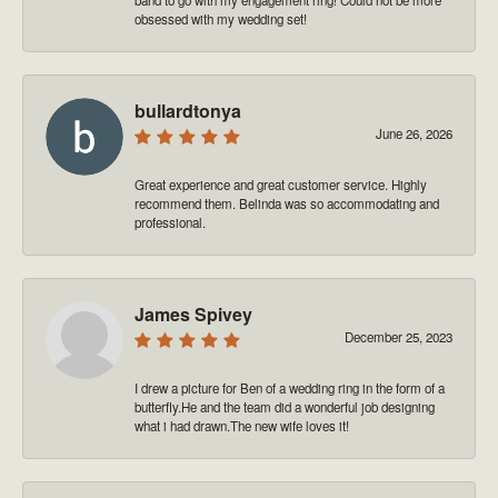
obsessed with my wedding set!
bullardtonya
June 26, 2026
Great experience and great customer service. Highly
recommend them. Belinda was so accommodating and
professional.
James Spivey
December 25, 2023
I drew a picture for Ben of a wedding ring in the form of a
butterfly.He and the team did a wonderful job designing
what i had drawn.The new wife loves it!