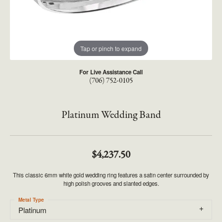
Tap or pinch to expand
For Live Assistance Call
(706) 752-0105
Platinum Wedding Band
$4,237.50
This classic 6mm white gold wedding ring features a satin center surrounded by
high polish grooves and slanted edges.
Metal Type
Platinum