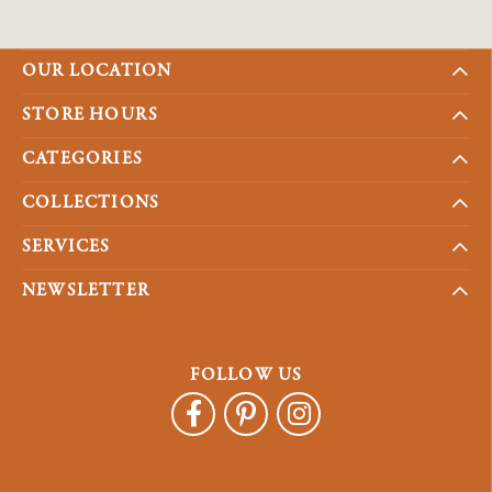
OUR LOCATION
STORE HOURS
CATEGORIES
COLLECTIONS
SERVICES
NEWSLETTER
FOLLOW US