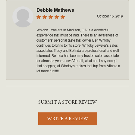
Debbie Mathews
October 15, 2019
Whidby Jewelers in Madison, GA is a wonderful
experience that must be had. There is an awareness of
customers' personal taste that owner Ben Whidby
continues to bring to his store. Whidby Jeweler's sales
associates Tracy and Belinda are professional and well
informed. Belinda has been my trusted sales associate
for almost 5 years now After all, what can I say except
that shopping at Whidby's makes that trip from Atlanta a
lot more fun!!!!!
SUBMIT A STORE REVIEW
WRITE A REVIEW