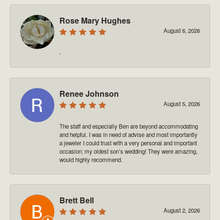
Rose Mary Hughes
August 6, 2026
-
Renee Johnson
August 5, 2026
The staff and especially Ben are beyond accommodating
and helpful. I was in need of advise and most importantly
a jeweler I could trust with a very personal and important
occasion; my oldest son’s wedding! They were amazing,
would highly recommend.
Brett Bell
August 2, 2026