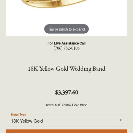
Tap or pinch to expand
For Live Assistance Call
(706) 752-0105
18K Yellow Gold Wedding Band
$3,397.60
6mm 18K Yellow Gold band
Metal Type
18K Yellow Gold