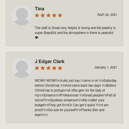
Tina
April 22, 2021
The staff is Great very helpful & loving and the jewelry is
super Beautiful and the atmosphere in there is peaceful
❤️
J Edgar Clark
January 1, 2021
WOW!! WOW!!\r\nLets just say I came in on \r\nSaturday
before Christmas \r\nAnd came back two days \r\nBefore
Christmas to pickup\r\nA little gem for the lady of
my\r\nDreams\r\nProfessional \r\nGreat people\r\nFelt at
home!!!\r\nSpotless showroom\r\nNo matter your
budget\r\nThey got it\r\nOr Can get it quick !!\r\nI am
proof!!\r\nGo see for yourself!\r\nThanks Ben and
team!\r\n