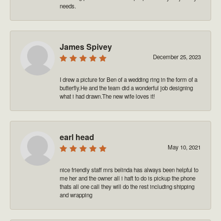
needs.
James Spivey
December 25, 2023
I drew a picture for Ben of a wedding ring in the form of a
butterfly.He and the team did a wonderful job designing
what i had drawn.The new wife loves it!
earl head
May 10, 2021
nice friendly staff mrs belinda has always been helpful to
me her and the owner all i haft to do is pickup the phone
thats all one call they will do the rest including shipping
and wrapping