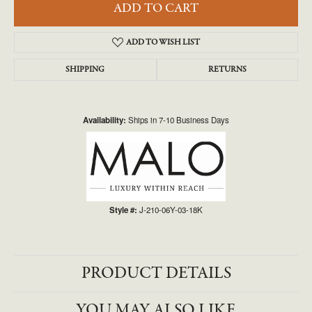
ADD TO CART
ADD TO WISH LIST
SHIPPING
RETURNS
Availability:
Ships in 7-10 Business Days
Style #:
J-210-06Y-03-18K
PRODUCT DETAILS
YOU MAY ALSO LIKE