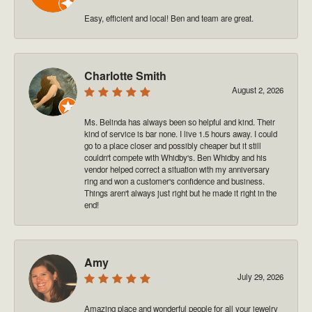
Easy, efficient and local! Ben and team are great.
Charlotte Smith
August 2, 2026
Ms. Belinda has always been so helpful and kind. Their
kind of service is bar none. I live 1.5 hours away. I could
go to a place closer and possibly cheaper but it still
couldn't compete with Whidby's. Ben Whidby and his
vendor helped correct a situation with my anniversary
ring and won a customer's confidence and business.
Things aren't always just right but he made it right in the
end!
Amy
July 29, 2026
Amazing place and wonderful people for all your jewelry