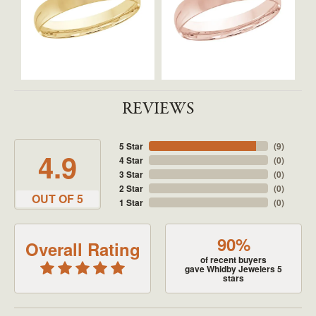
REVIEWS
5 Star
(
9
)
4.9
4 Star
(
0
)
3 Star
(
0
)
2 Star
(
0
)
OUT OF 5
1 Star
(
0
)
90%
Overall Rating
of recent buyers
gave Whidby Jewelers 5
stars