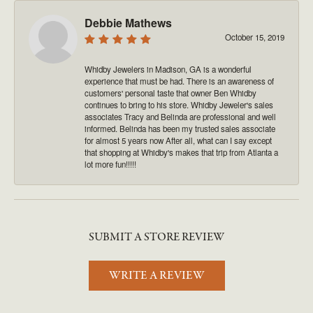
Debbie Mathews
October 15, 2019
Whidby Jewelers in Madison, GA is a wonderful
experience that must be had. There is an awareness of
customers' personal taste that owner Ben Whidby
continues to bring to his store. Whidby Jeweler's sales
associates Tracy and Belinda are professional and well
informed. Belinda has been my trusted sales associate
for almost 5 years now After all, what can I say except
that shopping at Whidby's makes that trip from Atlanta a
lot more fun!!!!!
SUBMIT A STORE REVIEW
WRITE A REVIEW