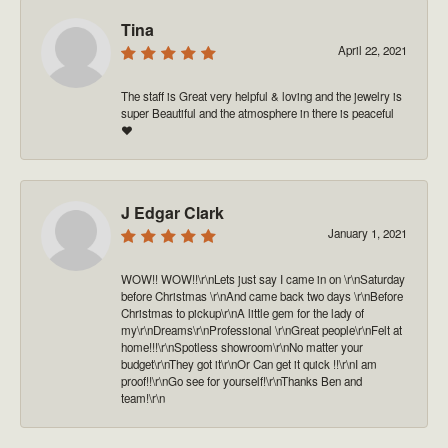
Tina
April 22, 2021
The staff is Great very helpful & loving and the jewelry is
super Beautiful and the atmosphere in there is peaceful
❤️
J Edgar Clark
January 1, 2021
WOW!! WOW!!\r\nLets just say I came in on \r\nSaturday
before Christmas \r\nAnd came back two days \r\nBefore
Christmas to pickup\r\nA little gem for the lady of
my\r\nDreams\r\nProfessional \r\nGreat people\r\nFelt at
home!!!\r\nSpotless showroom\r\nNo matter your
budget\r\nThey got it\r\nOr Can get it quick !!\r\nI am
proof!!\r\nGo see for yourself!\r\nThanks Ben and
team!\r\n