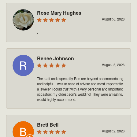
Rose Mary Hughes
August 6, 2026
-
Renee Johnson
August 5, 2026
The staff and especially Ben are beyond accommodating
and helpful. I was in need of advise and most importantly
a jeweler I could trust with a very personal and important
occasion; my oldest son’s wedding! They were amazing,
would highly recommend.
Brett Bell
August 2, 2026