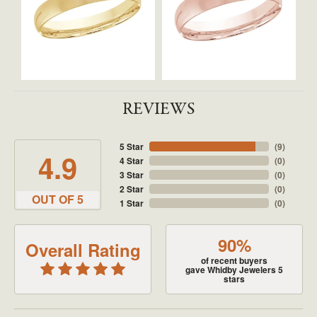
REVIEWS
5 Star
(
9
)
4.9
4 Star
(
0
)
3 Star
(
0
)
2 Star
(
0
)
OUT OF 5
1 Star
(
0
)
90%
Overall Rating
of recent buyers
gave Whidby Jewelers 5
stars