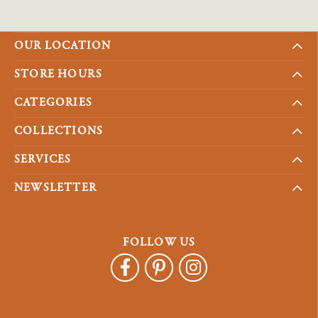
OUR LOCATION
STORE HOURS
CATEGORIES
COLLECTIONS
SERVICES
NEWSLETTER
FOLLOW US