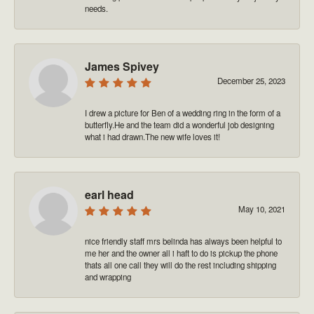
needs.
James Spivey
December 25, 2023
I drew a picture for Ben of a wedding ring in the form of a
butterfly.He and the team did a wonderful job designing
what i had drawn.The new wife loves it!
earl head
May 10, 2021
nice friendly staff mrs belinda has always been helpful to
me her and the owner all i haft to do is pickup the phone
thats all one call they will do the rest including shipping
and wrapping