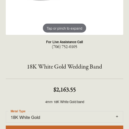
Tap or pinch to expand
For Live Assistance Call
(706) 752-0105
18K White Gold Wedding Band
$2,163.55
4mm 18K White Gold band
Metal Type
18K White Gold