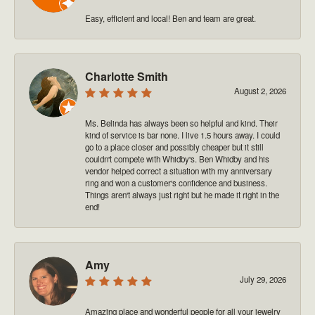
Easy, efficient and local! Ben and team are great.
Charlotte Smith
August 2, 2026
Ms. Belinda has always been so helpful and kind. Their
kind of service is bar none. I live 1.5 hours away. I could
go to a place closer and possibly cheaper but it still
couldn't compete with Whidby's. Ben Whidby and his
vendor helped correct a situation with my anniversary
ring and won a customer's confidence and business.
Things aren't always just right but he made it right in the
end!
Amy
July 29, 2026
Amazing place and wonderful people for all your jewelry