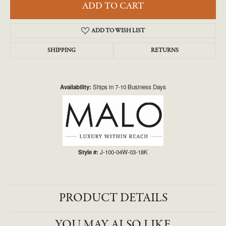
ADD TO CART
ADD TO WISH LIST
SHIPPING
RETURNS
Availability:
Ships in 7-10 Business Days
Style #:
J-100-04W-03-18K
PRODUCT DETAILS
YOU MAY ALSO LIKE