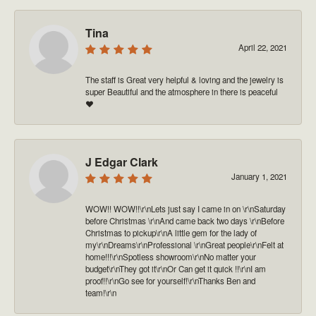
Tina
April 22, 2021
The staff is Great very helpful & loving and the jewelry is
super Beautiful and the atmosphere in there is peaceful
❤️
J Edgar Clark
January 1, 2021
WOW!! WOW!!\r\nLets just say I came in on \r\nSaturday
before Christmas \r\nAnd came back two days \r\nBefore
Christmas to pickup\r\nA little gem for the lady of
my\r\nDreams\r\nProfessional \r\nGreat people\r\nFelt at
home!!!\r\nSpotless showroom\r\nNo matter your
budget\r\nThey got it\r\nOr Can get it quick !!\r\nI am
proof!!\r\nGo see for yourself!\r\nThanks Ben and
team!\r\n