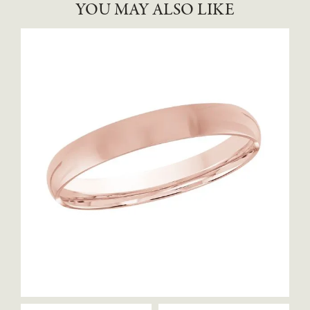
YOU MAY ALSO LIKE