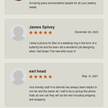
Amazing place and wonderful people for all your jewelry
needs.
James Spivey
December 25, 2023
I drew a picture for Ben of a wedding ring in the form of a
butterfly.He and the team did a wonderful job designing
what i had drawn.The new wife loves it!
earl head
May 10, 2021
nice friendly staff mrs belinda has always been helpful to
me her and the owner all i haft to do is pickup the phone
thats all one call they will do the rest including shipping
and wrapping