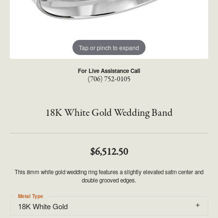
Tap or pinch to expand
For Live Assistance Call
(706) 752-0105
18K White Gold Wedding Band
$6,512.50
This 8mm white gold wedding ring features a slightly elevated satin center and
double grooved edges.
Metal Type
18K White Gold