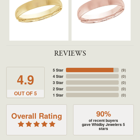
REVIEWS
5 Star
(
9
)
4.9
4 Star
(
0
)
3 Star
(
0
)
2 Star
(
0
)
OUT OF 5
1 Star
(
0
)
90%
Overall Rating
of recent buyers
gave Whidby Jewelers 5
stars