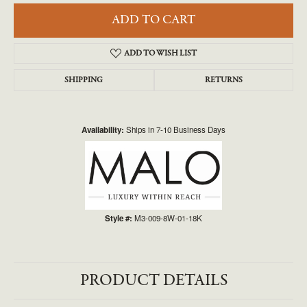
ADD TO CART
ADD TO WISH LIST
SHIPPING
RETURNS
Availability:
Ships in 7-10 Business Days
Style #:
M3-009-8W-01-18K
PRODUCT DETAILS