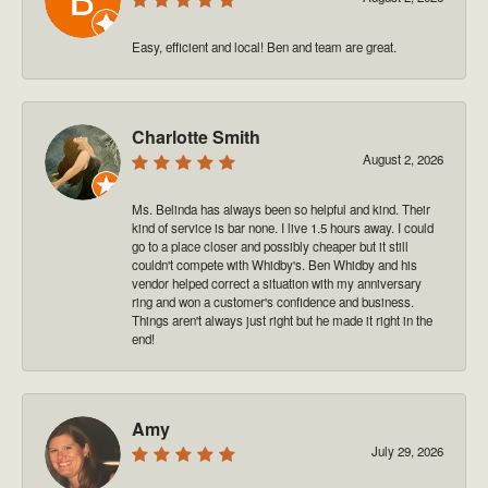
Easy, efficient and local! Ben and team are great.
Charlotte Smith
August 2, 2026
Ms. Belinda has always been so helpful and kind. Their
kind of service is bar none. I live 1.5 hours away. I could
go to a place closer and possibly cheaper but it still
couldn't compete with Whidby's. Ben Whidby and his
vendor helped correct a situation with my anniversary
ring and won a customer's confidence and business.
Things aren't always just right but he made it right in the
end!
Amy
July 29, 2026