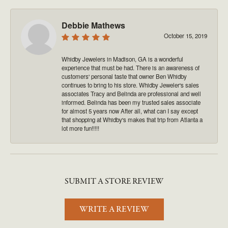
Debbie Mathews
October 15, 2019
Whidby Jewelers in Madison, GA is a wonderful
experience that must be had. There is an awareness of
customers' personal taste that owner Ben Whidby
continues to bring to his store. Whidby Jeweler's sales
associates Tracy and Belinda are professional and well
informed. Belinda has been my trusted sales associate
for almost 5 years now After all, what can I say except
that shopping at Whidby's makes that trip from Atlanta a
lot more fun!!!!!
SUBMIT A STORE REVIEW
WRITE A REVIEW