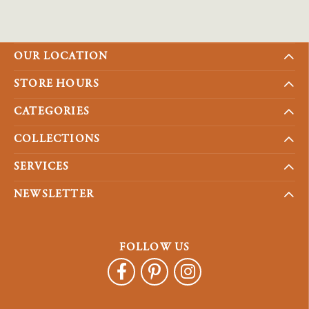
OUR LOCATION
STORE HOURS
CATEGORIES
COLLECTIONS
SERVICES
NEWSLETTER
FOLLOW US