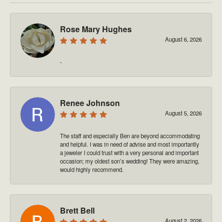
Rose Mary Hughes
August 6, 2026
-
Renee Johnson
August 5, 2026
The staff and especially Ben are beyond accommodating
and helpful. I was in need of advise and most importantly
a jeweler I could trust with a very personal and important
occasion; my oldest son’s wedding! They were amazing,
would highly recommend.
Brett Bell
August 2, 2026