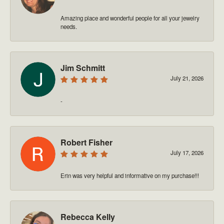
Amazing place and wonderful people for all your jewelry
needs.
Jim Schmitt
July 21, 2026
-
Robert Fisher
July 17, 2026
Erin was very helpful and informative on my purchase!!!
Rebecca Kelly