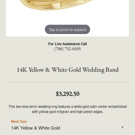
Tap or pinch to expand
For Live Assistance Call
(706) 752-0105
14K Yellow & White Gold Wedding Band
$3,292.50
This two-tone 6mm wedding ring features a white gold satin center embellished
with yellow gold milgrain and high polish edges.
Metal Type
14K Yellow & White Gold