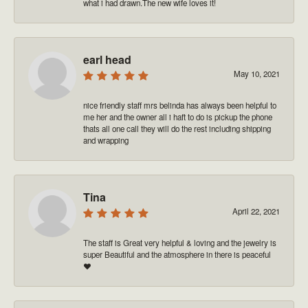
what i had drawn.The new wife loves it!
earl head
May 10, 2021
nice friendly staff mrs belinda has always been helpful to
me her and the owner all i haft to do is pickup the phone
thats all one call they will do the rest including shipping
and wrapping
Tina
April 22, 2021
The staff is Great very helpful & loving and the jewelry is
super Beautiful and the atmosphere in there is peaceful
❤️