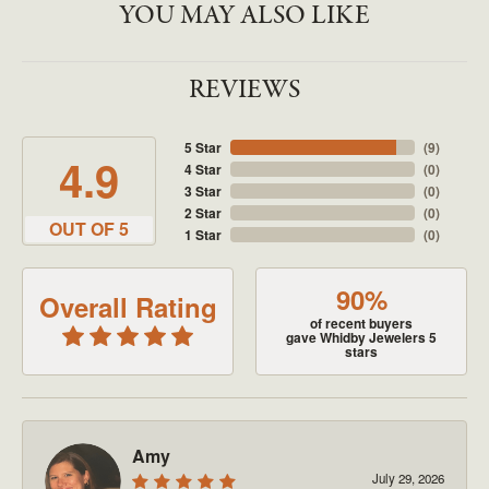
YOU MAY ALSO LIKE
REVIEWS
5 Star
(
9
)
4.9
4 Star
(
0
)
3 Star
(
0
)
2 Star
(
0
)
OUT OF 5
1 Star
(
0
)
90%
Overall Rating
of recent buyers
gave Whidby Jewelers 5
stars
Amy
July 29, 2026