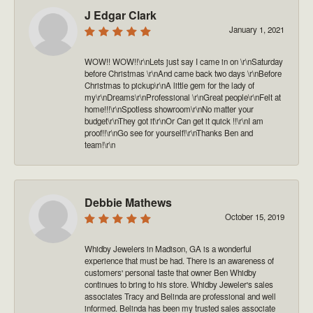
J Edgar Clark
January 1, 2021
WOW!! WOW!!\r\nLets just say I came in on \r\nSaturday
before Christmas \r\nAnd came back two days \r\nBefore
Christmas to pickup\r\nA little gem for the lady of
my\r\nDreams\r\nProfessional \r\nGreat people\r\nFelt at
home!!!\r\nSpotless showroom\r\nNo matter your
budget\r\nThey got it\r\nOr Can get it quick !!\r\nI am
proof!!\r\nGo see for yourself!\r\nThanks Ben and
team!\r\n
Debbie Mathews
October 15, 2019
Whidby Jewelers in Madison, GA is a wonderful
experience that must be had. There is an awareness of
customers' personal taste that owner Ben Whidby
continues to bring to his store. Whidby Jeweler's sales
associates Tracy and Belinda are professional and well
informed. Belinda has been my trusted sales associate