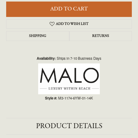
ADD TO CART
ADD TO WISH LIST
SHIPPING
RETURNS
Availability:
Ships in 7-10 Business Days
Style #:
M3-1174-6YW-01-14K
PRODUCT DETAILS