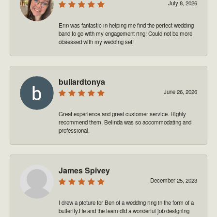
July 8, 2026
Erin was fantastic in helping me find the perfect wedding
band to go with my engagement ring! Could not be more
obsessed with my wedding set!
bullardtonya
June 26, 2026
Great experience and great customer service. Highly
recommend them. Belinda was so accommodating and
professional.
James Spivey
December 25, 2023
I drew a picture for Ben of a wedding ring in the form of a
butterfly.He and the team did a wonderful job designing