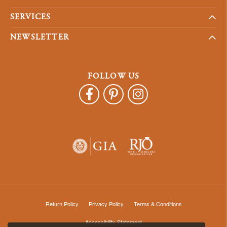
SERVICES
NEWSLETTER
FOLLOW US
Return Policy
Privacy Policy
Terms & Conditions
Accessibility Statement