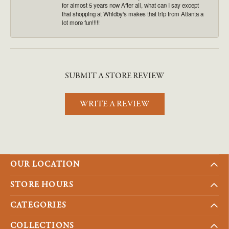
for almost 5 years now After all, what can I say except
that shopping at Whidby's makes that trip from Atlanta a
lot more fun!!!!!
SUBMIT A STORE REVIEW
WRITE A REVIEW
OUR LOCATION
STORE HOURS
CATEGORIES
COLLECTIONS