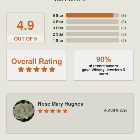
5 Star
(
9
)
4.9
4 Star
(
0
)
3 Star
(
0
)
2 Star
(
0
)
OUT OF 5
1 Star
(
0
)
90%
Overall Rating
of recent buyers
gave Whidby Jewelers 5
stars
Rose Mary Hughes
August 6, 2026
-