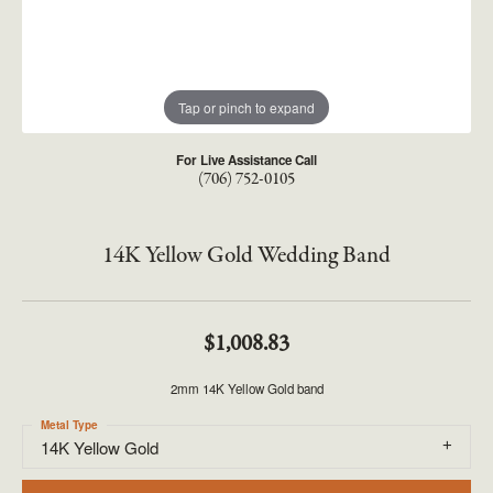
Tap or pinch to expand
For Live Assistance Call
(706) 752-0105
14K Yellow Gold Wedding Band
$1,008.83
2mm 14K Yellow Gold band
Metal Type
14K Yellow Gold