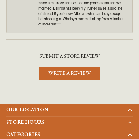
associates Tracy and Belinda are professional and well
informed. Belinda has been my trusted sales associate
for almost 5 years now After all, what can I say except
that shopping at Whidby's makes that trip from Atlanta a
lot more fun!!!!!
SUBMIT A STORE REVIEW
WRITE A REVIEW
OUR LOCATION
STORE HOURS
CATEGORIES