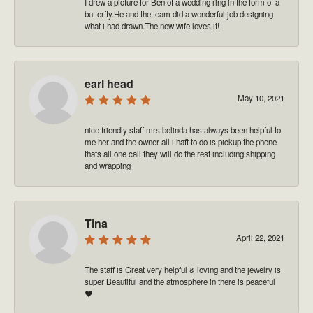
I drew a picture for Ben of a wedding ring in the form of a
butterfly.He and the team did a wonderful job designing
what i had drawn.The new wife loves it!
earl head
May 10, 2021
nice friendly staff mrs belinda has always been helpful to
me her and the owner all i haft to do is pickup the phone
thats all one call they will do the rest including shipping
and wrapping
Tina
April 22, 2021
The staff is Great very helpful & loving and the jewelry is
super Beautiful and the atmosphere in there is peaceful
❤️