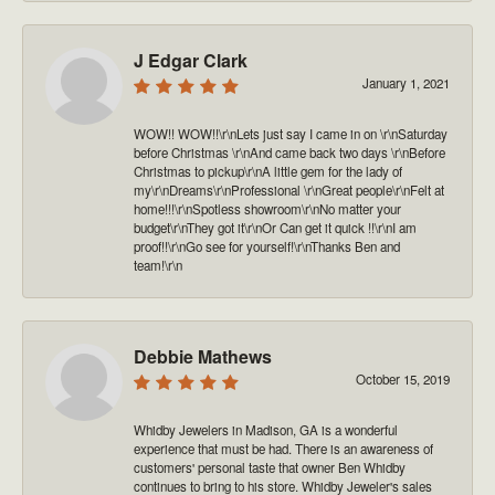
J Edgar Clark
January 1, 2021
WOW!! WOW!!\r\nLets just say I came in on \r\nSaturday
before Christmas \r\nAnd came back two days \r\nBefore
Christmas to pickup\r\nA little gem for the lady of
my\r\nDreams\r\nProfessional \r\nGreat people\r\nFelt at
home!!!\r\nSpotless showroom\r\nNo matter your
budget\r\nThey got it\r\nOr Can get it quick !!\r\nI am
proof!!\r\nGo see for yourself!\r\nThanks Ben and
team!\r\n
Debbie Mathews
October 15, 2019
Whidby Jewelers in Madison, GA is a wonderful
experience that must be had. There is an awareness of
customers' personal taste that owner Ben Whidby
continues to bring to his store. Whidby Jeweler's sales