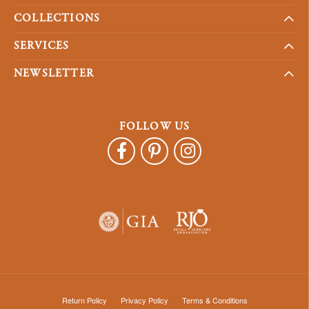
COLLECTIONS
SERVICES
NEWSLETTER
FOLLOW US
Return Policy
Privacy Policy
Terms & Conditions