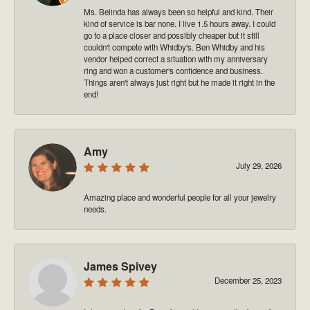
Ms. Belinda has always been so helpful and kind. Their
kind of service is bar none. I live 1.5 hours away. I could
go to a place closer and possibly cheaper but it still
couldn't compete with Whidby's. Ben Whidby and his
vendor helped correct a situation with my anniversary
ring and won a customer's confidence and business.
Things aren't always just right but he made it right in the
end!
Amy
July 29, 2026
Amazing place and wonderful people for all your jewelry
needs.
James Spivey
December 25, 2023