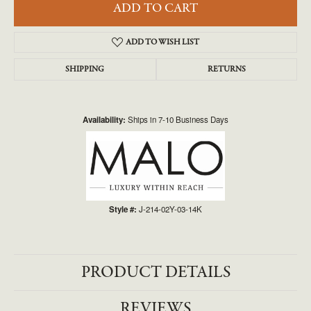
ADD TO CART
ADD TO WISH LIST
SHIPPING
RETURNS
Availability:
Ships in 7-10 Business Days
Style #:
J-214-02Y-03-14K
PRODUCT DETAILS
REVIEWS