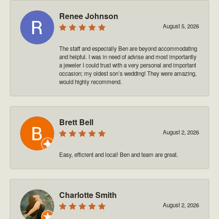
Renee Johnson
August 5, 2026
The staff and especially Ben are beyond accommodating
and helpful. I was in need of advise and most importantly
a jeweler I could trust with a very personal and important
occasion; my oldest son’s wedding! They were amazing,
would highly recommend.
Brett Bell
August 2, 2026
Easy, efficient and local! Ben and team are great.
Charlotte Smith
August 2, 2026