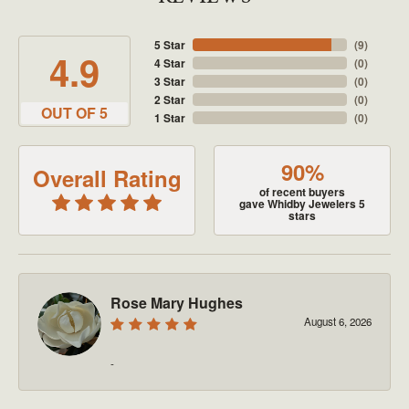
5 Star
(
9
)
4.9
4 Star
(
0
)
3 Star
(
0
)
2 Star
(
0
)
OUT OF 5
1 Star
(
0
)
90%
Overall Rating
of recent buyers
gave Whidby Jewelers 5
stars
Rose Mary Hughes
August 6, 2026
-