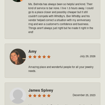
Ms. Belinda has always been so helpful and kind. Their
kind of service is bar none. I live 1.5 hours away. I could
go to a place closer and possibly cheaper but it still
couldn't compete with Whidby's. Ben Whidby and his
vendor helped correct a situation with my anniversary
ring and won a customer's confidence and business.
Things aren't always just right but he made it right in the
end!
Amy
July 29, 2026
Amazing place and wonderful people for all your jewelry
needs.
James Spivey
December 25, 2023