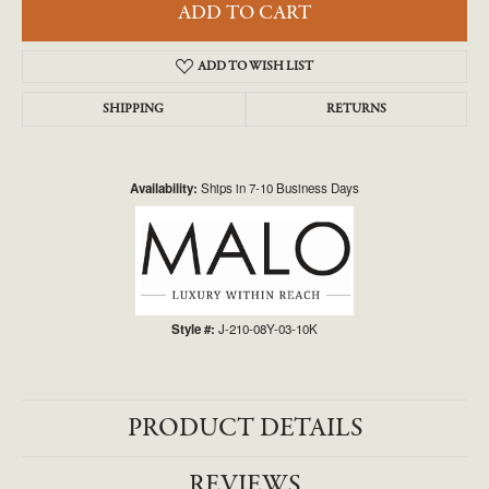
ADD TO CART
ADD TO WISH LIST
SHIPPING
RETURNS
Availability:
Ships in 7-10 Business Days
Style #:
J-210-08Y-03-10K
PRODUCT DETAILS
REVIEWS