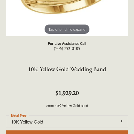
Tap or pinch to expand
For Live Assistance Call
(706) 752-0105
10K Yellow Gold Wedding Band
$1,929.20
8mm 10K Yellow Gold band
Metal Type
10K Yellow Gold