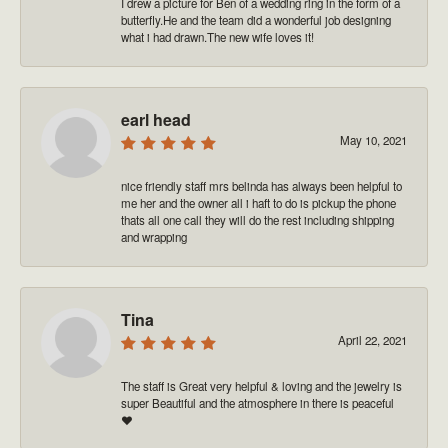
I drew a picture for Ben of a wedding ring in the form of a
butterfly.He and the team did a wonderful job designing
what i had drawn.The new wife loves it!
earl head
May 10, 2021
nice friendly staff mrs belinda has always been helpful to
me her and the owner all i haft to do is pickup the phone
thats all one call they will do the rest including shipping
and wrapping
Tina
April 22, 2021
The staff is Great very helpful & loving and the jewelry is
super Beautiful and the atmosphere in there is peaceful
❤️