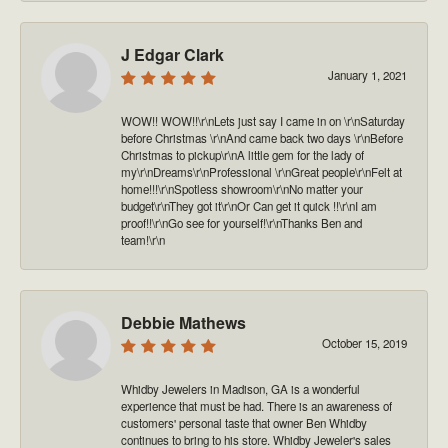
J Edgar Clark
January 1, 2021
WOW!! WOW!!\r\nLets just say I came in on \r\nSaturday
before Christmas \r\nAnd came back two days \r\nBefore
Christmas to pickup\r\nA little gem for the lady of
my\r\nDreams\r\nProfessional \r\nGreat people\r\nFelt at
home!!!\r\nSpotless showroom\r\nNo matter your
budget\r\nThey got it\r\nOr Can get it quick !!\r\nI am
proof!!\r\nGo see for yourself!\r\nThanks Ben and
team!\r\n
Debbie Mathews
October 15, 2019
Whidby Jewelers in Madison, GA is a wonderful
experience that must be had. There is an awareness of
customers' personal taste that owner Ben Whidby
continues to bring to his store. Whidby Jeweler's sales