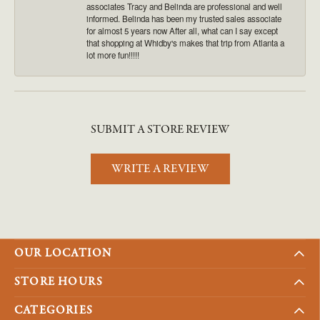
associates Tracy and Belinda are professional and well
informed. Belinda has been my trusted sales associate
for almost 5 years now After all, what can I say except
that shopping at Whidby's makes that trip from Atlanta a
lot more fun!!!!!
SUBMIT A STORE REVIEW
WRITE A REVIEW
OUR LOCATION
STORE HOURS
CATEGORIES