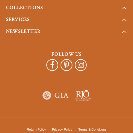
COLLECTIONS
SERVICES
NEWSLETTER
FOLLOW US
Return Policy
Privacy Policy
Terms & Conditions