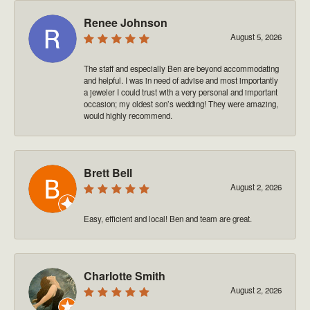
Renee Johnson
August 5, 2026
The staff and especially Ben are beyond accommodating
and helpful. I was in need of advise and most importantly
a jeweler I could trust with a very personal and important
occasion; my oldest son’s wedding! They were amazing,
would highly recommend.
Brett Bell
August 2, 2026
Easy, efficient and local! Ben and team are great.
Charlotte Smith
August 2, 2026