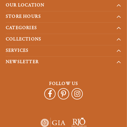
OUR LOCATION
STORE HOURS
CATEGORIES
COLLECTIONS
SERVICES
NEWSLETTER
FOLLOW US