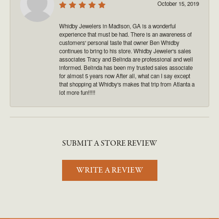
October 15, 2019
Whidby Jewelers in Madison, GA is a wonderful
experience that must be had. There is an awareness of
customers' personal taste that owner Ben Whidby
continues to bring to his store. Whidby Jeweler's sales
associates Tracy and Belinda are professional and well
informed. Belinda has been my trusted sales associate
for almost 5 years now After all, what can I say except
that shopping at Whidby's makes that trip from Atlanta a
lot more fun!!!!!
SUBMIT A STORE REVIEW
WRITE A REVIEW