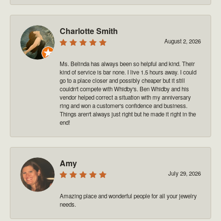
Charlotte Smith
August 2, 2026
Ms. Belinda has always been so helpful and kind. Their
kind of service is bar none. I live 1.5 hours away. I could
go to a place closer and possibly cheaper but it still
couldn't compete with Whidby's. Ben Whidby and his
vendor helped correct a situation with my anniversary
ring and won a customer's confidence and business.
Things aren't always just right but he made it right in the
end!
Amy
July 29, 2026
Amazing place and wonderful people for all your jewelry
needs.