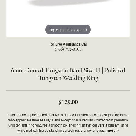
Tap or pinch to expand
For Live Assistance Call
(706) 752-0105
6mm Domed Tungsten Band Size 11 | Polished
Tungsten Wedding Ring
$129.00
Classic and sophisticated, this 6mm domed tungsten band is designed for those
who appreciate timeless style and exceptional durability. Crafted from premium
tungsten, this ring features a smooth polished finish that delivers a brilliant shine
while maintaining outstanding scratch resistance for ever
...
more