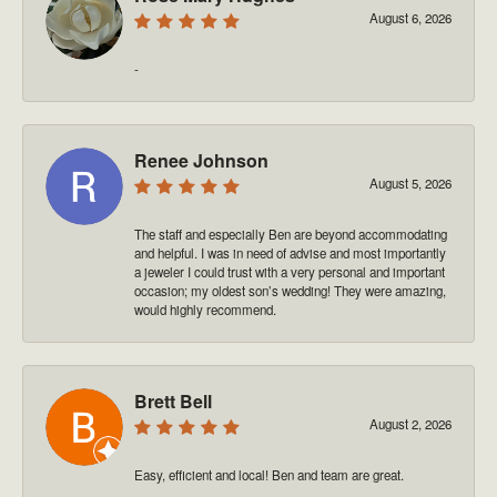
August 6, 2026
-
Renee Johnson
August 5, 2026
The staff and especially Ben are beyond accommodating
and helpful. I was in need of advise and most importantly
a jeweler I could trust with a very personal and important
occasion; my oldest son’s wedding! They were amazing,
would highly recommend.
Brett Bell
August 2, 2026
Easy, efficient and local! Ben and team are great.