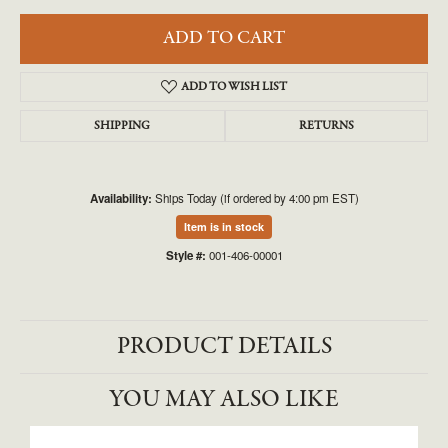
ADD TO CART
ADD TO WISH LIST
SHIPPING
RETURNS
Availability:
Ships Today (if ordered by 4:00 pm EST)
Item is in stock
Style #:
001-406-00001
PRODUCT DETAILS
YOU MAY ALSO LIKE