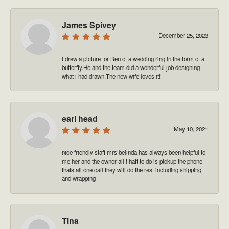
James Spivey
December 25, 2023
I drew a picture for Ben of a wedding ring in the form of a
butterfly.He and the team did a wonderful job designing
what i had drawn.The new wife loves it!
earl head
May 10, 2021
nice friendly staff mrs belinda has always been helpful to
me her and the owner all i haft to do is pickup the phone
thats all one call they will do the rest including shipping
and wrapping
Tina