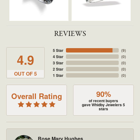
REVIEWS
5 Star
(
9
)
4.9
4 Star
(
0
)
3 Star
(
0
)
2 Star
(
0
)
OUT OF 5
1 Star
(
0
)
90%
Overall Rating
of recent buyers
gave Whidby Jewelers 5
stars
Rose Mary Hughes