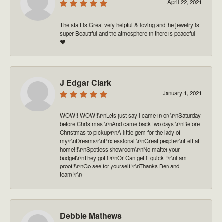
April 22, 2021
The staff is Great very helpful & loving and the jewelry is
super Beautiful and the atmosphere in there is peaceful
❤️
J Edgar Clark
January 1, 2021
WOW!! WOW!!\r\nLets just say I came in on \r\nSaturday
before Christmas \r\nAnd came back two days \r\nBefore
Christmas to pickup\r\nA little gem for the lady of
my\r\nDreams\r\nProfessional \r\nGreat people\r\nFelt at
home!!!\r\nSpotless showroom\r\nNo matter your
budget\r\nThey got it\r\nOr Can get it quick !!\r\nI am
proof!!\r\nGo see for yourself!\r\nThanks Ben and
team!\r\n
Debbie Mathews