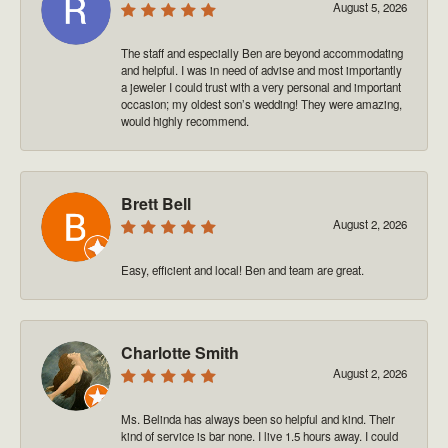
August 5, 2026
The staff and especially Ben are beyond accommodating
and helpful. I was in need of advise and most importantly
a jeweler I could trust with a very personal and important
occasion; my oldest son’s wedding! They were amazing,
would highly recommend.
Brett Bell
August 2, 2026
Easy, efficient and local! Ben and team are great.
Charlotte Smith
August 2, 2026
Ms. Belinda has always been so helpful and kind. Their
kind of service is bar none. I live 1.5 hours away. I could