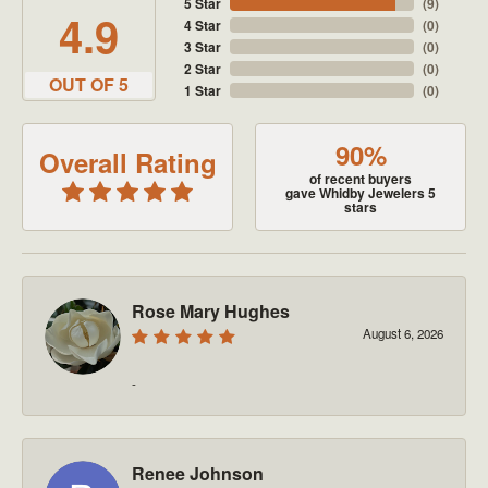
5 Star
(
9
)
4.9
4 Star
(
0
)
3 Star
(
0
)
2 Star
(
0
)
OUT OF 5
1 Star
(
0
)
90%
Overall Rating
of recent buyers
gave Whidby Jewelers 5
stars
Rose Mary Hughes
August 6, 2026
-
Renee Johnson