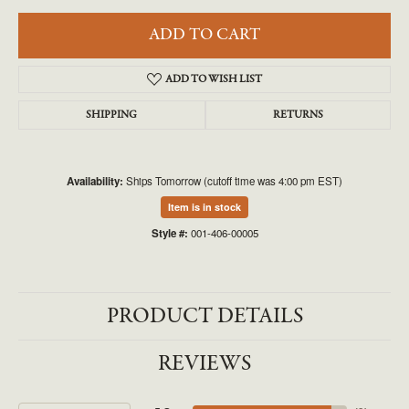
ADD TO CART
ADD TO WISH LIST
SHIPPING
RETURNS
Availability:
Ships Tomorrow (cutoff time was 4:00 pm EST)
Item is in stock
Style #:
001-406-00005
PRODUCT DETAILS
REVIEWS