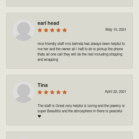
earl head
May 10, 2021
nice friendly staff mrs belinda has always been helpful to
me her and the owner all i haft to do is pickup the phone
thats all one call they will do the rest including shipping
and wrapping
Tina
April 22, 2021
The staff is Great very helpful & loving and the jewelry is
super Beautiful and the atmosphere in there is peaceful
❤️