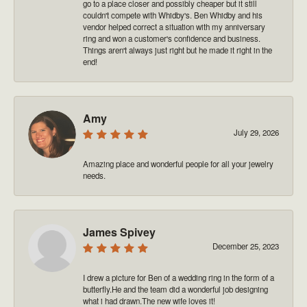
go to a place closer and possibly cheaper but it still
couldn't compete with Whidby's. Ben Whidby and his
vendor helped correct a situation with my anniversary
ring and won a customer's confidence and business.
Things aren't always just right but he made it right in the
end!
Amy
July 29, 2026
Amazing place and wonderful people for all your jewelry
needs.
James Spivey
December 25, 2023
I drew a picture for Ben of a wedding ring in the form of a
butterfly.He and the team did a wonderful job designing
what i had drawn.The new wife loves it!