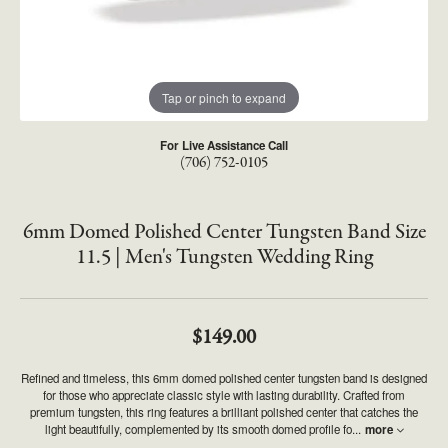
Tap or pinch to expand
For Live Assistance Call
(706) 752-0105
6mm Domed Polished Center Tungsten Band Size
11.5 | Men's Tungsten Wedding Ring
$149.00
Refined and timeless, this 6mm domed polished center tungsten band is designed
for those who appreciate classic style with lasting durability. Crafted from
premium tungsten, this ring features a brilliant polished center that catches the
light beautifully, complemented by its smooth domed profile fo
...
more