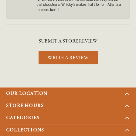
that shopping at Whidby's makes that trip from Atlanta a
lot more fun!!!!!
SUBMIT A STORE REVIEW
WRITE A REVIEW
OUR LOCATION
STORE HOURS
CATEGORIES
COLLECTIONS