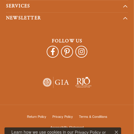
SERVICES
NEWSLETTER
FOLLOW US
Return Policy
Privacy Policy
Terms & Conditions
Accessibility Statement
Learn how we use cookies in our
Privacy Policy
or