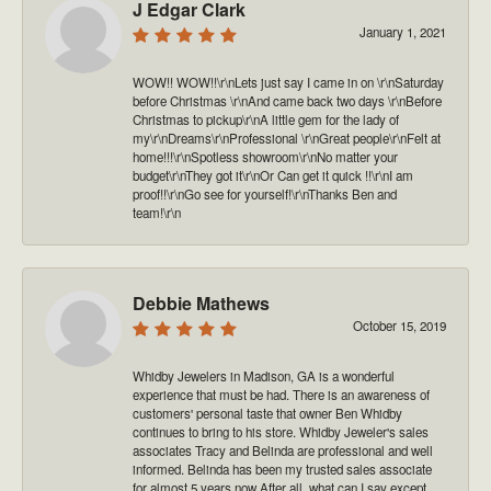
J Edgar Clark
January 1, 2021
WOW!! WOW!!\r\nLets just say I came in on \r\nSaturday
before Christmas \r\nAnd came back two days \r\nBefore
Christmas to pickup\r\nA little gem for the lady of
my\r\nDreams\r\nProfessional \r\nGreat people\r\nFelt at
home!!!\r\nSpotless showroom\r\nNo matter your
budget\r\nThey got it\r\nOr Can get it quick !!\r\nI am
proof!!\r\nGo see for yourself!\r\nThanks Ben and
team!\r\n
Debbie Mathews
October 15, 2019
Whidby Jewelers in Madison, GA is a wonderful
experience that must be had. There is an awareness of
customers' personal taste that owner Ben Whidby
continues to bring to his store. Whidby Jeweler's sales
associates Tracy and Belinda are professional and well
informed. Belinda has been my trusted sales associate
for almost 5 years now After all, what can I say except