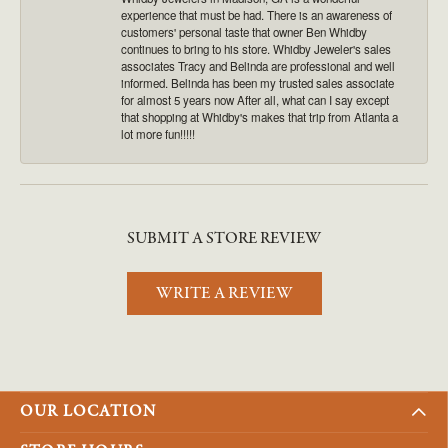
experience that must be had. There is an awareness of
customers' personal taste that owner Ben Whidby
continues to bring to his store. Whidby Jeweler's sales
associates Tracy and Belinda are professional and well
informed. Belinda has been my trusted sales associate
for almost 5 years now After all, what can I say except
that shopping at Whidby's makes that trip from Atlanta a
lot more fun!!!!!
SUBMIT A STORE REVIEW
WRITE A REVIEW
OUR LOCATION