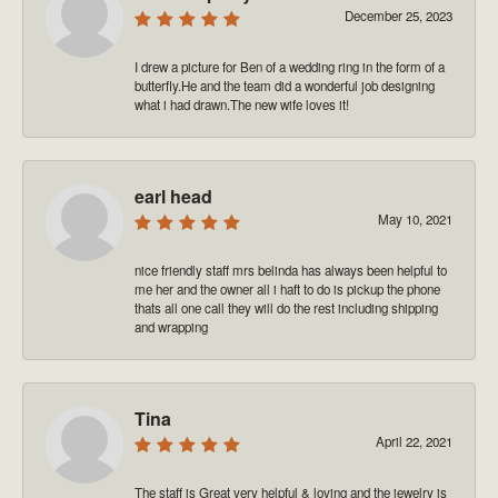
December 25, 2023
I drew a picture for Ben of a wedding ring in the form of a
butterfly.He and the team did a wonderful job designing
what i had drawn.The new wife loves it!
earl head
May 10, 2021
nice friendly staff mrs belinda has always been helpful to
me her and the owner all i haft to do is pickup the phone
thats all one call they will do the rest including shipping
and wrapping
Tina
April 22, 2021
The staff is Great very helpful & loving and the jewelry is