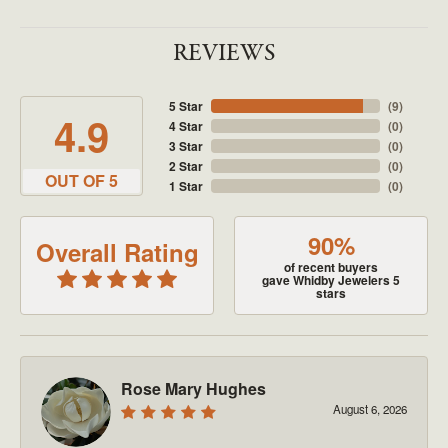
REVIEWS
5 Star
(
9
)
4.9
4 Star
(
0
)
3 Star
(
0
)
2 Star
(
0
)
OUT OF 5
1 Star
(
0
)
90%
Overall Rating
of recent buyers
gave Whidby Jewelers 5
stars
Rose Mary Hughes
August 6, 2026