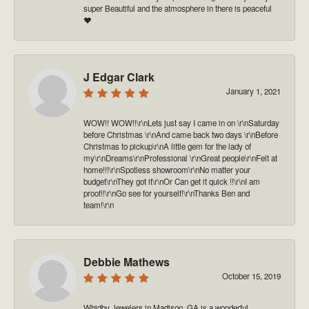
super Beautiful and the atmosphere in there is peaceful
❤️
J Edgar Clark
January 1, 2021
WOW!! WOW!!\r\nLets just say I came in on \r\nSaturday
before Christmas \r\nAnd came back two days \r\nBefore
Christmas to pickup\r\nA little gem for the lady of
my\r\nDreams\r\nProfessional \r\nGreat people\r\nFelt at
home!!!\r\nSpotless showroom\r\nNo matter your
budget\r\nThey got it\r\nOr Can get it quick !!\r\nI am
proof!!\r\nGo see for yourself!\r\nThanks Ben and
team!\r\n
Debbie Mathews
October 15, 2019
Whidby Jewelers in Madison, GA is a wonderful