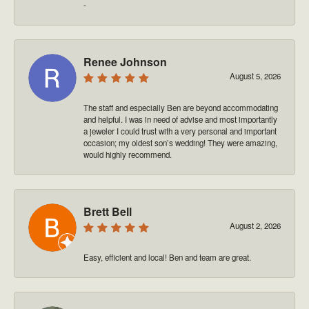
-
Renee Johnson
August 5, 2026
The staff and especially Ben are beyond accommodating
and helpful. I was in need of advise and most importantly
a jeweler I could trust with a very personal and important
occasion; my oldest son’s wedding! They were amazing,
would highly recommend.
Brett Bell
August 2, 2026
Easy, efficient and local! Ben and team are great.