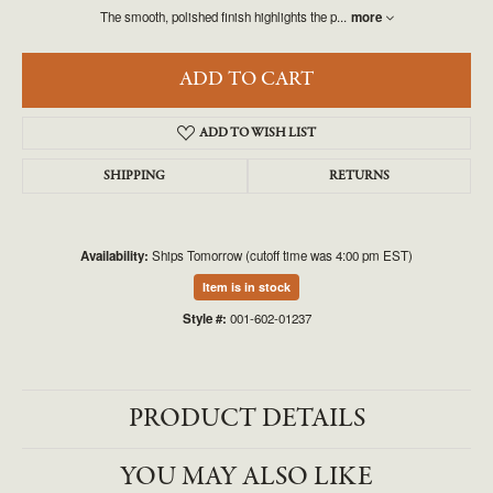
The smooth, polished finish highlights the p
...
more
ADD TO CART
ADD TO WISH LIST
SHIPPING
RETURNS
Availability:
Ships Tomorrow (cutoff time was 4:00 pm EST)
Item is in stock
Style #:
001-602-01237
PRODUCT DETAILS
YOU MAY ALSO LIKE