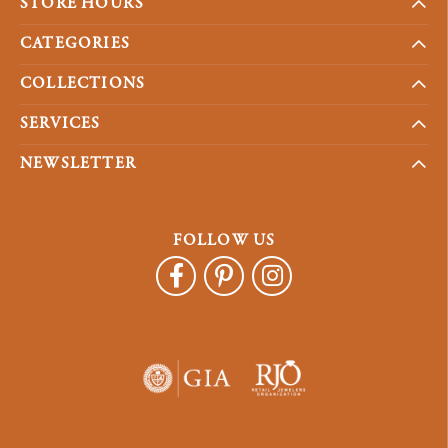
STORE HOURS
CATEGORIES
COLLECTIONS
SERVICES
NEWSLETTER
FOLLOW US