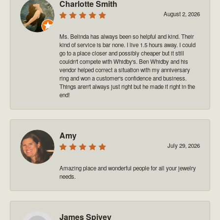
Charlotte Smith
August 2, 2026
Ms. Belinda has always been so helpful and kind. Their
kind of service is bar none. I live 1.5 hours away. I could
go to a place closer and possibly cheaper but it still
couldn't compete with Whidby's. Ben Whidby and his
vendor helped correct a situation with my anniversary
ring and won a customer's confidence and business.
Things aren't always just right but he made it right in the
end!
Amy
July 29, 2026
Amazing place and wonderful people for all your jewelry
needs.
James Spivey