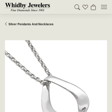
Toggle Search Men
Toggle My Wishl
Toggle Sho
Silver Pendants And Necklaces