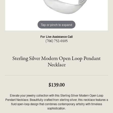
Tap or pinch to expand
For Live Assistance Call
(706) 752-0105
Sterling Silver Modern Open Loop Pendant
Necklace
$139.00
Elevate your jewelry collection with this Sterling Silver Modern Open Loop
Pendant Necklace. Beautifully crafted from sterling silver, this necklace features a
fluid open-loop design that combines contemporary artistry with timeless
sophistication.