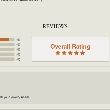
REVIEWS
(
9
)
Overall Rating
(
0
)
(
0
)
(
0
)
(
0
)
ll your jewelry needs.