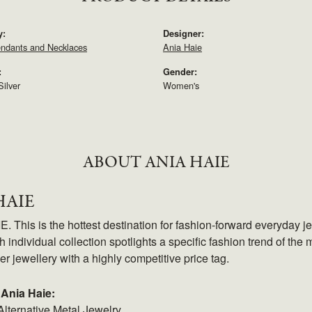
y:
Designer:
endants and Necklaces
Ania Haie
:
Gender:
Silver
Women's
ABOUT ANIA HAIE
HAIE
 This is the hottest destination for fashion-forward everyday je
 individual collection spotlights a specific fashion trend of the m
ver jewellery with a highly competitive price tag.
Ania Haie:
Alternative Metal Jewelry