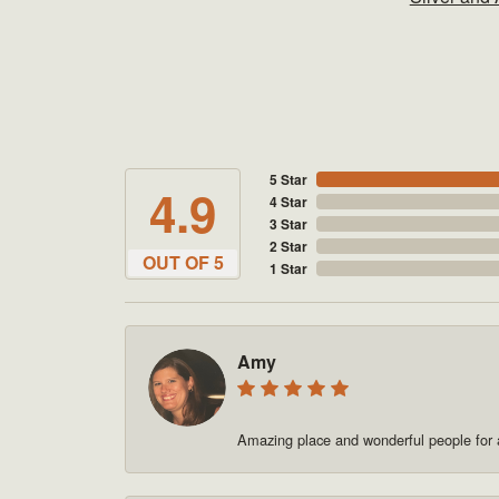
5 Star
4.9
4 Star
3 Star
2 Star
OUT OF 5
1 Star
Amy
Amazing place and wonderful people for a