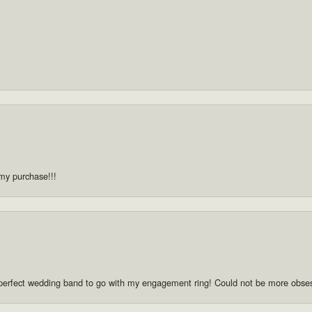
 my purchase!!!
he perfect wedding band to go with my engagement ring! Could not be more obse