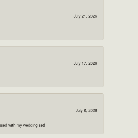
July 21, 2026
July 17, 2026
July 8, 2026
ssed with my wedding set!