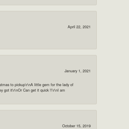
April 22, 2021
January 1, 2021
as to pickup\r\nA little gem for the lady of
got it\r\nOr Can get it quick !!\r\nI am
October 15, 2019