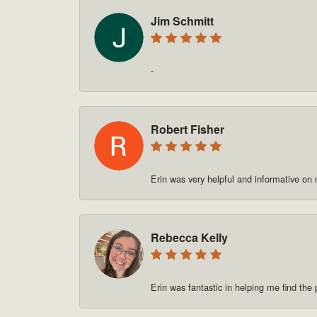
Jim Schmitt
-
Robert Fisher
Erin was very helpful and informative on
Rebecca Kelly
Erin was fantastic in helping me find t