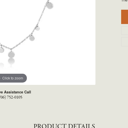
TYLE BY RAFAEL
RONALDO
X
ROYAL CHAIN
Click to zoom
ve Assistance Call
706) 752-0105
PRODUCT DETAILS