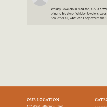
Whidby Jewelers in Madison, GA is a won
bring to his store. Whidby Jeweler's sale
now After all, what can I say except that 
OUR LOCATION
CATE
177 West Jefferson Street
Engagem