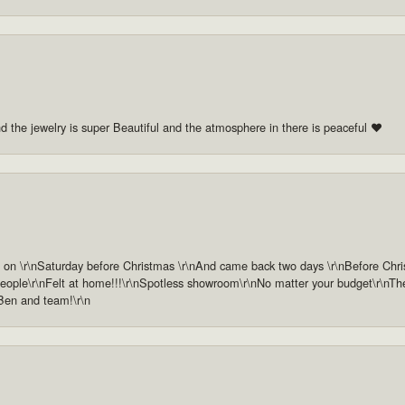
nd the jewelry is super Beautiful and the atmosphere in there is peaceful ❤️
n \r\nSaturday before Christmas \r\nAnd came back two days \r\nBefore Christm
ople\r\nFelt at home!!!\r\nSpotless showroom\r\nNo matter your budget\r\nThey 
 Ben and team!\r\n