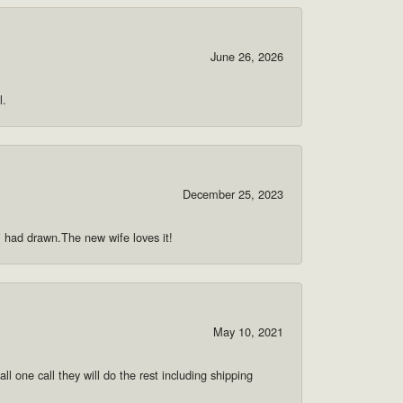
June 26, 2026
l.
December 25, 2023
 i had drawn.The new wife loves it!
May 10, 2021
ll one call they will do the rest including shipping