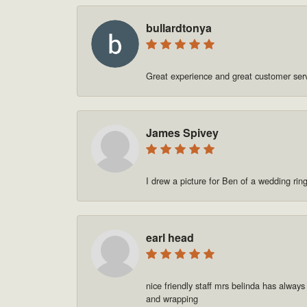
bullardtonya
Great experience and great customer se
James Spivey
I drew a picture for Ben of a wedding rin
earl head
nice friendly staff mrs belinda has always
and wrapping