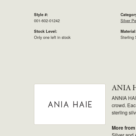
Style #:
Categor
001-602-01242
Silver P
Stock Level:
Material
Only one left in stock
Sterling 
ANIA 
ANNIA HAIE.
crowd. Each
sterling sil
More from 
Silver and 