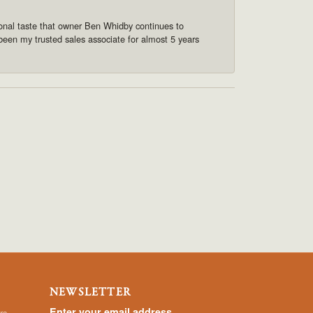
onal taste that owner Ben Whidby continues to
 been my trusted sales associate for almost 5 years
NEWSLETTER
Enter your email address
rs