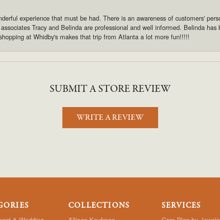
derful experience that must be had. There is an awareness of customers' pers
s associates Tracy and Belinda are professional and well informed. Belinda has
shopping at Whidby's makes that trip from Atlanta a lot more fun!!!!!
SUBMIT A STORE REVIEW
WRITE A REVIEW
GORIES
COLLECTIONS
SERVICES
ent & Wedding
Allison Kaufman
Care Plan by Jewele