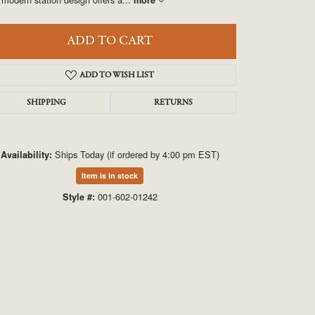
UNEEK
VAHAN
ADD TO CART
ADD TO WISH LIST
SHIPPING
RETURNS
Ships Today (if ordered by 4:00 pm EST)
Availability:
Item is in stock
Click to zoom
001-602-01242
Style #: