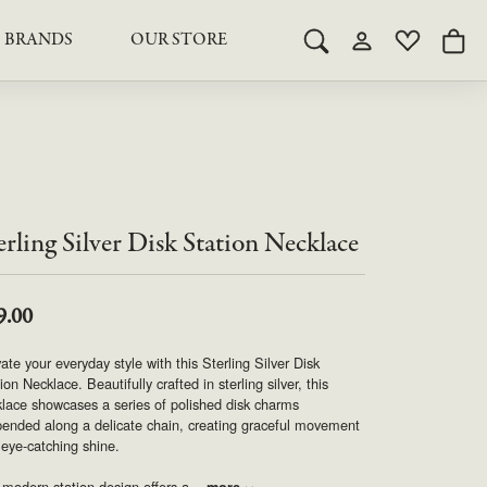
BRANDS
OUR STORE
Toggle Search Menu
Toggle My Acco
Toggle My 
Togg
RY
RY
LAB GROWN DIAMOND JEWELRY
ROYAL JEWELRY
LAB GROWN DIAMOND
te Something Custom
JEWELRY
shion (Special
Engagement Rings & Sets
TORE
SAMUEL SPIL CO.
Engagement Rings & Sets
Studs
ond Jewelry
Studs
erling Silver Disk Station Necklace
SEIKO
Pendants & Necklaces
Pendants & Necklaces
Bracelets
SIMPLY DIAMONDS
Bracelets
9.00
Earrings
Earrings
ate your everyday style with this Sterling Silver Disk
STEVEN ROYCE
DIAMOND EDUCATION
ion Necklace. Beautifully crafted in sterling silver, this
lace showcases a series of polished disk charms
SALE ITEMS
ended along a delicate chain, creating graceful movement
STULLER
The 4Cs of Diamonds
eye-catching shine.
Caring for Diamond Jewelry
modern station design offers a
...
more