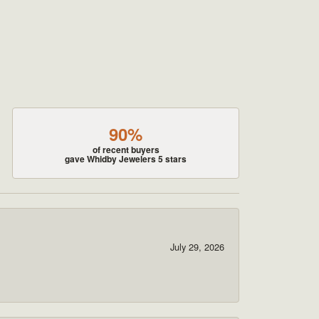
90%
of recent buyers
gave Whidby Jewelers 5 stars
July 29, 2026