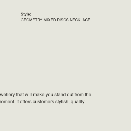
Style:
GEOMETRY MIXED DISCS NECKLACE
wellery that will make you stand out from the
oment. It offers customers stylish, quality