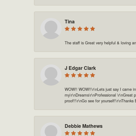
Tina
The staff is Great very helpful & loving a
J Edgar Clark
WOW!! WOW!!\r\nLets just say I came in o
my\r\nDreams\r\nProfessional \r\nGreat pe
proof!!\r\nGo see for yourself!\r\nThanks
Debbie Mathews