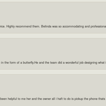
rvice. Highly recommend them. Belinda was so accommodating and professiona
g in the form of a butterfly.He and the team did a wonderful job designing what
 been helpful to me her and the owner all i haft to do is pickup the phone thats a