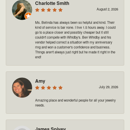
Charlotte Smith
August 2, 2026
Ms. Belinda has always been so helpful and kind. Their
kind of service is bar none. I live 1.5 hours away. I could
go to a place closer and possibly cheaper but it still
couldn't compete with Whidby's. Ben Whidby and his
vendor helped correct a situation with my anniversary
ring and won a customer's confidence and business.
Things aren't always just right but he made it right in the
end!
Amy
July 29, 2026
Amazing place and wonderful people for all your jewelry
needs.
James Spivey