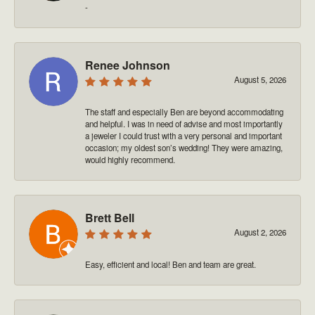
-
Renee Johnson
August 5, 2026
The staff and especially Ben are beyond accommodating
and helpful. I was in need of advise and most importantly
a jeweler I could trust with a very personal and important
occasion; my oldest son’s wedding! They were amazing,
would highly recommend.
Brett Bell
August 2, 2026
Easy, efficient and local! Ben and team are great.