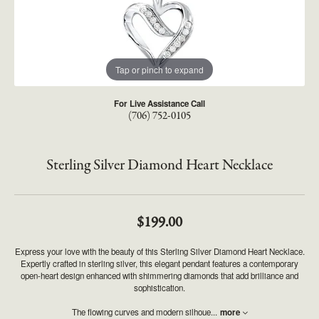
Tap or pinch to expand
For Live Assistance Call
(706) 752-0105
Sterling Silver Diamond Heart Necklace
$199.00
Express your love with the beauty of this Sterling Silver Diamond Heart Necklace.
Expertly crafted in sterling silver, this elegant pendant features a contemporary
open-heart design enhanced with shimmering diamonds that add brilliance and
sophistication.
The flowing curves and modern silhoue
...
more