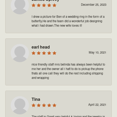
December 25, 2023
I drew a picture for Ben of a wedding ring in the form of a
butterfly.He and the team did a wonderful job designing
what i had drawn.The new wife loves it!
earl head
May 10, 2021
nice friendly staff mrs belinda has always been helpful to
me her and the owner all i haft to do is pickup the phone
thats all one call they will do the rest including shipping
and wrapping
Tina
April 22, 2021
The staff is Great very helpful & loving and the jewelry is