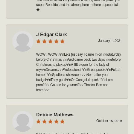
super Beautiful and the atmosphere in there is peaceful
❤️
J Edgar Clark
January 1, 2021
WOW!! WOW!!\r\nLets just say I came in on \r\nSaturday
before Christmas \r\nAnd came back two days \r\nBefore
Christmas to pickup\r\nA little gem for the lady of
my\r\nDreams\r\nProfessional \r\nGreat people\r\nFelt at
home!!!\r\nSpotless showroom\r\nNo matter your
budget\r\nThey got it\r\nOr Can get it quick !!\r\nI am
proof!!\r\nGo see for yourself!\r\nThanks Ben and
team!\r\n
Debbie Mathews
October 15, 2019