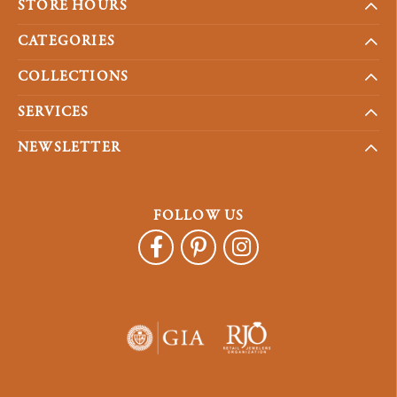
STORE HOURS
CATEGORIES
COLLECTIONS
SERVICES
NEWSLETTER
FOLLOW US