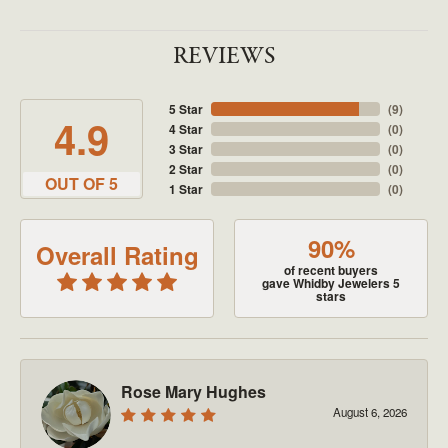
REVIEWS
5 Star
(
9
)
4.9
4 Star
(
0
)
3 Star
(
0
)
2 Star
(
0
)
OUT OF 5
1 Star
(
0
)
90%
Overall Rating
of recent buyers
gave Whidby Jewelers 5
stars
Rose Mary Hughes
August 6, 2026