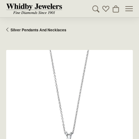
Toggle Search Men
Toggle My Wishl
Toggle Sho
Silver Pendants And Necklaces