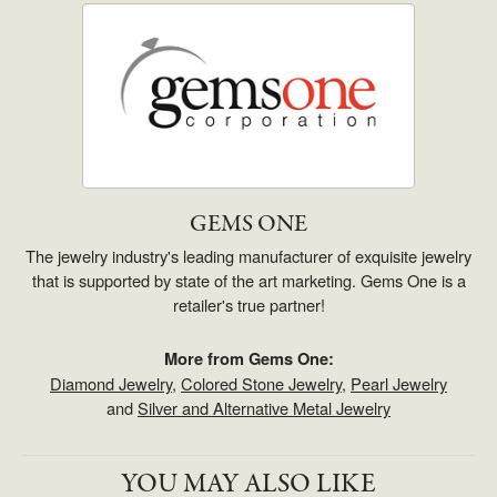
GEMS ONE
The jewelry industry's leading manufacturer of exquisite jewelry
that is supported by state of the art marketing. Gems One is a
retailer's true partner!
More from Gems One:
Diamond Jewelry
,
Colored Stone Jewelry
,
Pearl Jewelry
and
Silver and Alternative Metal Jewelry
YOU MAY ALSO LIKE