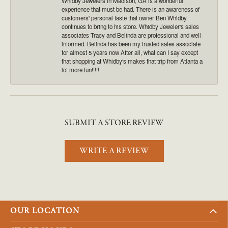
Whidby Jewelers in Madison, GA is a wonderful
experience that must be had. There is an awareness of
customers' personal taste that owner Ben Whidby
continues to bring to his store. Whidby Jeweler's sales
associates Tracy and Belinda are professional and well
informed. Belinda has been my trusted sales associate
for almost 5 years now After all, what can I say except
that shopping at Whidby's makes that trip from Atlanta a
lot more fun!!!!!
SUBMIT A STORE REVIEW
WRITE A REVIEW
OUR LOCATION