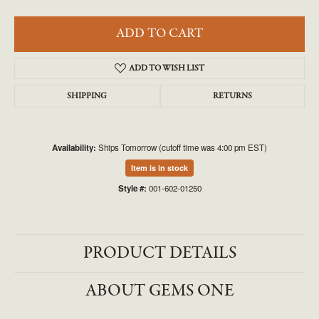
ADD TO CART
ADD TO WISH LIST
SHIPPING
RETURNS
Availability:
Ships Tomorrow (cutoff time was 4:00 pm EST)
Item is in stock
Style #:
001-602-01250
PRODUCT DETAILS
ABOUT GEMS ONE