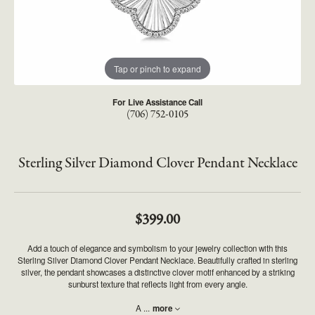
Tap or pinch to expand
For Live Assistance Call
(706) 752-0105
Sterling Silver Diamond Clover Pendant Necklace
$399.00
Add a touch of elegance and symbolism to your jewelry collection with this
Sterling Silver Diamond Clover Pendant Necklace. Beautifully crafted in sterling
silver, the pendant showcases a distinctive clover motif enhanced by a striking
sunburst texture that reflects light from every angle.
A
...
more