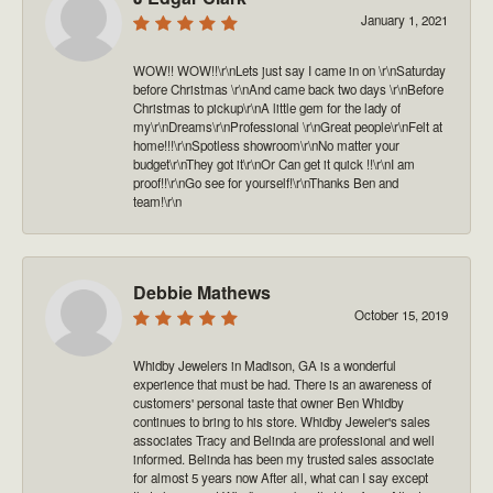
January 1, 2021
WOW!! WOW!!\r\nLets just say I came in on \r\nSaturday
before Christmas \r\nAnd came back two days \r\nBefore
Christmas to pickup\r\nA little gem for the lady of
my\r\nDreams\r\nProfessional \r\nGreat people\r\nFelt at
home!!!\r\nSpotless showroom\r\nNo matter your
budget\r\nThey got it\r\nOr Can get it quick !!\r\nI am
proof!!\r\nGo see for yourself!\r\nThanks Ben and
team!\r\n
Debbie Mathews
October 15, 2019
Whidby Jewelers in Madison, GA is a wonderful
experience that must be had. There is an awareness of
customers' personal taste that owner Ben Whidby
continues to bring to his store. Whidby Jeweler's sales
associates Tracy and Belinda are professional and well
informed. Belinda has been my trusted sales associate
for almost 5 years now After all, what can I say except