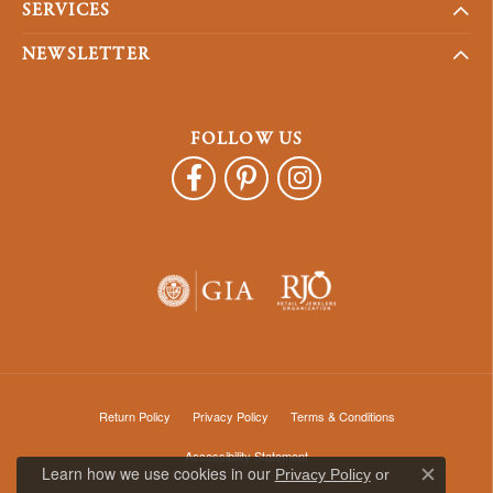
SERVICES
NEWSLETTER
FOLLOW US
Return Policy
Privacy Policy
Terms & Conditions
Accessibility Statement
Learn how we use cookies in our
Privacy Policy
or
Close c