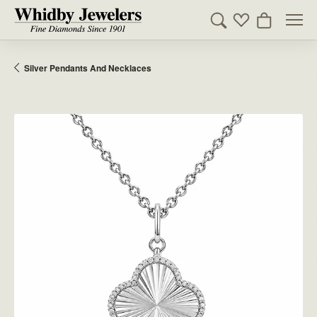
Toggle Search Men
Toggle My Wishl
Toggle Sho
Silver Pendants And Necklaces