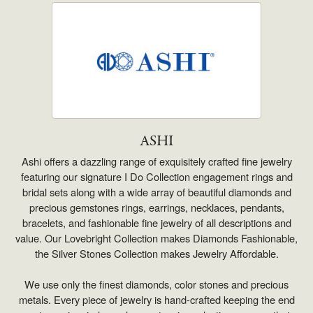
ASHI
Ashi offers a dazzling range of exquisitely crafted fine jewelry
featuring our signature I Do Collection engagement rings and
bridal sets along with a wide array of beautiful diamonds and
precious gemstones rings, earrings, necklaces, pendants,
bracelets, and fashionable fine jewelry of all descriptions and
value. Our Lovebright Collection makes Diamonds Fashionable,
the Silver Stones Collection makes Jewelry Affordable.
We use only the finest diamonds, color stones and precious
metals. Every piece of jewelry is hand-crafted keeping the end