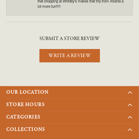
that shopping at Whidby's makes that trip from Atlanta a
lot more fun!!!!!
SUBMIT A STORE REVIEW
WRITE A REVIEW
OUR LOCATION
STORE HOURS
CATEGORIES
COLLECTIONS