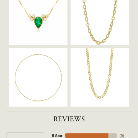
REVIEWS
5 Star
(
9
)