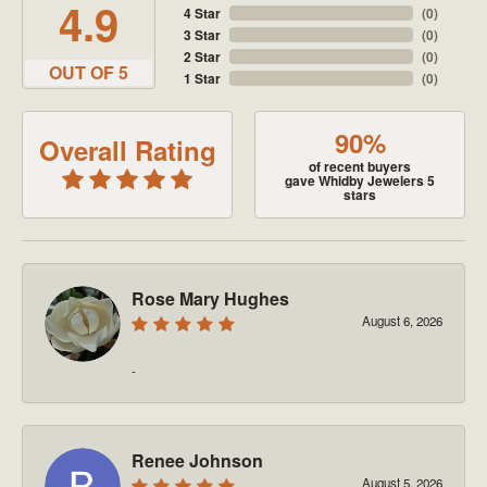
4.9
4 Star
(
0
)
3 Star
(
0
)
2 Star
(
0
)
OUT OF 5
1 Star
(
0
)
90%
Overall Rating
of recent buyers
gave Whidby Jewelers 5
stars
Rose Mary Hughes
August 6, 2026
-
Renee Johnson
August 5, 2026