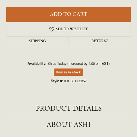
ADD TO CART
ADD TO WISH LIST
SHIPPING
RETURNS
Availability:
Ships Today (if ordered by 4:00 pm EST)
Item is in stock
Style #:
001-601-02357
PRODUCT DETAILS
ABOUT ASHI