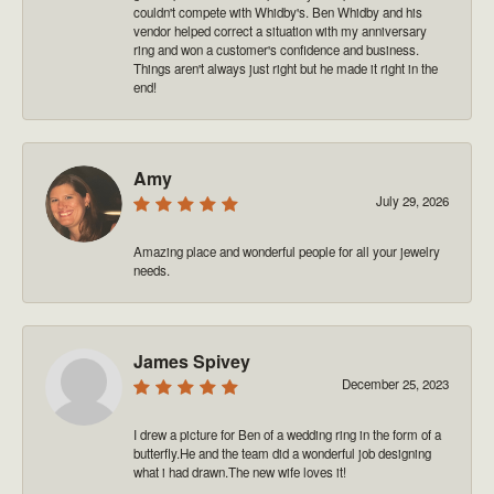
couldn't compete with Whidby's. Ben Whidby and his
vendor helped correct a situation with my anniversary
ring and won a customer's confidence and business.
Things aren't always just right but he made it right in the
end!
Amy
July 29, 2026
Amazing place and wonderful people for all your jewelry
needs.
James Spivey
December 25, 2023
I drew a picture for Ben of a wedding ring in the form of a
butterfly.He and the team did a wonderful job designing
what i had drawn.The new wife loves it!