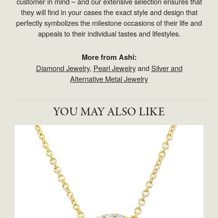
customer in mind – and our extensive selection ensures that
they will find in your cases the exact style and design that
perfectly symbolizes the milestone occasions of their life and
appeals to their individual tastes and lifestyles.
More from Ashi:
Diamond Jewelry
,
Pearl Jewelry
and
Silver and
Alternative Metal Jewelry
YOU MAY ALSO LIKE