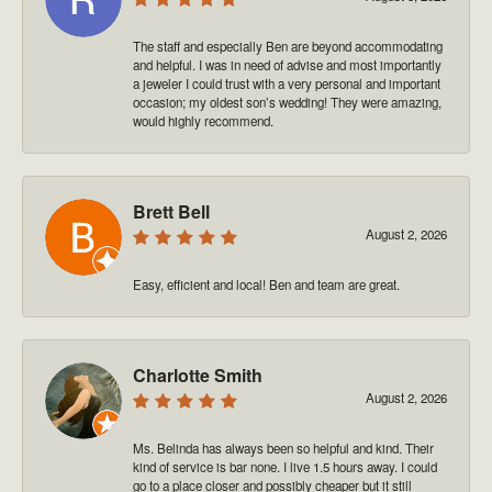
The staff and especially Ben are beyond accommodating
and helpful. I was in need of advise and most importantly
a jeweler I could trust with a very personal and important
occasion; my oldest son’s wedding! They were amazing,
would highly recommend.
Brett Bell
August 2, 2026
Easy, efficient and local! Ben and team are great.
Charlotte Smith
August 2, 2026
Ms. Belinda has always been so helpful and kind. Their
kind of service is bar none. I live 1.5 hours away. I could
go to a place closer and possibly cheaper but it still