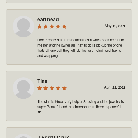
earl head
May 10, 2021
nice friendly staff mrs belinda has always been helpful to
me her and the owner all i haft to do is pickup the phone
thats all one call they will do the rest including shipping
and wrapping
Tina
April 22, 2021
The staff is Great very helpful & loving and the jewelry is
super Beautiful and the atmosphere in there is peaceful
❤️
J Edgar Clark