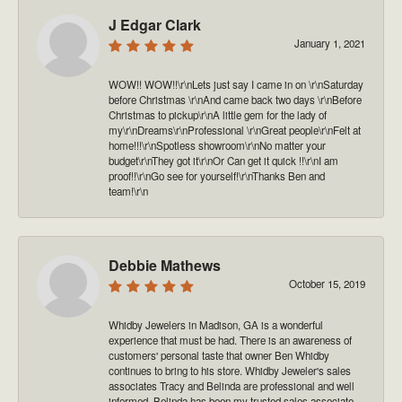
J Edgar Clark
January 1, 2021
WOW!! WOW!!\r\nLets just say I came in on \r\nSaturday
before Christmas \r\nAnd came back two days \r\nBefore
Christmas to pickup\r\nA little gem for the lady of
my\r\nDreams\r\nProfessional \r\nGreat people\r\nFelt at
home!!!\r\nSpotless showroom\r\nNo matter your
budget\r\nThey got it\r\nOr Can get it quick !!\r\nI am
proof!!\r\nGo see for yourself!\r\nThanks Ben and
team!\r\n
Debbie Mathews
October 15, 2019
Whidby Jewelers in Madison, GA is a wonderful
experience that must be had. There is an awareness of
customers' personal taste that owner Ben Whidby
continues to bring to his store. Whidby Jeweler's sales
associates Tracy and Belinda are professional and well
informed. Belinda has been my trusted sales associate