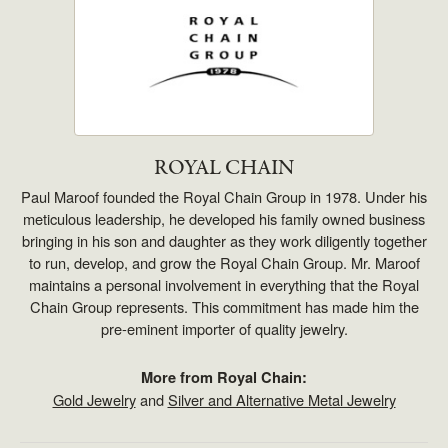
ROYAL CHAIN
Paul Maroof founded the Royal Chain Group in 1978. Under his
meticulous leadership, he developed his family owned business
bringing in his son and daughter as they work diligently together
to run, develop, and grow the Royal Chain Group. Mr. Maroof
maintains a personal involvement in everything that the Royal
Chain Group represents. This commitment has made him the
pre-eminent importer of quality jewelry.
More from Royal Chain:
Gold Jewelry
and
Silver and Alternative Metal Jewelry