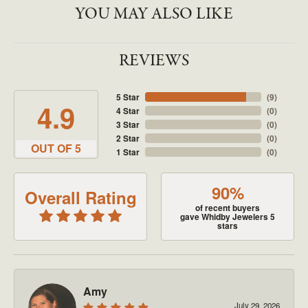
YOU MAY ALSO LIKE
REVIEWS
5 Star
(
9
)
4.9
4 Star
(
0
)
3 Star
(
0
)
2 Star
(
0
)
OUT OF 5
1 Star
(
0
)
90%
Overall Rating
of recent buyers
gave Whidby Jewelers 5
stars
Amy
July 29, 2026