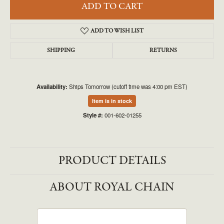
ADD TO CART
ADD TO WISH LIST
SHIPPING
RETURNS
Availability:
Ships Tomorrow (cutoff time was 4:00 pm EST)
Item is in stock
Style #:
001-602-01255
PRODUCT DETAILS
ABOUT ROYAL CHAIN