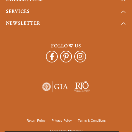
SERVICES
NEWSLETTER
FOLLOW US
Return Policy
Privacy Policy
Terms & Conditions
Accessibility Statement