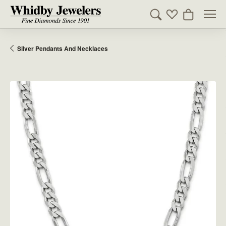
Toggle Search Men
Toggle My Wishl
Toggle Sho
Silver Pendants And Necklaces