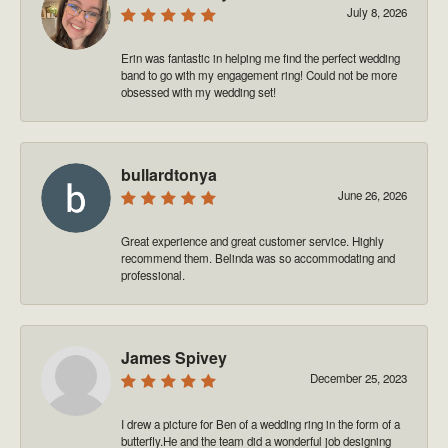
July 8, 2026
Erin was fantastic in helping me find the perfect wedding
band to go with my engagement ring! Could not be more
obsessed with my wedding set!
bullardtonya
June 26, 2026
Great experience and great customer service. Highly
recommend them. Belinda was so accommodating and
professional.
James Spivey
December 25, 2023
I drew a picture for Ben of a wedding ring in the form of a
butterfly.He and the team did a wonderful job designing