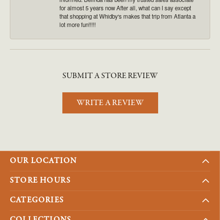
for almost 5 years now After all, what can I say except
that shopping at Whidby's makes that trip from Atlanta a
lot more fun!!!!!
SUBMIT A STORE REVIEW
WRITE A REVIEW
OUR LOCATION
STORE HOURS
CATEGORIES
COLLECTIONS