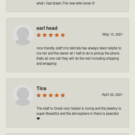
what i had drawn.The new wife loves it!
earl head
May 10, 2021
nice friendly staff mrs belinda has always been helpful to
me her and the owner all i haft to do is pickup the phone
thats all one call they will do the rest including shipping
and wrapping
Tina
April 22, 2021
The staff is Great very helpful & loving and the jewelry is
super Beautiful and the atmosphere in there is peaceful
❤️