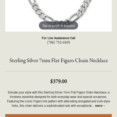
Tap or pinch to expand
For Live Assistance Call
(706) 752-0105
Sterling Silver 7mm Flat Figaro Chain Necklace
$379.00
Elevate your style with this Sterling Silver 7mm Flat Figaro Chain Necklace, a
timeless essential designed for both everyday wear and special occasions.
Featuring the iconic Figaro link pattern with alternating elongated and curb-style
links, this chain delivers a sophisticated look with exceptional
...
more