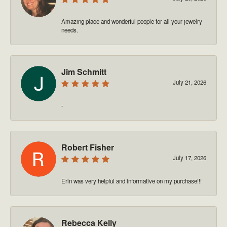
Amazing place and wonderful people for all your jewelry
needs.
Jim Schmitt
July 21, 2026
-
Robert Fisher
July 17, 2026
Erin was very helpful and informative on my purchase!!!
Rebecca Kelly