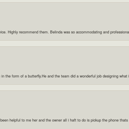
rvice. Highly recommend them. Belinda was so accommodating and professiona
g in the form of a butterfly.He and the team did a wonderful job designing what
 been helpful to me her and the owner all i haft to do is pickup the phone thats a