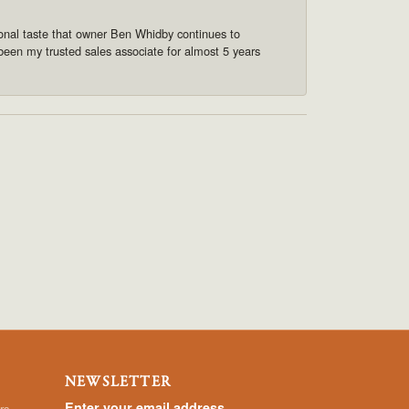
onal taste that owner Ben Whidby continues to
 been my trusted sales associate for almost 5 years
NEWSLETTER
Enter your email address
rs