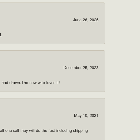
June 26, 2026
l.
December 25, 2023
 i had drawn.The new wife loves it!
May 10, 2021
ll one call they will do the rest including shipping