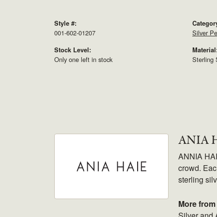
Style #:
Categor
001-602-01207
Silver P
Stock Level:
Material
Only one left in stock
Sterling 
ANIA 
ANNIA HAIE.
crowd. Each
sterling sil
More from 
Silver and 