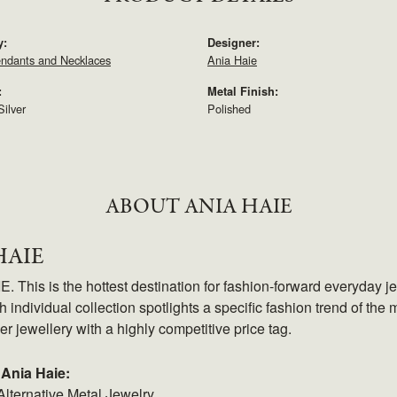
y:
Designer:
endants and Necklaces
Ania Haie
:
Metal Finish:
Silver
Polished
ABOUT ANIA HAIE
HAIE
 This is the hottest destination for fashion-forward everyday je
 individual collection spotlights a specific fashion trend of the m
ver jewellery with a highly competitive price tag.
Ania Haie:
Alternative Metal Jewelry