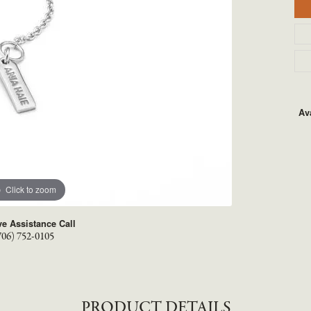
TYLE BY RAFAEL
RONALDO
X
ROYAL CHAIN
Ava
Click to zoom
ve Assistance Call
706) 752-0105
PRODUCT DETAILS