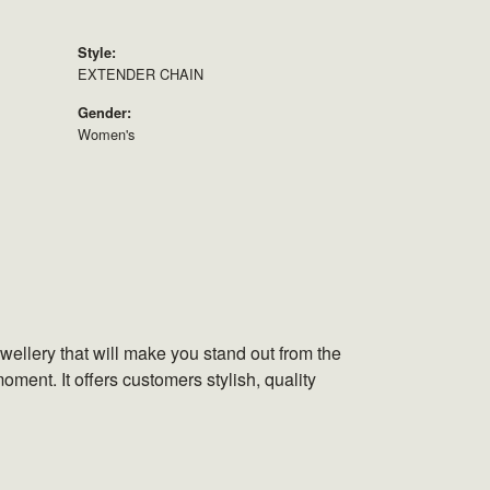
Style:
EXTENDER CHAIN
Gender:
Women's
wellery that will make you stand out from the
oment. It offers customers stylish, quality