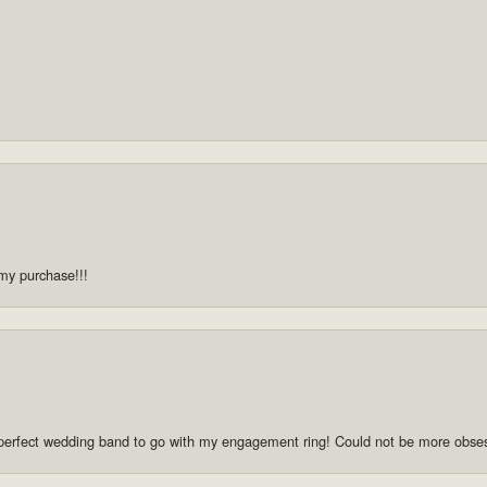
 my purchase!!!
he perfect wedding band to go with my engagement ring! Could not be more obse