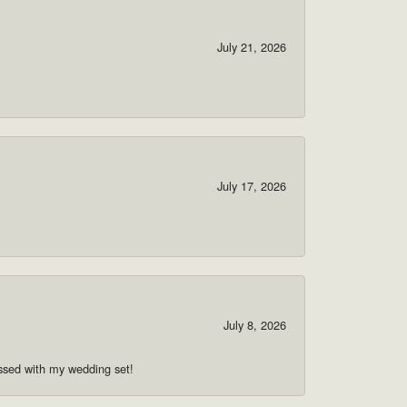
July 21, 2026
July 17, 2026
July 8, 2026
ssed with my wedding set!