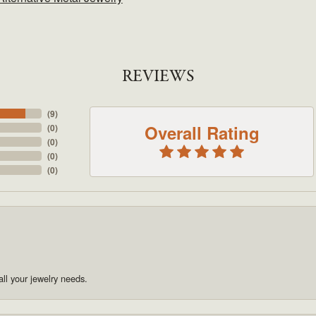
REVIEWS
(
9
)
Overall Rating
(
0
)
(
0
)
(
0
)
(
0
)
ll your jewelry needs.