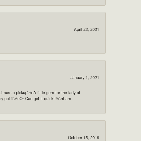
April 22, 2021
January 1, 2021
as to pickup\r\nA little gem for the lady of
got it\r\nOr Can get it quick !!\r\nI am
October 15, 2019