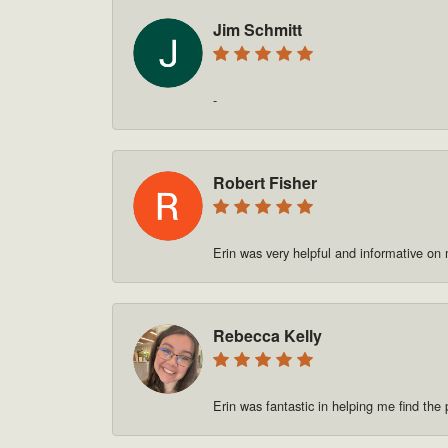
Jim Schmitt
-
Robert Fisher
Erin was very helpful and informative on
Rebecca Kelly
Erin was fantastic in helping me find t