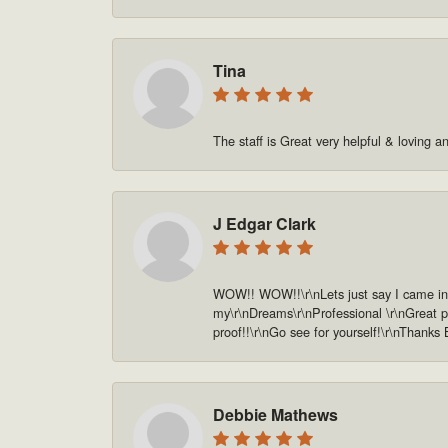
Tina
The staff is Great very helpful & loving a
J Edgar Clark
WOW!! WOW!!\r\nLets just say I came in o
my\r\nDreams\r\nProfessional \r\nGreat pe
proof!!\r\nGo see for yourself!\r\nThanks
Debbie Mathews