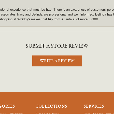
derful experience that must be had. There is an awareness of customers' pers
s associates Tracy and Belinda are professional and well informed. Belinda has
shopping at Whidby's makes that trip from Atlanta a lot more fun!!!!!
SUBMIT A STORE REVIEW
WRITE A REVIEW
GORIES
COLLECTIONS
SERVICES
ent & Wedding
Allison Kaufman
Care Plan by Jewele