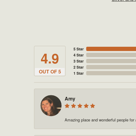
5 Star
4.9
4 Star
3 Star
2 Star
OUT OF 5
1 Star
Amy
Amazing place and wonderful people for a