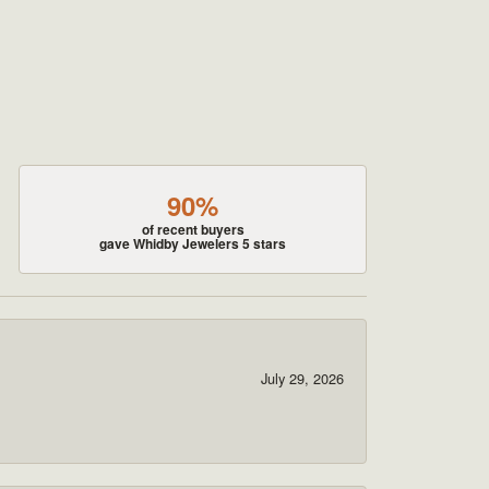
90%
of recent buyers
gave Whidby Jewelers 5 stars
July 29, 2026