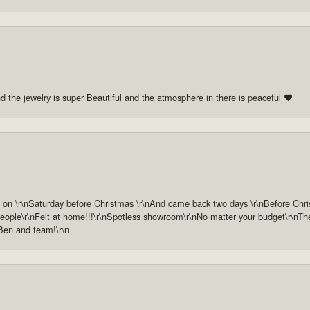
nd the jewelry is super Beautiful and the atmosphere in there is peaceful ❤️
n \r\nSaturday before Christmas \r\nAnd came back two days \r\nBefore Christm
ople\r\nFelt at home!!!\r\nSpotless showroom\r\nNo matter your budget\r\nThey 
 Ben and team!\r\n