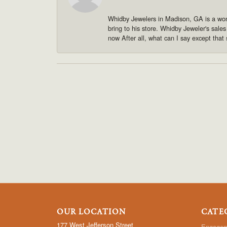
Whidby Jewelers in Madison, GA is a won
bring to his store. Whidby Jeweler's sale
now After all, what can I say except that 
OUR LOCATION
CATE
177 West Jefferson Street
Engagem