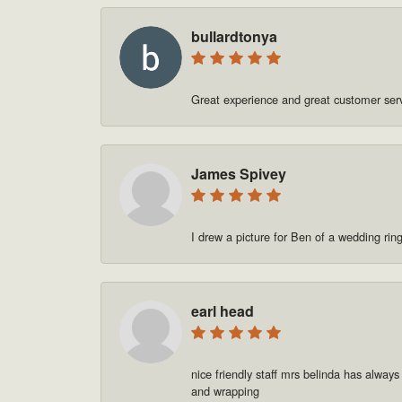
bullardtonya
Great experience and great customer se
James Spivey
I drew a picture for Ben of a wedding rin
earl head
nice friendly staff mrs belinda has always
and wrapping