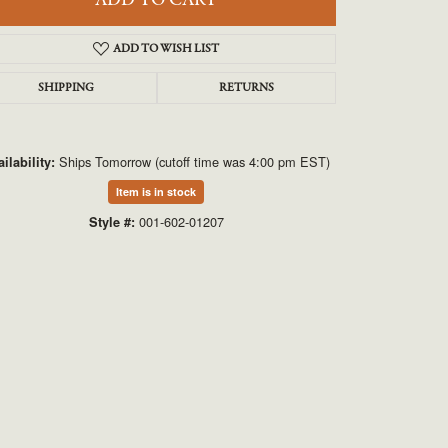
ADD TO CART
UNEEK
ADD TO WISH LIST
VAHAN
SHIPPING
RETURNS
Ships Tomorrow (cutoff time was 4:00 pm EST)
ilability:
Item is in stock
001-602-01207
Style #:
Click to zoom