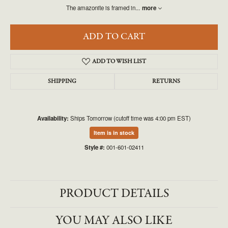
The amazonite is framed in
...
more
ADD TO CART
ADD TO WISH LIST
SHIPPING
RETURNS
Availability:
Ships Tomorrow (cutoff time was 4:00 pm EST)
Item is in stock
Style #:
001-601-02411
PRODUCT DETAILS
YOU MAY ALSO LIKE