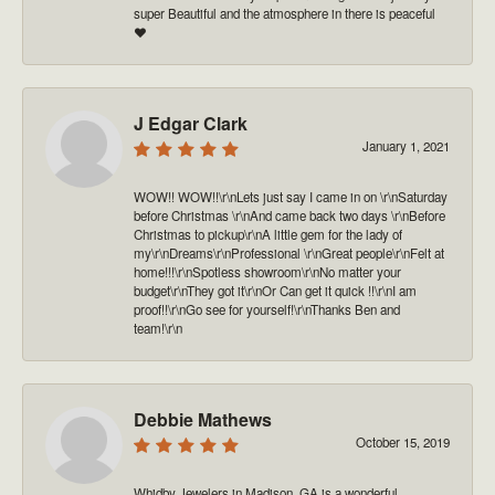
super Beautiful and the atmosphere in there is peaceful
❤️
J Edgar Clark
January 1, 2021
WOW!! WOW!!\r\nLets just say I came in on \r\nSaturday
before Christmas \r\nAnd came back two days \r\nBefore
Christmas to pickup\r\nA little gem for the lady of
my\r\nDreams\r\nProfessional \r\nGreat people\r\nFelt at
home!!!\r\nSpotless showroom\r\nNo matter your
budget\r\nThey got it\r\nOr Can get it quick !!\r\nI am
proof!!\r\nGo see for yourself!\r\nThanks Ben and
team!\r\n
Debbie Mathews
October 15, 2019
Whidby Jewelers in Madison, GA is a wonderful