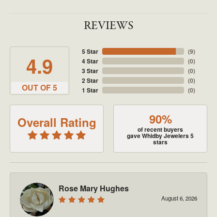
REVIEWS
5 Star
(
9
)
4.9
4 Star
(
0
)
3 Star
(
0
)
2 Star
(
0
)
OUT OF 5
1 Star
(
0
)
90%
Overall Rating
of recent buyers
gave Whidby Jewelers 5
stars
Rose Mary Hughes
August 6, 2026