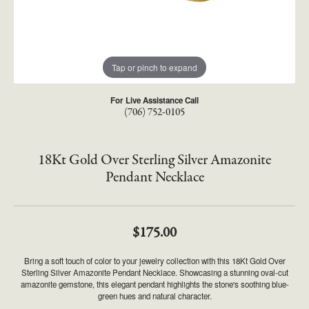
Tap or pinch to expand
For Live Assistance Call
(706) 752-0105
18Kt Gold Over Sterling Silver Amazonite
Pendant Necklace
$175.00
Bring a soft touch of color to your jewelry collection with this 18Kt Gold Over
Sterling Silver Amazonite Pendant Necklace. Showcasing a stunning oval-cut
amazonite gemstone, this elegant pendant highlights the stone's soothing blue-
green hues and natural character.