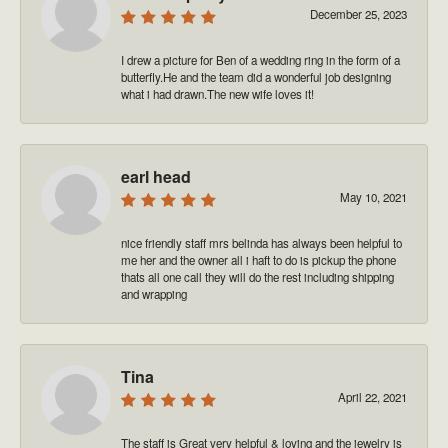
December 25, 2023
I drew a picture for Ben of a wedding ring in the form of a
butterfly.He and the team did a wonderful job designing
what i had drawn.The new wife loves it!
earl head
May 10, 2021
nice friendly staff mrs belinda has always been helpful to
me her and the owner all i haft to do is pickup the phone
thats all one call they will do the rest including shipping
and wrapping
Tina
April 22, 2021
The staff is Great very helpful & loving and the jewelry is