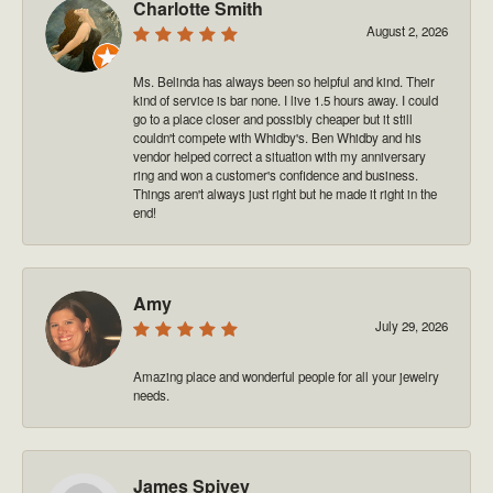
Charlotte Smith
August 2, 2026
Ms. Belinda has always been so helpful and kind. Their
kind of service is bar none. I live 1.5 hours away. I could
go to a place closer and possibly cheaper but it still
couldn't compete with Whidby's. Ben Whidby and his
vendor helped correct a situation with my anniversary
ring and won a customer's confidence and business.
Things aren't always just right but he made it right in the
end!
Amy
July 29, 2026
Amazing place and wonderful people for all your jewelry
needs.
James Spivey