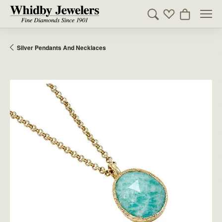
Toggle Search Men
Toggle My Wishl
Toggle Sho
Silver Pendants And Necklaces