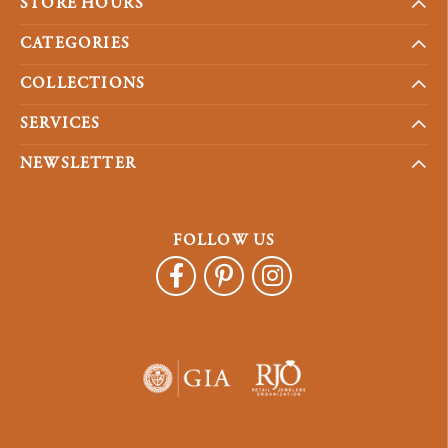
STORE HOURS
CATEGORIES
COLLECTIONS
SERVICES
NEWSLETTER
FOLLOW US