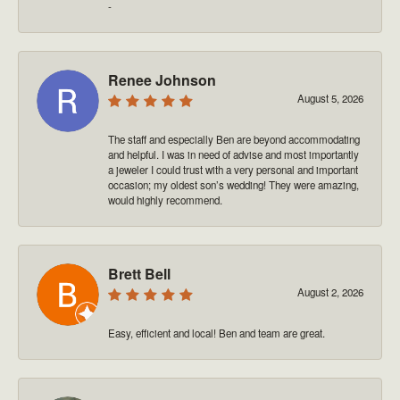
-
Renee Johnson
August 5, 2026
The staff and especially Ben are beyond accommodating
and helpful. I was in need of advise and most importantly
a jeweler I could trust with a very personal and important
occasion; my oldest son’s wedding! They were amazing,
would highly recommend.
Brett Bell
August 2, 2026
Easy, efficient and local! Ben and team are great.