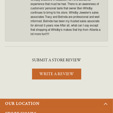
experience that must be had. There is an awareness of
customers' personal taste that owner Ben Whidby
continues to bring to his store. Whidby Jeweler's sales
associates Tracy and Belinda are professional and well
informed. Belinda has been my trusted sales associate
for almost 5 years now After all, what can I say except
that shopping at Whidby's makes that trip from Atlanta a
lot more fun!!!!!
SUBMIT A STORE REVIEW
WRITE A REVIEW
OUR LOCATION