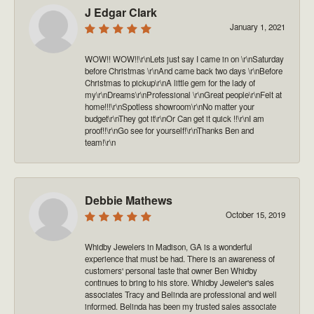
J Edgar Clark
January 1, 2021
WOW!! WOW!!\r\nLets just say I came in on \r\nSaturday
before Christmas \r\nAnd came back two days \r\nBefore
Christmas to pickup\r\nA little gem for the lady of
my\r\nDreams\r\nProfessional \r\nGreat people\r\nFelt at
home!!!\r\nSpotless showroom\r\nNo matter your
budget\r\nThey got it\r\nOr Can get it quick !!\r\nI am
proof!!\r\nGo see for yourself!\r\nThanks Ben and
team!\r\n
Debbie Mathews
October 15, 2019
Whidby Jewelers in Madison, GA is a wonderful
experience that must be had. There is an awareness of
customers' personal taste that owner Ben Whidby
continues to bring to his store. Whidby Jeweler's sales
associates Tracy and Belinda are professional and well
informed. Belinda has been my trusted sales associate