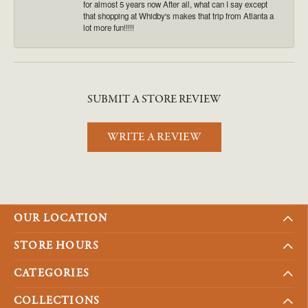
for almost 5 years now After all, what can I say except
that shopping at Whidby's makes that trip from Atlanta a
lot more fun!!!!!
SUBMIT A STORE REVIEW
WRITE A REVIEW
OUR LOCATION
STORE HOURS
CATEGORIES
COLLECTIONS