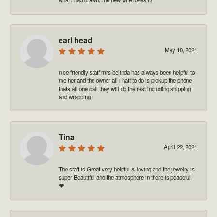
earl head
May 10, 2021
nice friendly staff mrs belinda has always been helpful to
me her and the owner all i haft to do is pickup the phone
thats all one call they will do the rest including shipping
and wrapping
Tina
April 22, 2021
The staff is Great very helpful & loving and the jewelry is
super Beautiful and the atmosphere in there is peaceful
❤️