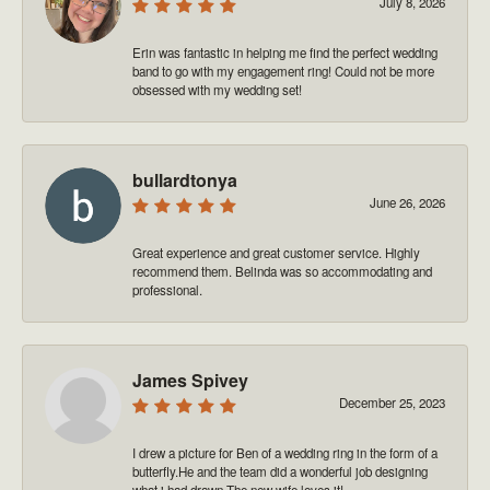
July 8, 2026
Erin was fantastic in helping me find the perfect wedding
band to go with my engagement ring! Could not be more
obsessed with my wedding set!
bullardtonya
June 26, 2026
Great experience and great customer service. Highly
recommend them. Belinda was so accommodating and
professional.
James Spivey
December 25, 2023
I drew a picture for Ben of a wedding ring in the form of a
butterfly.He and the team did a wonderful job designing
what i had drawn.The new wife loves it!