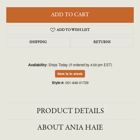
ADD TO CART
ADD TO WISH LIST
SHIPPING
RETURNS
Availability:
Ships Today (if ordered by 4:00 pm EST)
Item is in stock
Style #:
001-646-01729
PRODUCT DETAILS
ABOUT ANIA HAIE