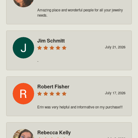
Amazing place and wonderful people for all your jewelry
needs.
Jim Schmitt
July 21, 2026
-
Robert Fisher
July 17, 2026
Erin was very helpful and informative on my purchase!!!
Rebecca Kelly