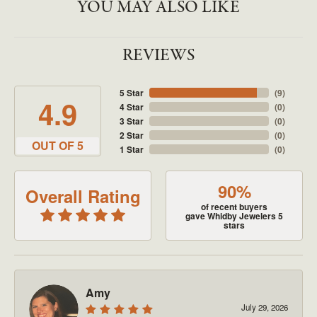
YOU MAY ALSO LIKE
REVIEWS
5 Star
(
9
)
4.9
4 Star
(
0
)
3 Star
(
0
)
2 Star
(
0
)
OUT OF 5
1 Star
(
0
)
90%
Overall Rating
of recent buyers
gave Whidby Jewelers 5
stars
Amy
July 29, 2026