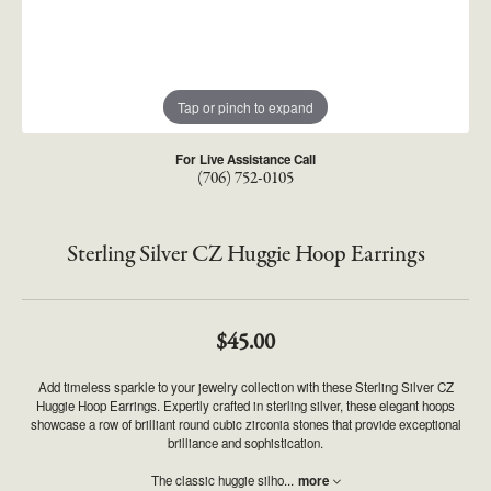
Tap or pinch to expand
For Live Assistance Call
(706) 752-0105
Sterling Silver CZ Huggie Hoop Earrings
$45.00
Add timeless sparkle to your jewelry collection with these Sterling Silver CZ
Huggie Hoop Earrings. Expertly crafted in sterling silver, these elegant hoops
showcase a row of brilliant round cubic zirconia stones that provide exceptional
brilliance and sophistication.
The classic huggie silho
...
more