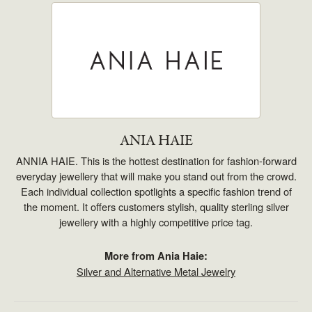
ANIA HAIE
ANNIA HAIE. This is the hottest destination for fashion-forward
everyday jewellery that will make you stand out from the crowd.
Each individual collection spotlights a specific fashion trend of
the moment. It offers customers stylish, quality sterling silver
jewellery with a highly competitive price tag.
More from Ania Haie:
Silver and Alternative Metal Jewelry