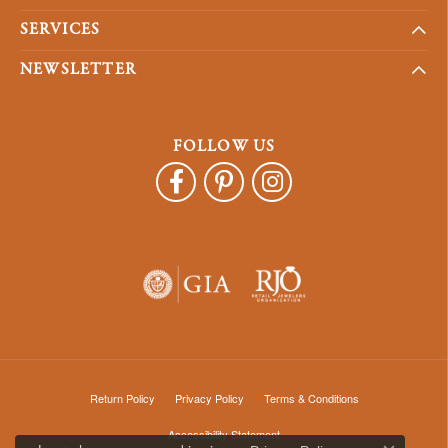
SERVICES
NEWSLETTER
FOLLOW US
Return Policy
Privacy Policy
Terms & Conditions
Accessibility Statement