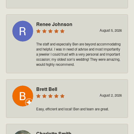
Renee Johnson
August 5, 2026
The staff and especially Ben are beyond accommodating
and helpful. I was in need of advise and most importantly
a jeweler I could trust with a very personal and important
occasion; my oldest son’s wedding! They were amazing,
would highly recommend.
Brett Bell
August 2, 2026
Easy, efficient and local! Ben and team are great.
Charlotte Smith