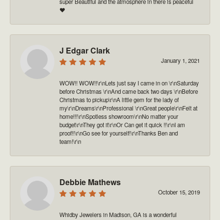
super Beautiful and the atmosphere in there is peaceful
❤️
J Edgar Clark
January 1, 2021
WOW!! WOW!!\r\nLets just say I came in on \r\nSaturday
before Christmas \r\nAnd came back two days \r\nBefore
Christmas to pickup\r\nA little gem for the lady of
my\r\nDreams\r\nProfessional \r\nGreat people\r\nFelt at
home!!!\r\nSpotless showroom\r\nNo matter your
budget\r\nThey got it\r\nOr Can get it quick !!\r\nI am
proof!!\r\nGo see for yourself!\r\nThanks Ben and
team!\r\n
Debbie Mathews
October 15, 2019
Whidby Jewelers in Madison, GA is a wonderful