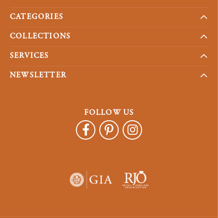
CATEGORIES
COLLECTIONS
SERVICES
NEWSLETTER
FOLLOW US