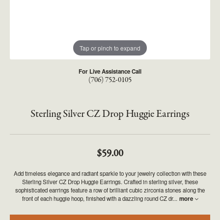
Tap or pinch to expand
For Live Assistance Call
(706) 752-0105
Sterling Silver CZ Drop Huggie Earrings
$59.00
Add timeless elegance and radiant sparkle to your jewelry collection with these
Sterling Silver CZ Drop Huggie Earrings. Crafted in sterling silver, these
sophisticated earrings feature a row of brilliant cubic zirconia stones along the
front of each huggie hoop, finished with a dazzling round CZ dr
...
more