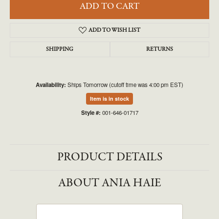
ADD TO CART
ADD TO WISH LIST
SHIPPING
RETURNS
Availability:
Ships Tomorrow (cutoff time was 4:00 pm EST)
Item is in stock
Style #:
001-646-01717
PRODUCT DETAILS
ABOUT ANIA HAIE