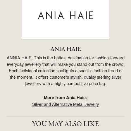
ANIA HAIE
ANNIA HAIE. This is the hottest destination for fashion-forward
everyday jewellery that will make you stand out from the crowd.
Each individual collection spotlights a specific fashion trend of
the moment. It offers customers stylish, quality sterling silver
jewellery with a highly competitive price tag.
More from Ania Haie:
Silver and Alternative Metal Jewelry
YOU MAY ALSO LIKE