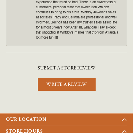
experience that must be had. There is an awareness of
customers' personal taste that owner Ben Whidby
continues to bring to his store. Whidby Jeweler's sales
associates Tracy and Belinda are professional and well
informed. Belinda has been my trusted sales associate
for almost 5 years now After all, what can I say except
that shopping at Whidby's makes that trip from Atlanta a
lot more fun!!!!!
SUBMIT A STORE REVIEW
WRITE A REVIEW
OUR LOCATION
STORE HOURS