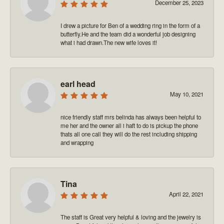
December 25, 2023
I drew a picture for Ben of a wedding ring in the form of a
butterfly.He and the team did a wonderful job designing
what i had drawn.The new wife loves it!
earl head
May 10, 2021
nice friendly staff mrs belinda has always been helpful to
me her and the owner all i haft to do is pickup the phone
thats all one call they will do the rest including shipping
and wrapping
Tina
April 22, 2021
The staff is Great very helpful & loving and the jewelry is