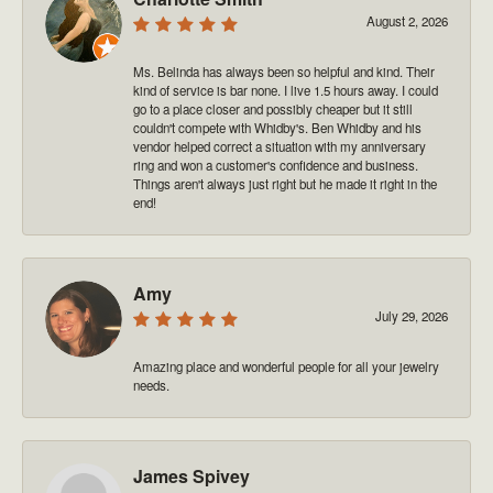
August 2, 2026
Ms. Belinda has always been so helpful and kind. Their
kind of service is bar none. I live 1.5 hours away. I could
go to a place closer and possibly cheaper but it still
couldn't compete with Whidby's. Ben Whidby and his
vendor helped correct a situation with my anniversary
ring and won a customer's confidence and business.
Things aren't always just right but he made it right in the
end!
Amy
July 29, 2026
Amazing place and wonderful people for all your jewelry
needs.
James Spivey