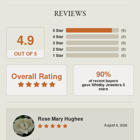
REVIEWS
5 Star
(
9
)
4.9
4 Star
(
0
)
3 Star
(
0
)
2 Star
(
0
)
OUT OF 5
1 Star
(
0
)
90%
Overall Rating
of recent buyers
gave Whidby Jewelers 5
stars
Rose Mary Hughes
August 6, 2026
-