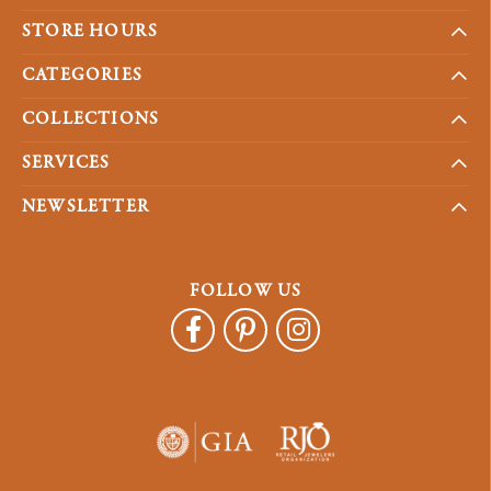
STORE HOURS
CATEGORIES
COLLECTIONS
SERVICES
NEWSLETTER
FOLLOW US