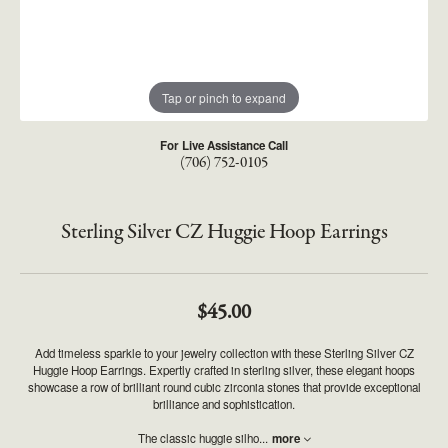
Tap or pinch to expand
For Live Assistance Call
(706) 752-0105
Sterling Silver CZ Huggie Hoop Earrings
$45.00
Add timeless sparkle to your jewelry collection with these Sterling Silver CZ
Huggie Hoop Earrings. Expertly crafted in sterling silver, these elegant hoops
showcase a row of brilliant round cubic zirconia stones that provide exceptional
brilliance and sophistication.
The classic huggie silho
...
more