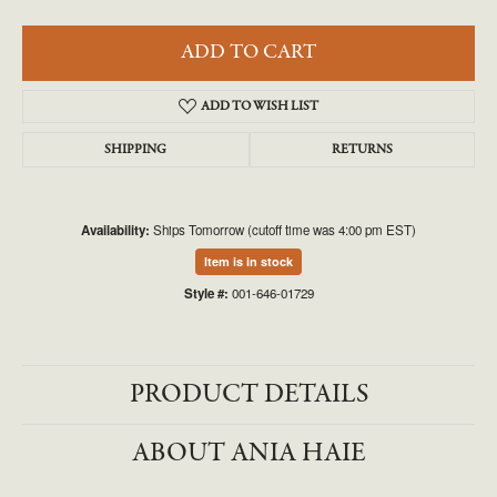
ADD TO CART
ADD TO WISH LIST
SHIPPING
RETURNS
Availability:
Ships Tomorrow (cutoff time was 4:00 pm EST)
Item is in stock
Style #:
001-646-01729
PRODUCT DETAILS
ABOUT ANIA HAIE