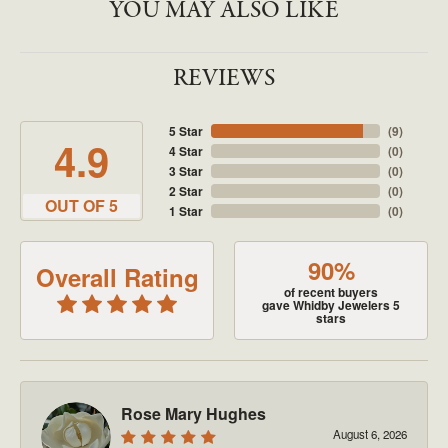
YOU MAY ALSO LIKE
REVIEWS
5 Star
(
9
)
4.9
4 Star
(
0
)
3 Star
(
0
)
2 Star
(
0
)
OUT OF 5
1 Star
(
0
)
90%
Overall Rating
of recent buyers
gave Whidby Jewelers 5
stars
Rose Mary Hughes
August 6, 2026