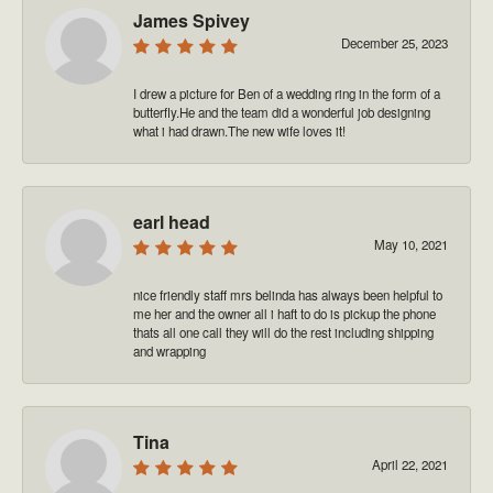
James Spivey
December 25, 2023
I drew a picture for Ben of a wedding ring in the form of a
butterfly.He and the team did a wonderful job designing
what i had drawn.The new wife loves it!
earl head
May 10, 2021
nice friendly staff mrs belinda has always been helpful to
me her and the owner all i haft to do is pickup the phone
thats all one call they will do the rest including shipping
and wrapping
Tina
April 22, 2021