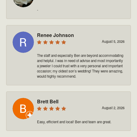
-
Renee Johnson
August 5, 2026
The staff and especially Ben are beyond accommodating
and helpful. I was in need of advise and most importantly
a jeweler I could trust with a very personal and important
occasion; my oldest son’s wedding! They were amazing,
would highly recommend.
Brett Bell
August 2, 2026
Easy, efficient and local! Ben and team are great.