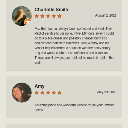
Charlotte Smith
August 2, 2026
Ms. Belinda has always been so helpful and kind. Their
kind of service is bar none. I live 1.5 hours away. I could
go to a place closer and possibly cheaper but it still
couldn't compete with Whidby's. Ben Whidby and his
vendor helped correct a situation with my anniversary
ring and won a customer's confidence and business.
Things aren't always just right but he made it right in the
end!
Amy
July 29, 2026
Amazing place and wonderful people for all your jewelry
needs.