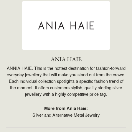
ANIA HAIE
ANNIA HAIE. This is the hottest destination for fashion-forward
everyday jewellery that will make you stand out from the crowd.
Each individual collection spotlights a specific fashion trend of
the moment. It offers customers stylish, quality sterling silver
jewellery with a highly competitive price tag.
More from Ania Haie:
Silver and Alternative Metal Jewelry