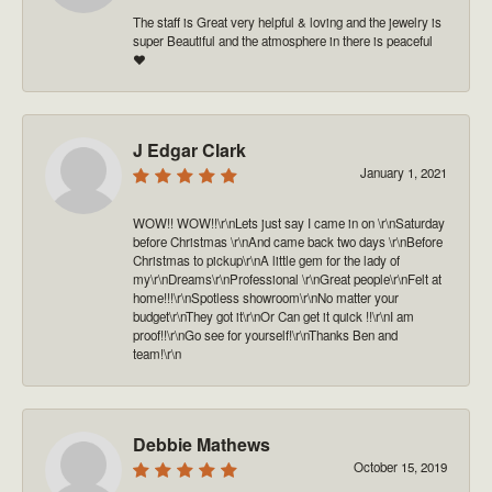
The staff is Great very helpful & loving and the jewelry is
super Beautiful and the atmosphere in there is peaceful
❤️
J Edgar Clark
January 1, 2021
WOW!! WOW!!\r\nLets just say I came in on \r\nSaturday
before Christmas \r\nAnd came back two days \r\nBefore
Christmas to pickup\r\nA little gem for the lady of
my\r\nDreams\r\nProfessional \r\nGreat people\r\nFelt at
home!!!\r\nSpotless showroom\r\nNo matter your
budget\r\nThey got it\r\nOr Can get it quick !!\r\nI am
proof!!\r\nGo see for yourself!\r\nThanks Ben and
team!\r\n
Debbie Mathews
October 15, 2019