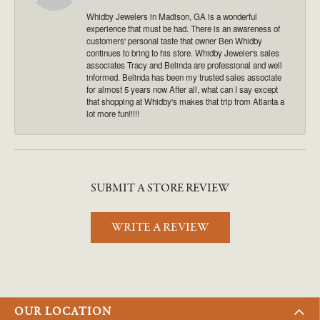
Whidby Jewelers in Madison, GA is a wonderful
experience that must be had. There is an awareness of
customers' personal taste that owner Ben Whidby
continues to bring to his store. Whidby Jeweler's sales
associates Tracy and Belinda are professional and well
informed. Belinda has been my trusted sales associate
for almost 5 years now After all, what can I say except
that shopping at Whidby's makes that trip from Atlanta a
lot more fun!!!!!
SUBMIT A STORE REVIEW
WRITE A REVIEW
OUR LOCATION