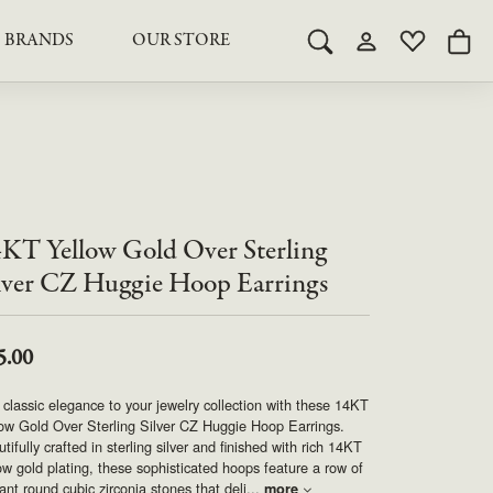
BRANDS
OUR STORE
Toggle Search Menu
Toggle My Acco
Toggle My 
Togg
RY
RY
LAB GROWN DIAMOND JEWELRY
ROYAL JEWELRY
LAB GROWN DIAMOND
te Something Custom
JEWELRY
shion (Special
Engagement Rings & Sets
TORE
SAMUEL SPIL CO.
Engagement Rings & Sets
Studs
ond Jewelry
Studs
KT Yellow Gold Over Sterling
SEIKO
Pendants & Necklaces
Pendants & Necklaces
lver CZ Huggie Hoop Earrings
Bracelets
SIMPLY DIAMONDS
Bracelets
Earrings
5.00
Earrings
STEVEN ROYCE
DIAMOND EDUCATION
classic elegance to your jewelry collection with these 14KT
SALE ITEMS
ow Gold Over Sterling Silver CZ Huggie Hoop Earrings.
STULLER
The 4Cs of Diamonds
tifully crafted in sterling silver and finished with rich 14KT
ow gold plating, these sophisticated hoops feature a row of
Caring for Diamond Jewelry
liant round cubic zirconia stones that deli
...
more