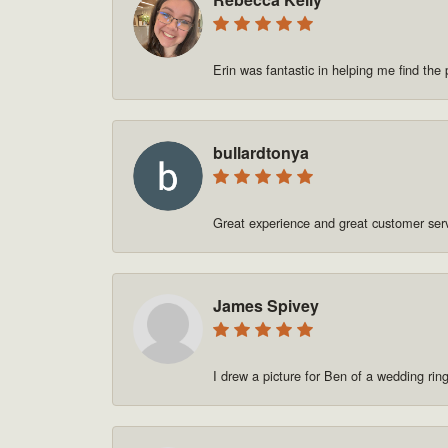
Erin was fantastic in helping me find t
bullardtonya
Great experience and great customer se
James Spivey
I drew a picture for Ben of a wedding rin