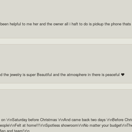
 been helpful to me her and the owner all i haft to do is pickup the phone thats a
nd the jewelry is super Beautiful and the atmosphere in there is peaceful ❤️
n \r\nSaturday before Christmas \r\nAnd came back two days \r\nBefore Christm
ople\r\nFelt at home!!!\r\nSpotless showroom\r\nNo matter your budget\r\nThey 
 Ben and team!\r\n