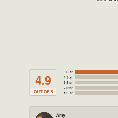
5 Star
4.9
4 Star
3 Star
2 Star
OUT OF 5
1 Star
Amy