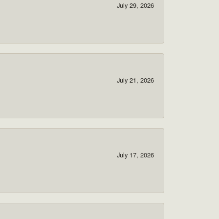
July 29, 2026
July 21, 2026
July 17, 2026