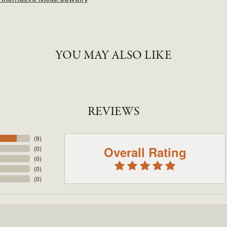
YOU MAY ALSO LIKE
REVIEWS
(
9
)
Overall Rating
(
0
)
(
0
)
(
0
)
(
0
)