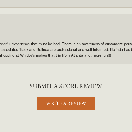
derful experience that must be had. There is an awareness of customers' pers
s associates Tracy and Belinda are professional and well informed. Belinda has
shopping at Whidby's makes that trip from Atlanta a lot more fun!!!!!
SUBMIT A STORE REVIEW
WRITE A REVIEW