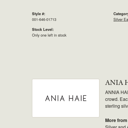
Style #:
Categor
001-646-01713
Silver Ea
Stock Level:
Only one left in stock
ANIA 
ANNIA HAIE.
crowd. Each
sterling sil
More from 
Silver and 