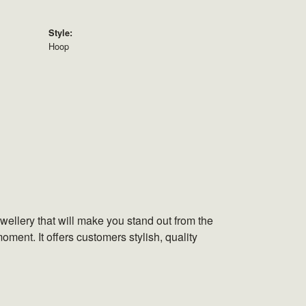
Style:
Hoop
wellery that will make you stand out from the
oment. It offers customers stylish, quality