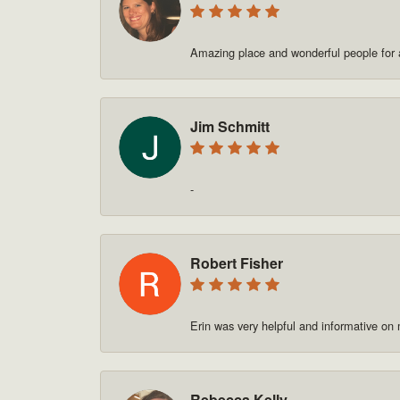
Amazing place and wonderful people for a
Jim Schmitt
-
Robert Fisher
Erin was very helpful and informative on
Rebecca Kelly