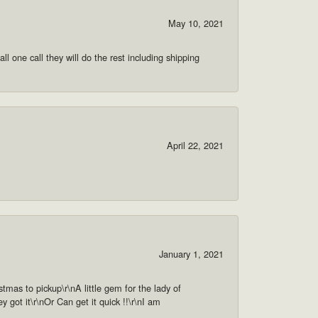
May 10, 2021
ll one call they will do the rest including shipping
April 22, 2021
January 1, 2021
as to pickup\r\nA little gem for the lady of
got it\r\nOr Can get it quick !!\r\nI am