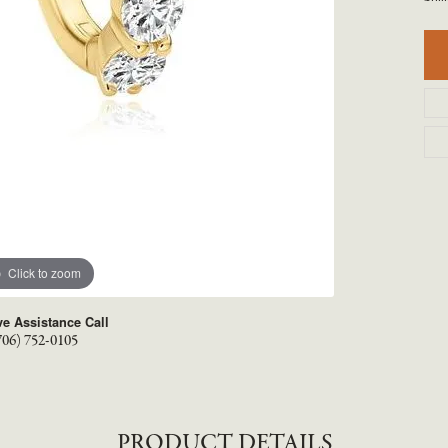
TYLE BY RAFAEL
RONALDO
X
ROYAL CHAIN
Click to zoom
ve Assistance Call
706) 752-0105
PRODUCT DETAILS