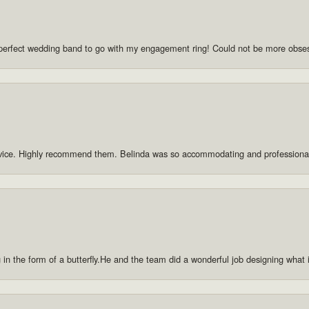
he perfect wedding band to go with my engagement ring! Could not be more obse
rvice. Highly recommend them. Belinda was so accommodating and professiona
g in the form of a butterfly.He and the team did a wonderful job designing what