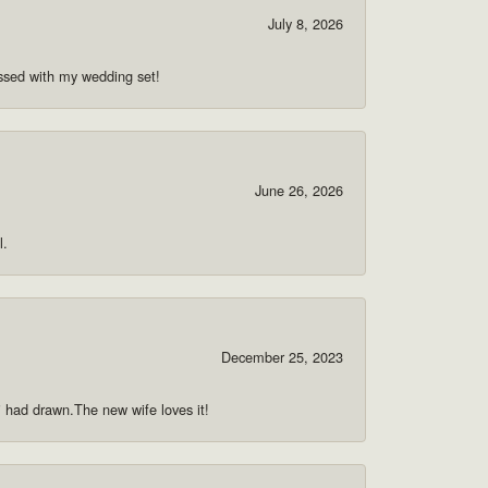
July 8, 2026
ssed with my wedding set!
June 26, 2026
l.
December 25, 2023
 i had drawn.The new wife loves it!