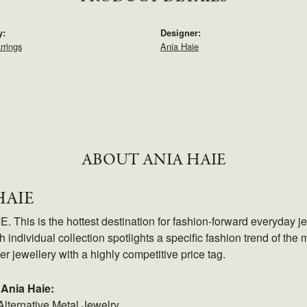
y:
Designer:
rrings
Ania Haie
ABOUT ANIA HAIE
HAIE
 This is the hottest destination for fashion-forward everyday je
 individual collection spotlights a specific fashion trend of the m
ver jewellery with a highly competitive price tag.
Ania Haie:
Alternative Metal Jewelry