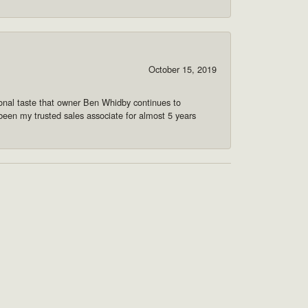
October 15, 2019
onal taste that owner Ben Whidby continues to
 been my trusted sales associate for almost 5 years