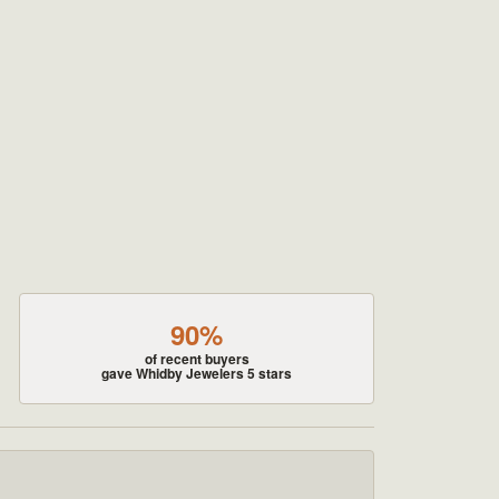
90%
of recent buyers
gave Whidby Jewelers 5 stars