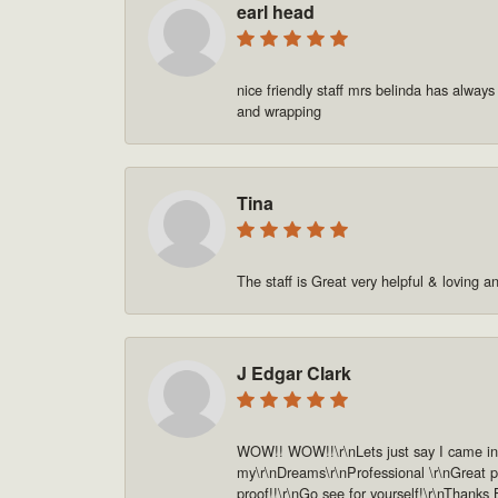
earl head
nice friendly staff mrs belinda has always
and wrapping
Tina
The staff is Great very helpful & loving a
J Edgar Clark
WOW!! WOW!!\r\nLets just say I came in o
my\r\nDreams\r\nProfessional \r\nGreat pe
proof!!\r\nGo see for yourself!\r\nThanks