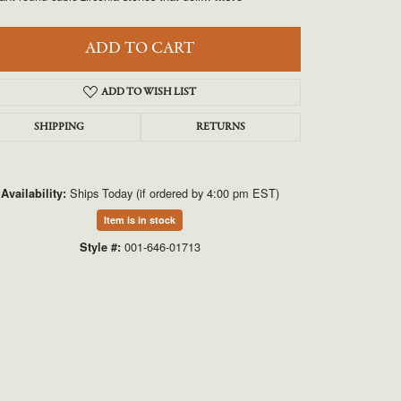
UNEEK
ADD TO CART
VAHAN
ADD TO WISH LIST
SHIPPING
RETURNS
Ships Today (if ordered by 4:00 pm EST)
Availability:
Item is in stock
Click to zoom
001-646-01713
Style #: