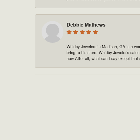
Debbie Mathews
Whidby Jewelers in Madison, GA is a won
bring to his store. Whidby Jeweler's sale
now After all, what can I say except that 