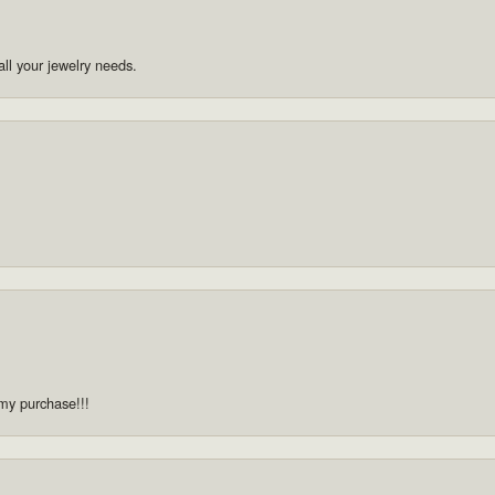
ll your jewelry needs.
 my purchase!!!