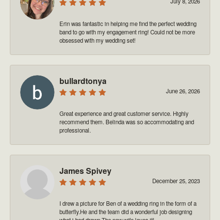
July 8, 2026
Erin was fantastic in helping me find the perfect wedding
band to go with my engagement ring! Could not be more
obsessed with my wedding set!
bullardtonya
June 26, 2026
Great experience and great customer service. Highly
recommend them. Belinda was so accommodating and
professional.
James Spivey
December 25, 2023
I drew a picture for Ben of a wedding ring in the form of a
butterfly.He and the team did a wonderful job designing
what i had drawn.The new wife loves it!