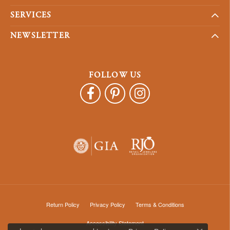
SERVICES
NEWSLETTER
FOLLOW US
Return Policy
Privacy Policy
Terms & Conditions
Accessibility Statement