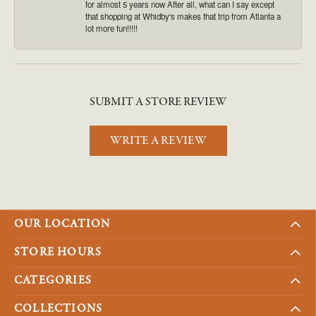
for almost 5 years now After all, what can I say except
that shopping at Whidby's makes that trip from Atlanta a
lot more fun!!!!!
SUBMIT A STORE REVIEW
WRITE A REVIEW
OUR LOCATION
STORE HOURS
CATEGORIES
COLLECTIONS