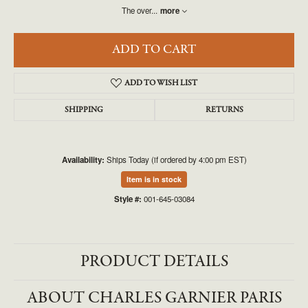
The over
...
more
ADD TO CART
ADD TO WISH LIST
SHIPPING
RETURNS
Availability:
Ships Today (if ordered by 4:00 pm EST)
Item is in stock
Style #:
001-645-03084
PRODUCT DETAILS
ABOUT CHARLES GARNIER PARIS