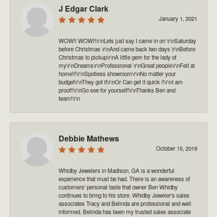
J Edgar Clark
January 1, 2021
WOW!! WOW!!\r\nLets just say I came in on \r\nSaturday
before Christmas \r\nAnd came back two days \r\nBefore
Christmas to pickup\r\nA little gem for the lady of
my\r\nDreams\r\nProfessional \r\nGreat people\r\nFelt at
home!!!\r\nSpotless showroom\r\nNo matter your
budget\r\nThey got it\r\nOr Can get it quick !!\r\nI am
proof!!\r\nGo see for yourself!\r\nThanks Ben and
team!\r\n
Debbie Mathews
October 15, 2019
Whidby Jewelers in Madison, GA is a wonderful
experience that must be had. There is an awareness of
customers' personal taste that owner Ben Whidby
continues to bring to his store. Whidby Jeweler's sales
associates Tracy and Belinda are professional and well
informed. Belinda has been my trusted sales associate