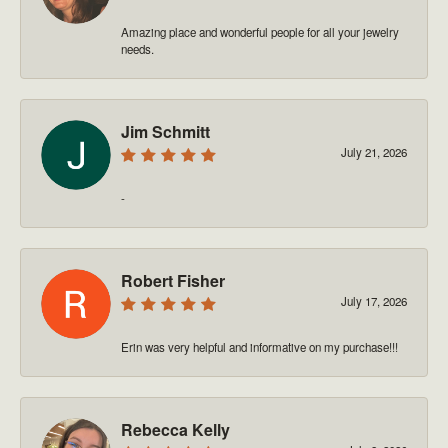
Amazing place and wonderful people for all your jewelry
needs.
Jim Schmitt
July 21, 2026
-
Robert Fisher
July 17, 2026
Erin was very helpful and informative on my purchase!!!
Rebecca Kelly