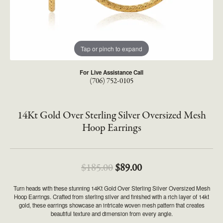
Tap or pinch to expand
For Live Assistance Call
(706) 752-0105
14Kt Gold Over Sterling Silver Oversized Mesh
Hoop Earrings
Original price: $185.
$185.00
$89.00
Turn heads with these stunning 14Kt Gold Over Sterling Silver Oversized Mesh
Hoop Earrings. Crafted from sterling silver and finished with a rich layer of 14kt
gold, these earrings showcase an intricate woven mesh pattern that creates
beautiful texture and dimension from every angle.