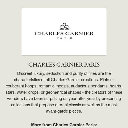
CHARLES GARNIER PARIS
Discreet luxury, seduction and purity of lines are the
characteristics of all Charles Garnier creations. Plain or
exuberant hoops, romantic medals, audacious pendants, hearts,
stars, water drops, or geometrical shapes - the creators of these
wonders have been surprising us year after year by presenting
collections that propose eternal classic as well as the most
avant-garde pieces.
More from Charles Garnier Paris: