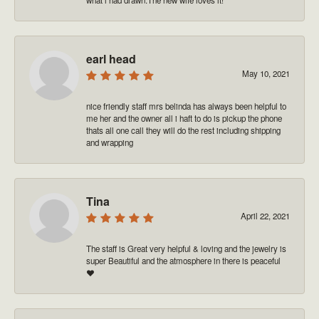
earl head
May 10, 2021
nice friendly staff mrs belinda has always been helpful to
me her and the owner all i haft to do is pickup the phone
thats all one call they will do the rest including shipping
and wrapping
Tina
April 22, 2021
The staff is Great very helpful & loving and the jewelry is
super Beautiful and the atmosphere in there is peaceful
❤️