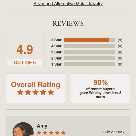
Silver and Alternative Metal Jewelry
REVIEWS
5 Star
(
9
)
4.9
4 Star
(
0
)
3 Star
(
0
)
2 Star
(
0
)
OUT OF 5
1 Star
(
0
)
90%
Overall Rating
of recent buyers
gave Whidby Jewelers 5
stars
Amy
July 29, 2026