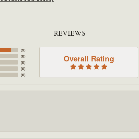
REVIEWS
(
9
)
Overall Rating
(
0
)
(
0
)
(
0
)
(
0
)