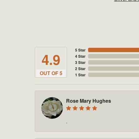
5 Star
4.9
4 Star
3 Star
2 Star
OUT OF 5
1 Star
Rose Mary Hughes
-