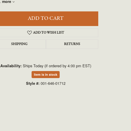
UNEEK
.
more
VAHAN
ADD TO CART
ADD TO WISH LIST
SHIPPING
RETURNS
Ships Today (if ordered by 4:00 pm EST)
Availability:
Item is in stock
Click to expand
001-646-01712
Style #: