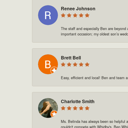
Renee Johnson
The staff and especially Ben are beyond 
important occasion; my oldest son’s we
Brett Bell
Easy, efficient and local! Ben and team a
Charlotte Smith
Ms. Belinda has always been so helpful and
couldn't compete with Whidby's. Ben Whid