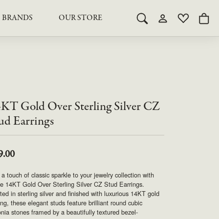
BRANDS
OUR STORE
Toggle Search Menu
Toggle My Acco
Toggle My 
Togg
RY
RY
LAB GROWN DIAMOND JEWELRY
ROYAL JEWELRY
LAB GROWN DIAMOND
te Something Custom
JEWELRY
shion (Special
Engagement Rings & Sets
TORE
SAMUEL SPIL CO.
Engagement Rings & Sets
Studs
ond Jewelry
KT Gold Over Sterling Silver CZ
Studs
SEIKO
Pendants & Necklaces
ud Earrings
Pendants & Necklaces
Bracelets
SIMPLY DIAMONDS
Bracelets
Earrings
9.00
Earrings
STEVEN ROYCE
DIAMOND EDUCATION
a touch of classic sparkle to your jewelry collection with
SALE ITEMS
e 14KT Gold Over Sterling Silver CZ Stud Earrings.
STULLER
The 4Cs of Diamonds
ted in sterling silver and finished with luxurious 14KT gold
ing, these elegant studs feature brilliant round cubic
Caring for Diamond Jewelry
onia stones framed by a beautifully textured bezel-