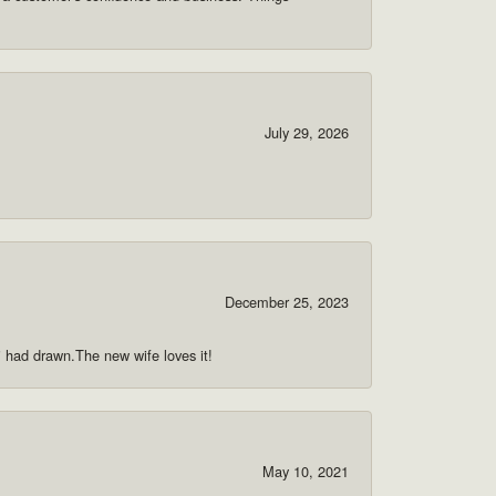
July 29, 2026
December 25, 2023
 i had drawn.The new wife loves it!
May 10, 2021