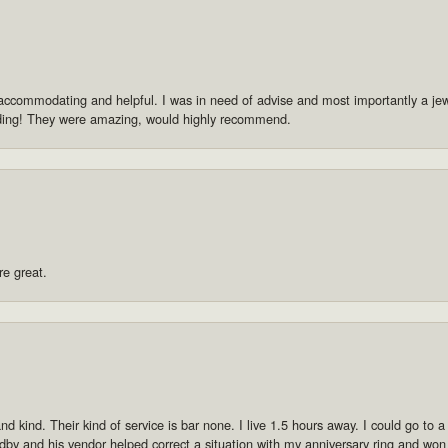
accommodating and helpful. I was in need of advise and most importantly a jewe
dding! They were amazing, would highly recommend.
re great.
 kind. Their kind of service is bar none. I live 1.5 hours away. I could go to a p
by and his vendor helped correct a situation with my anniversary ring and won