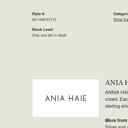
Style #:
Categor
001-646-01712
Silver Ea
Stock Level:
Only one left in stock
ANIA 
ANNIA HAIE.
crowd. Each
sterling sil
More from 
Silver and 