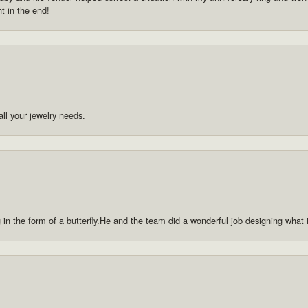
ht in the end!
ll your jewelry needs.
g in the form of a butterfly.He and the team did a wonderful job designing what