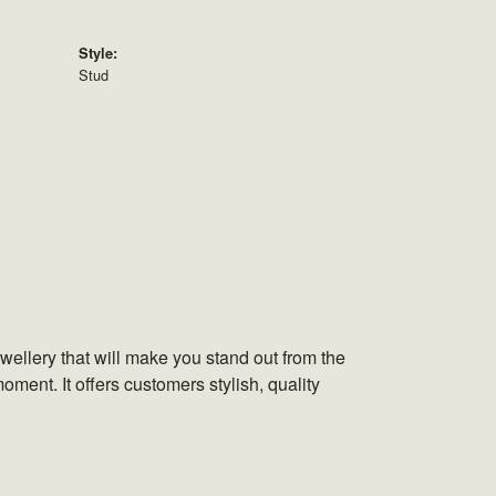
Style:
Stud
wellery that will make you stand out from the
oment. It offers customers stylish, quality