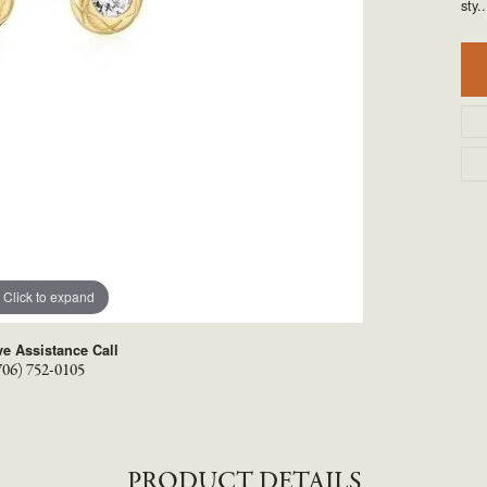
TYLE BY RAFAEL
RONALDO
sty
..
X
ROYAL CHAIN
Click to expand
ve Assistance Call
706) 752-0105
PRODUCT DETAILS