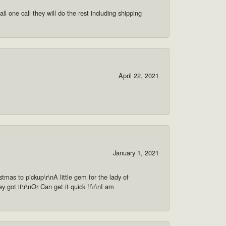
ll one call they will do the rest including shipping
April 22, 2021
January 1, 2021
as to pickup\r\nA little gem for the lady of
got it\r\nOr Can get it quick !!\r\nI am