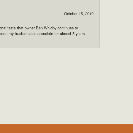
October 15, 2019
onal taste that owner Ben Whidby continues to
 been my trusted sales associate for almost 5 years