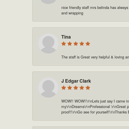
nice friendly staff mrs belinda has always
and wrapping
Tina
The staff is Great very helpful & loving a
J Edgar Clark
WOW!! WOW!!\r\nLets just say I came in o
my\r\nDreams\r\nProfessional \r\nGreat pe
proof!!\r\nGo see for yourself!\r\nThanks