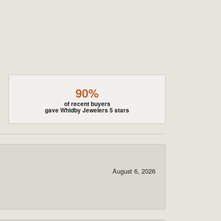
90%
of recent buyers
gave Whidby Jewelers 5 stars
August 6, 2026