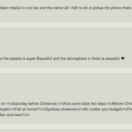
 been helpful to me her and the owner all i haft to do is pickup the phone thats a
nd the jewelry is super Beautiful and the atmosphere in there is peaceful ❤️
n \r\nSaturday before Christmas \r\nAnd came back two days \r\nBefore Christm
ople\r\nFelt at home!!!\r\nSpotless showroom\r\nNo matter your budget\r\nThey 
 Ben and team!\r\n