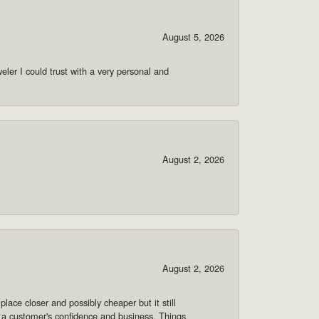
August 5, 2026
ler I could trust with a very personal and
August 2, 2026
August 2, 2026
lace closer and possibly cheaper but it still
 a customer's confidence and business. Things