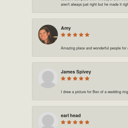
aren't always just right but he made it rig
Amy
Amazing place and wonderful people for a
James Spivey
I drew a picture for Ben of a wedding rin
earl head