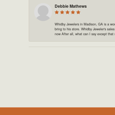
Debbie Mathews
Whidby Jewelers in Madison, GA is a won
bring to his store. Whidby Jeweler's sale
now After all, what can I say except that 