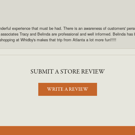
derful experience that must be had. There is an awareness of customers' pers
s associates Tracy and Belinda are professional and well informed. Belinda has
shopping at Whidby's makes that trip from Atlanta a lot more fun!!!!!
SUBMIT A STORE REVIEW
WRITE A REVIEW