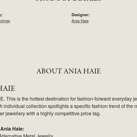
y:
Designer:
rrings
Ania Haie
ABOUT ANIA HAIE
HAIE
 This is the hottest destination for fashion-forward everyday je
 individual collection spotlights a specific fashion trend of the m
ver jewellery with a highly competitive price tag.
Ania Haie:
Alternative Metal Jewelry