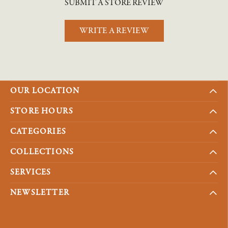
SUBMIT A STORE REVIEW
WRITE A REVIEW
OUR LOCATION
STORE HOURS
CATEGORIES
COLLECTIONS
SERVICES
NEWSLETTER