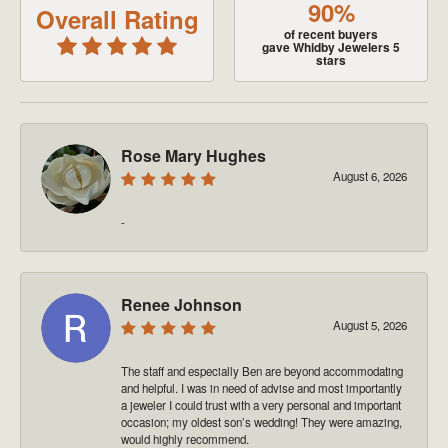
90%
Overall Rating
of recent buyers
gave Whidby Jewelers 5
stars
Rose Mary Hughes
August 6, 2026
-
Renee Johnson
August 5, 2026
The staff and especially Ben are beyond accommodating
and helpful. I was in need of advise and most importantly
a jeweler I could trust with a very personal and important
occasion; my oldest son’s wedding! They were amazing,
would highly recommend.