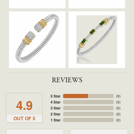
REVIEWS
5 Star
(
9
)
4.9
4 Star
(
0
)
3 Star
(
0
)
2 Star
(
0
)
OUT OF 5
1 Star
(
0
)