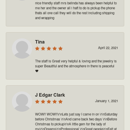
nice friendly staff mrs belinda has always been helpful to
me her and the owner all i haft to do is pickup the phone
thats all one call they will do the rest including shipping
and wrapping
Tina
April 22, 2021
The staff is Great very helpful & loving and the jewelry is
super Beautiful and the atmosphere in there is peaceful
❤️
J Edgar Clark
January 1, 2021
WOW!! WOW!!\r\nLets just say I came in on \r\nSaturday
before Christmas \r\nAnd came back two days \r\nBefore
Christmas to pickup\r\nA little gem for the lady of
my\r\nDreams\r\nProfessional \r\nGreat people\r\nFelt at