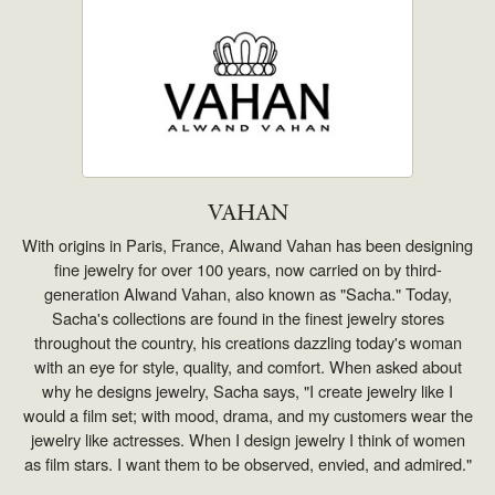
VAHAN
With origins in Paris, France, Alwand Vahan has been designing
fine jewelry for over 100 years, now carried on by third-
generation Alwand Vahan, also known as "Sacha." Today,
Sacha's collections are found in the finest jewelry stores
throughout the country, his creations dazzling today's woman
with an eye for style, quality, and comfort. When asked about
why he designs jewelry, Sacha says, "I create jewelry like I
would a film set; with mood, drama, and my customers wear the
jewelry like actresses. When I design jewelry I think of women
as film stars. I want them to be observed, envied, and admired."