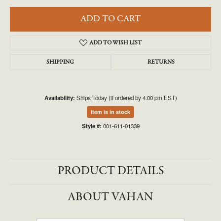
ADD TO CART
ADD TO WISH LIST
SHIPPING
RETURNS
Availability:
Ships Today (if ordered by 4:00 pm EST)
Item is in stock
Style #:
001-611-01339
PRODUCT DETAILS
ABOUT VAHAN