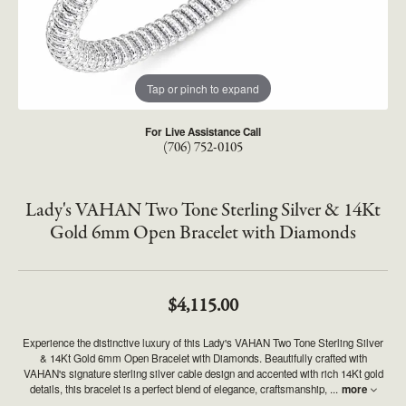
Tap or pinch to expand
For Live Assistance Call
(706) 752-0105
Lady's VAHAN Two Tone Sterling Silver & 14Kt
Gold 6mm Open Bracelet with Diamonds
$4,115.00
Experience the distinctive luxury of this Lady's VAHAN Two Tone Sterling Silver
& 14Kt Gold 6mm Open Bracelet with Diamonds. Beautifully crafted with
VAHAN's signature sterling silver cable design and accented with rich 14Kt gold
details, this bracelet is a perfect blend of elegance, craftsmanship,
...
more