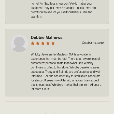
home!!!\r\nSpotless showroom\r\nNo matter your
budget\r\nThey got it\r\nOr Can get it quick !!\r\nI am
proof!!\r\nGo see for yourself!\r\nThanks Ben and
team!\r\n
Debbie Mathews
October 15, 2019
Whidby Jewelers in Madison, GA is a wonderful
experience that must be had. There is an awareness of
customers' personal taste that owner Ben Whidby
continues to bring to his store. Whidby Jeweler's sales
associates Tracy and Belinda are professional and well
informed. Belinda has been my trusted sales associate
for almost 5 years now After all, what can I say except
that shopping at Whidby's makes that trip from Atlanta a
lot more fun!!!!!