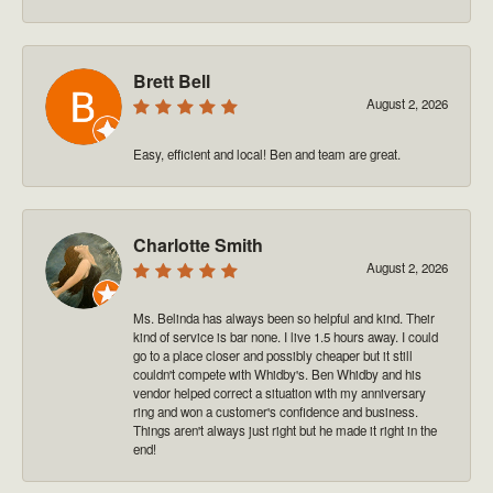
Brett Bell
August 2, 2026
Easy, efficient and local! Ben and team are great.
Charlotte Smith
August 2, 2026
Ms. Belinda has always been so helpful and kind. Their
kind of service is bar none. I live 1.5 hours away. I could
go to a place closer and possibly cheaper but it still
couldn't compete with Whidby's. Ben Whidby and his
vendor helped correct a situation with my anniversary
ring and won a customer's confidence and business.
Things aren't always just right but he made it right in the
end!