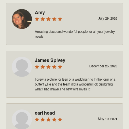
Amy
July 29, 2026
Amazing place and wonderful people for all your jewelry
needs.
James Spivey
December 25, 2023
I drew a picture for Ben of a wedding ring in the form of a
butterfly.He and the team did a wonderful job designing
what i had drawn.The new wife loves it!
earl head
May 10, 2021