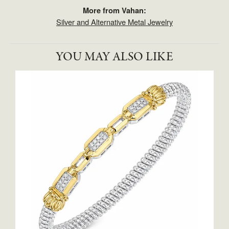
More from Vahan:
Silver and Alternative Metal Jewelry
YOU MAY ALSO LIKE