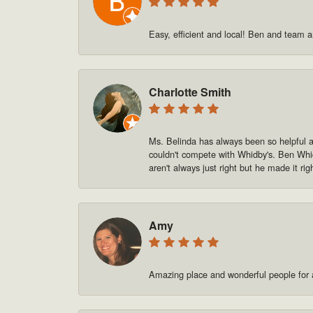
Easy, efficient and local! Ben and team a
Charlotte Smith
Ms. Belinda has always been so helpful and
couldn't compete with Whidby's. Ben Whid
aren't always just right but he made it rig
Amy
Amazing place and wonderful people for a