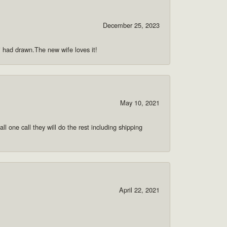
December 25, 2023
 i had drawn.The new wife loves it!
May 10, 2021
ll one call they will do the rest including shipping
April 22, 2021