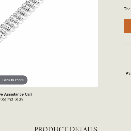
TYLE BY RAFAEL
RONALDO
The
X
ROYAL CHAIN
Ava
Click to zoom
ve Assistance Call
706) 752-0105
PRODUCT DETAILS