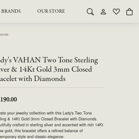
BRANDS
OUR STORE
Toggle Search Menu
Toggle My Acco
Toggle My 
Togg
RY
RY
LAB GROWN DIAMOND JEWELRY
ROYAL JEWELRY
LAB GROWN DIAMOND
amonds
te Something Custom
JEWELRY
shion (Special
Engagement Rings & Sets
TORE
SAMUEL SPIL CO.
Engagement Rings & Sets
dy's VAHAN Two Tone Sterling
Studs
ond Jewelry
Studs
lver & 14Kt Gold 3mm Closed
SEIKO
Pendants & Necklaces
acelet with Diamonds
Pendants & Necklaces
Bracelets
SIMPLY DIAMONDS
Bracelets
Earrings
,190.00
Earrings
STEVEN ROYCE
DIAMOND EDUCATION
ate your jewelry collection with this Lady's Two Tone
SALE ITEMS
rling & 14Kt Gold 3mm Closed Bracelet with Diamonds.
STULLER
The 4Cs of Diamonds
tifully crafted in sterling silver and accented with rich 14Kt
ow gold, this bracelet offers a refined balance of
Caring for Diamond Jewelry
emporary style and classic elegance.