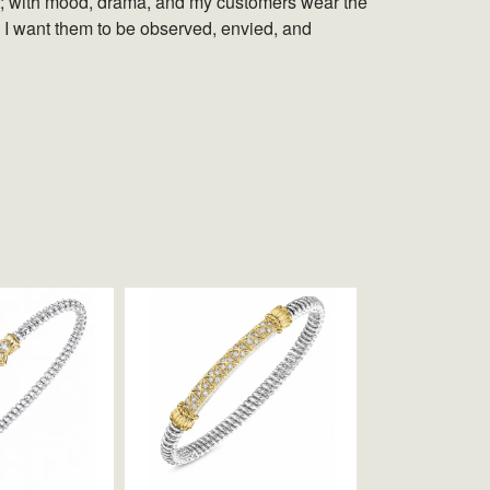
set; with mood, drama, and my customers wear the
. I want them to be observed, envied, and