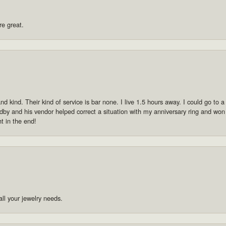
re great.
 kind. Their kind of service is bar none. I live 1.5 hours away. I could go to a p
by and his vendor helped correct a situation with my anniversary ring and won
ht in the end!
ll your jewelry needs.