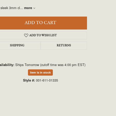
UNEEK
 sleek 3mm cl
...
more
VAHAN
ADD TO CART
ADD TO WISH LIST
SHIPPING
RETURNS
Ships Tomorrow (cutoff time was 4:00 pm EST)
ilability:
Click to zoom
Item is in stock
001-611-01335
Style #: