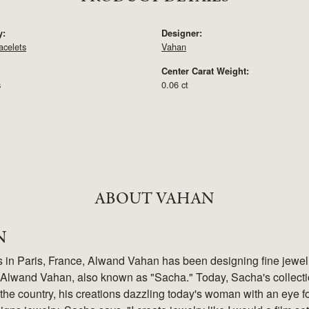
y:
Designer:
acelets
Vahan
Center Carat Weight:
s
0.06 ct
ABOUT VAHAN
N
s in Paris, France, Alwand Vahan has been designing fine jewelry
Alwand Vahan, also known as "Sacha." Today, Sacha's collection
the country, his creations dazzling today's woman with an eye fo