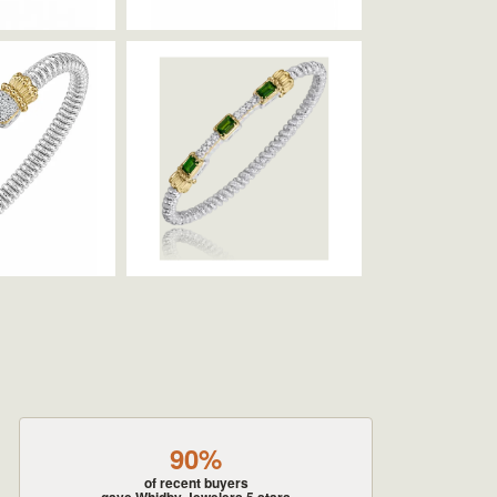
90%
of recent buyers
gave Whidby Jewelers 5 stars