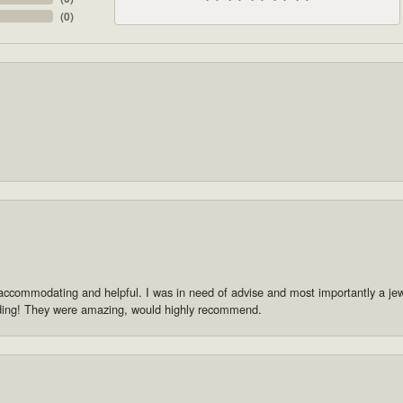
(
0
)
accommodating and helpful. I was in need of advise and most importantly a jewe
dding! They were amazing, would highly recommend.