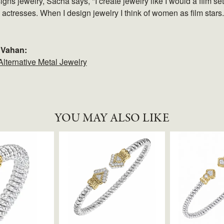
gns jewelry, Sacha says, "I create jewelry like I would a film 
e actresses. When I design jewelry I think of women as film stars
 Vahan:
Alternative Metal Jewelry
YOU MAY ALSO LIKE