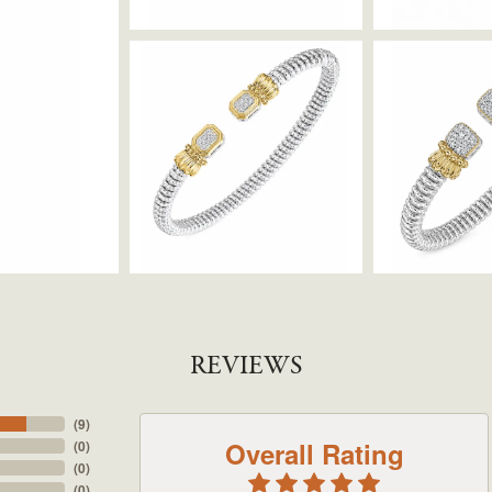
REVIEWS
(
9
)
Overall Rating
(
0
)
(
0
)
(
0
)