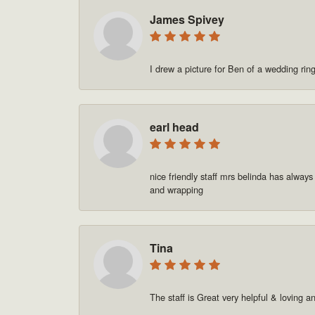
James Spivey
I drew a picture for Ben of a wedding rin
earl head
nice friendly staff mrs belinda has always
and wrapping
Tina
The staff is Great very helpful & loving a