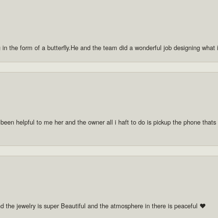
g in the form of a butterfly.He and the team did a wonderful job designing what
 been helpful to me her and the owner all i haft to do is pickup the phone thats a
nd the jewelry is super Beautiful and the atmosphere in there is peaceful ❤️