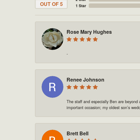
OUT OF 5
1 Star
Rose Mary Hughes
-
Renee Johnson
The staff and especially Ben are beyond 
important occasion; my oldest son’s we
Brett Bell