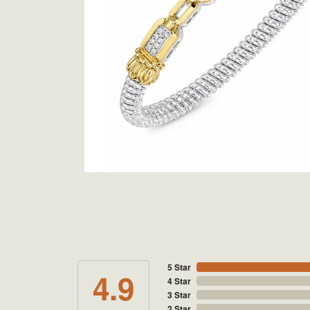
5 Star
4.9
4 Star
3 Star
2 Star