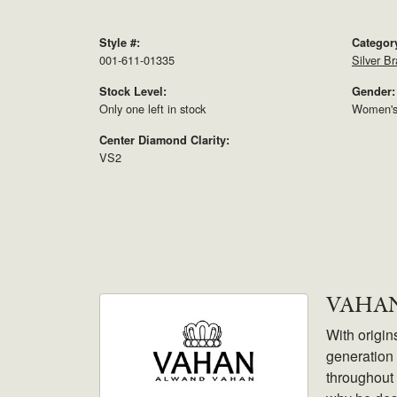
Style #:
Categor
001-611-01335
Silver Br
Stock Level:
Gender:
Only one left in stock
Women'
Center Diamond Clarity:
VS2
VAHA
With origin
generation 
throughout 