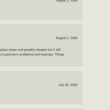
August 2, 2026
August 2, 2026
lace closer and possibly cheaper but it still
 a customer's confidence and business. Things
July 29, 2026