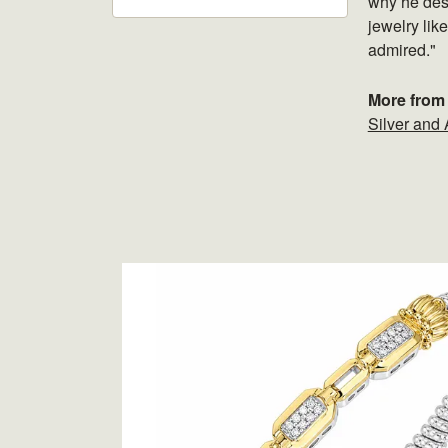
why he desi
jewelry lik
admired."
More from
Silver and 