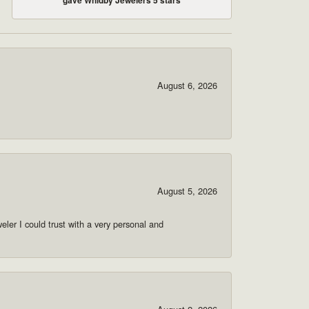
August 6, 2026
August 5, 2026
ler I could trust with a very personal and