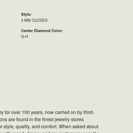
Style:
3 MM CLOSED
Center Diamond Color:
G-H
 for over 100 years, now carried on by third-
s are found in the finest jewelry stores
r style, quality, and comfort. When asked about