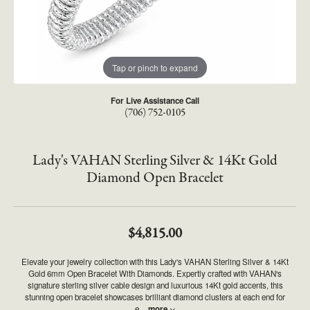
Tap or pinch to expand
For Live Assistance Call
(706) 752-0105
Lady's VAHAN Sterling Silver & 14Kt Gold
Diamond Open Bracelet
$4,815.00
Elevate your jewelry collection with this Lady's VAHAN Sterling Silver & 14Kt
Gold 6mm Open Bracelet With Diamonds. Expertly crafted with VAHAN's
signature sterling silver cable design and luxurious 14Kt gold accents, this
stunning open bracelet showcases brilliant diamond clusters at each end for
e
...
more