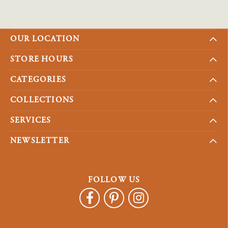
OUR LOCATION
STORE HOURS
CATEGORIES
COLLECTIONS
SERVICES
NEWSLETTER
FOLLOW US