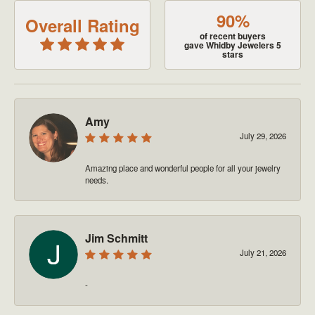
90%
Overall Rating
of recent buyers
gave Whidby Jewelers 5
stars
Amy
July 29, 2026
Amazing place and wonderful people for all your jewelry
needs.
Jim Schmitt
July 21, 2026
-