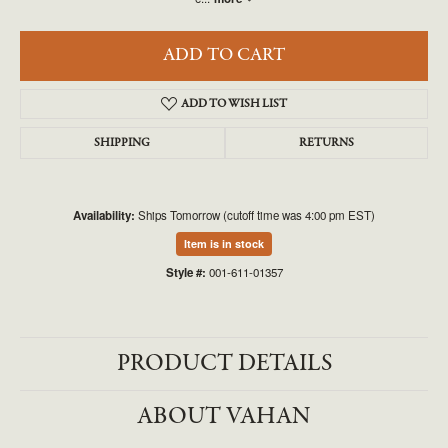
ADD TO CART
ADD TO WISH LIST
SHIPPING
RETURNS
Availability:
Ships Tomorrow (cutoff time was 4:00 pm EST)
Item is in stock
Style #:
001-611-01357
PRODUCT DETAILS
ABOUT VAHAN