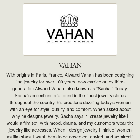
VAHAN
With origins in Paris, France, Alwand Vahan has been designing
fine jewelry for over 100 years, now carried on by third-
generation Alwand Vahan, also known as "Sacha." Today,
Sacha's collections are found in the finest jewelry stores
throughout the country, his creations dazzling today's woman
with an eye for style, quality, and comfort. When asked about
why he designs jewelry, Sacha says, "I create jewelry like I
would a film set; with mood, drama, and my customers wear the
jewelry like actresses. When I design jewelry I think of women
as film stars. I want them to be observed, envied, and admired."