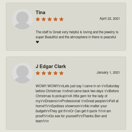
Tina
April 22, 2021
The staff is Great very helpful & loving and the jewelry is
super Beautiful and the atmosphere in there is peaceful
❤️
J Edgar Clark
January 1, 2021
WOW!! WOW!!\r\nLets just say I came in on \r\nSaturday
before Christmas \r\nAnd came back two days \r\nBefore
Christmas to pickup\r\nA little gem for the lady of
my\r\nDreams\r\nProfessional \r\nGreat people\r\nFelt at
home!!!\r\nSpotless showroom\r\nNo matter your
budget\r\nThey got it\r\nOr Can get it quick !!\r\nI am
proof!!\r\nGo see for yourself!\r\nThanks Ben and
team!\r\n