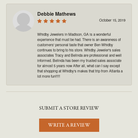
Debbie Mathews
October 15, 2019
Whidby Jewelers in Madison, GA is a wonderful
experience that must be had. There is an awareness of
customers' personal taste that owner Ben Whidby
continues to bring to his store. Whidby Jeweler's sales
associates Tracy and Belinda are professional and well
informed. Belinda has been my trusted sales associate
for almost 5 years now After all, what can I say except
that shopping at Whidby's makes that trip from Atlanta a
lot more fun!!!!!
SUBMIT A STORE REVIEW
WRITE A REVIEW