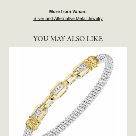
More from Vahan:
Silver and Alternative Metal Jewelry
YOU MAY ALSO LIKE