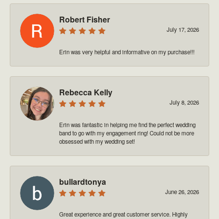
Robert Fisher
July 17, 2026
Erin was very helpful and informative on my purchase!!!
Rebecca Kelly
July 8, 2026
Erin was fantastic in helping me find the perfect wedding
band to go with my engagement ring! Could not be more
obsessed with my wedding set!
bullardtonya
June 26, 2026
Great experience and great customer service. Highly