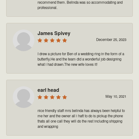
recommend them. Belinda was so accommodating and
professional.
James Spivey
December 25, 2023
I drew a picture for Ben of a wedding ring in the form of a
butterfly.He and the team did a wonderful job designing
what i had drawn.The new wife loves it!
earl head
May 10, 2021
nice friendly staff mrs belinda has always been helpful to
me her and the owner all i haft to do is pickup the phone
thats all one call they will do the rest including shipping
and wrapping