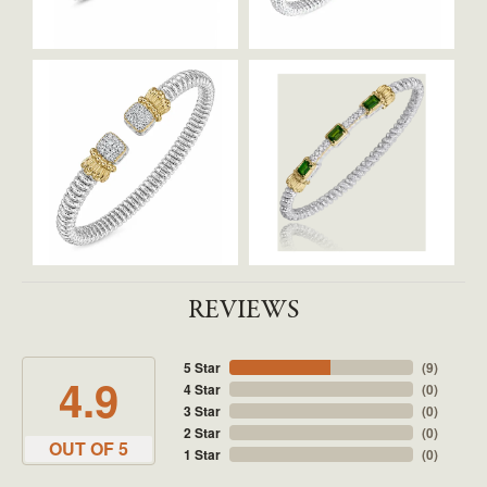
REVIEWS
5 Star
(
9
)
4.9
4 Star
(
0
)
3 Star
(
0
)
2 Star
(
0
)
OUT OF 5
1 Star
(
0
)