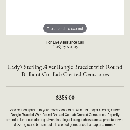
Tap or pinch to expand
For Live Assistance Call
(706) 752-0105
Lady's Sterling Silver Bangle Bracelet with Round
Brilliant Cut Lab Created Gemstones
$385.00
Add refined sparkle to your jewelry collection with this Lady's Sterling Silver
Bangle Bracelet With Round Brilliant Cut Lab Created Gemstones. Expertly
crafted in luminous sterling silver, this elegant bangle showcases a graceful row of
dazzling round brilliant cut lab created gemstones that captur
...
more