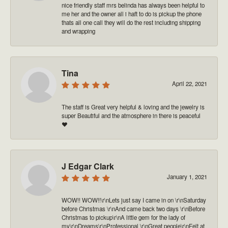
nice friendly staff mrs belinda has always been helpful to
me her and the owner all i haft to do is pickup the phone
thats all one call they will do the rest including shipping
and wrapping
Tina
April 22, 2021
The staff is Great very helpful & loving and the jewelry is
super Beautiful and the atmosphere in there is peaceful
❤️
J Edgar Clark
January 1, 2021
WOW!! WOW!!\r\nLets just say I came in on \r\nSaturday
before Christmas \r\nAnd came back two days \r\nBefore
Christmas to pickup\r\nA little gem for the lady of
my\r\nDreams\r\nProfessional \r\nGreat people\r\nFelt at