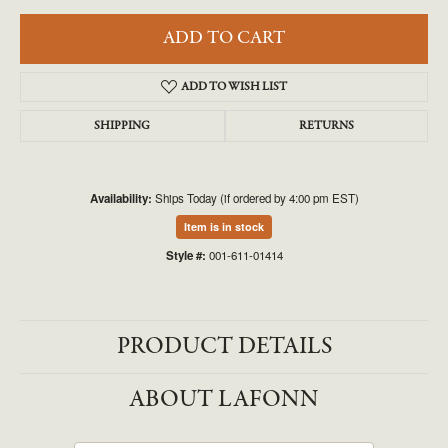
ADD TO CART
ADD TO WISH LIST
SHIPPING
RETURNS
Availability:
Ships Today (if ordered by 4:00 pm EST)
Item is in stock
Style #:
001-611-01414
PRODUCT DETAILS
ABOUT LAFONN