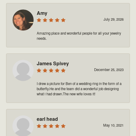
Amy
July 29, 2026
Amazing place and wonderful people for all your jewelry
needs.
James Spivey
December 25, 2023
I drew a picture for Ben of a wedding ring in the form of a
butterfly.He and the team did a wonderful job designing
what i had drawn.The new wife loves it!
earl head
May 10, 2021