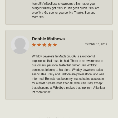
home!!!\r\nSpotless showroom\r\nNo matter your
budget\r\nThey got it\r\nOr Can get it quick !!\r\nI am
proof!!\r\nGo see for yourself!\r\nThanks Ben and
team!\r\n
Debbie Mathews
October 15, 2019
Whidby Jewelers in Madison, GA is a wonderful
experience that must be had. There is an awareness of
customers' personal taste that owner Ben Whidby
continues to bring to his store. Whidby Jeweler's sales
associates Tracy and Belinda are professional and well
informed. Belinda has been my trusted sales associate
for almost 5 years now After all, what can I say except
that shopping at Whidby's makes that trip from Atlanta a
lot more fun!!!!!