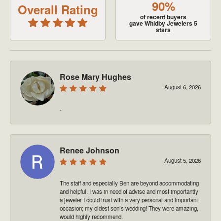
90%
Overall Rating
of recent buyers
gave Whidby Jewelers 5
stars
Rose Mary Hughes
August 6, 2026
-
Renee Johnson
August 5, 2026
The staff and especially Ben are beyond accommodating
and helpful. I was in need of advise and most importantly
a jeweler I could trust with a very personal and important
occasion; my oldest son’s wedding! They were amazing,
would highly recommend.