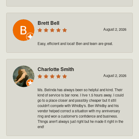
Brett Bell
August 2, 2026
Easy, efficient and local! Ben and team are great.
Charlotte Smith
August 2, 2026
Ms. Belinda has always been so helpful and kind. Their
kind of service is bar none. I live 1.5 hours away. I could
go to a place closer and possibly cheaper but it still
couldn't compete with Whidby's. Ben Whidby and his
vendor helped correct a situation with my anniversary
ring and won a customer's confidence and business.
Things aren't always just right but he made it right in the
end!