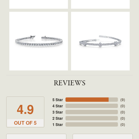
REVIEWS
5 Star
(
9
)
4.9
4 Star
(
0
)
3 Star
(
0
)
2 Star
(
0
)
OUT OF 5
1 Star
(
0
)