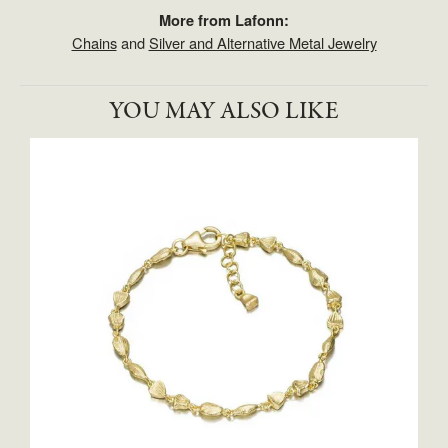
More from Lafonn:
Chains
and
Silver and Alternative Metal Jewelry
YOU MAY ALSO LIKE