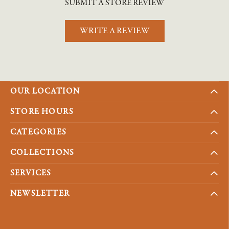
SUBMIT A STORE REVIEW
WRITE A REVIEW
OUR LOCATION
STORE HOURS
CATEGORIES
COLLECTIONS
SERVICES
NEWSLETTER