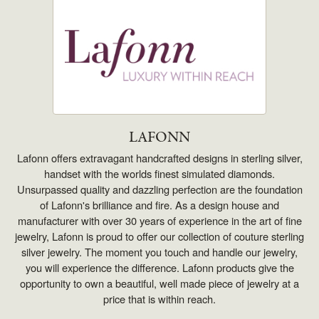
LAFONN
Lafonn offers extravagant handcrafted designs in sterling silver,
handset with the worlds finest simulated diamonds.
Unsurpassed quality and dazzling perfection are the foundation
of Lafonn's brilliance and fire. As a design house and
manufacturer with over 30 years of experience in the art of fine
jewelry, Lafonn is proud to offer our collection of couture sterling
silver jewelry. The moment you touch and handle our jewelry,
you will experience the difference. Lafonn products give the
opportunity to own a beautiful, well made piece of jewelry at a
price that is within reach.