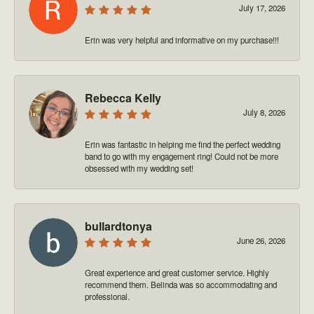
July 17, 2026
Erin was very helpful and informative on my purchase!!!
Rebecca Kelly
July 8, 2026
Erin was fantastic in helping me find the perfect wedding
band to go with my engagement ring! Could not be more
obsessed with my wedding set!
bullardtonya
June 26, 2026
Great experience and great customer service. Highly
recommend them. Belinda was so accommodating and
professional.