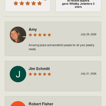
of recent buyers
gave Whidby Jewelers 5
stars
Amy
July 29, 2026
Amazing place and wonderful people for all your jewelry
needs.
Jim Schmitt
July 21, 2026
-
Robert Fisher