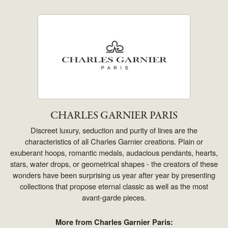
CHARLES GARNIER PARIS
Discreet luxury, seduction and purity of lines are the
characteristics of all Charles Garnier creations. Plain or
exuberant hoops, romantic medals, audacious pendants, hearts,
stars, water drops, or geometrical shapes - the creators of these
wonders have been surprising us year after year by presenting
collections that propose eternal classic as well as the most
avant-garde pieces.
More from Charles Garnier Paris: