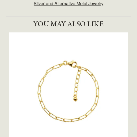
Silver and Alternative Metal Jewelry
YOU MAY ALSO LIKE