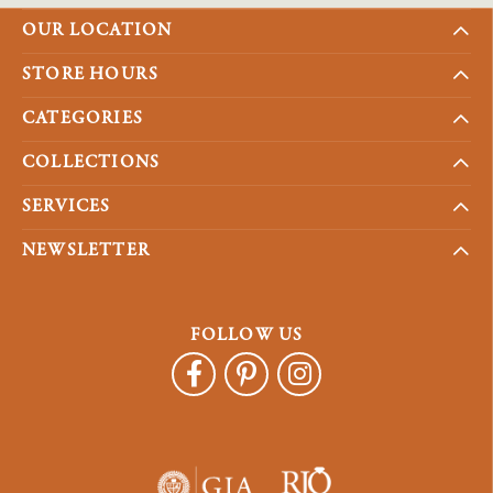
OUR LOCATION
STORE HOURS
CATEGORIES
COLLECTIONS
SERVICES
NEWSLETTER
FOLLOW US