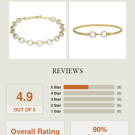
REVIEWS
5 Star
(
9
)
4.9
4 Star
(
0
)
3 Star
(
0
)
2 Star
(
0
)
OUT OF 5
1 Star
(
0
)
90%
Overall Rating