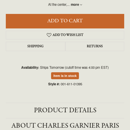
At the center,
...
more
ADD TO CART
ADD TO WISH LIST
SHIPPING
RETURNS
Availability:
Ships Tomorrow (cutoff time was 4:00 pm EST)
Item is in stock
Style #:
001-611-01395
PRODUCT DETAILS
ABOUT CHARLES GARNIER PARIS