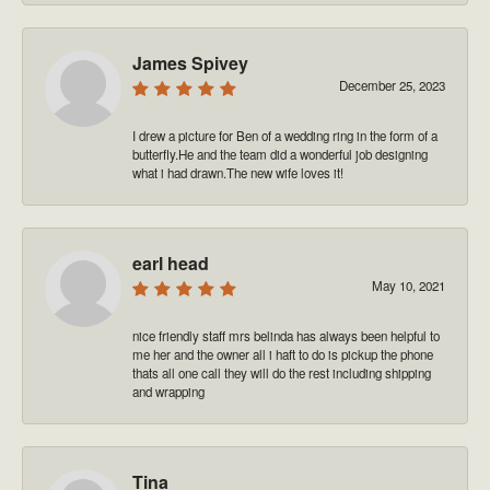
James Spivey
December 25, 2023
I drew a picture for Ben of a wedding ring in the form of a
butterfly.He and the team did a wonderful job designing
what i had drawn.The new wife loves it!
earl head
May 10, 2021
nice friendly staff mrs belinda has always been helpful to
me her and the owner all i haft to do is pickup the phone
thats all one call they will do the rest including shipping
and wrapping
Tina