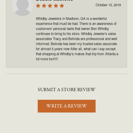
October 15, 2019
Whidby Jewelers in Madison, GA is a wonderful
experience that must be had. There is an awareness of
customers' personal taste that owner Ben Whidby
continues to bring to his store. Whidby Jeweler's sales
associates Tracy and Belinda are professional and well
informed. Belinda has been my trusted sales associate
for almost 5 years now After all, what can I say except
that shopping at Whidby's makes that trip from Atlanta a
lot more fun!!!!!
SUBMIT A STORE REVIEW
WRITE A REVIEW