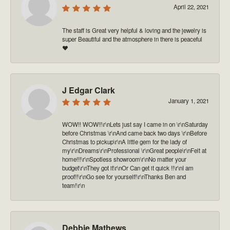
April 22, 2021
The staff is Great very helpful & loving and the jewelry is
super Beautiful and the atmosphere in there is peaceful
❤️
J Edgar Clark
January 1, 2021
WOW!! WOW!!\r\nLets just say I came in on \r\nSaturday
before Christmas \r\nAnd came back two days \r\nBefore
Christmas to pickup\r\nA little gem for the lady of
my\r\nDreams\r\nProfessional \r\nGreat people\r\nFelt at
home!!!\r\nSpotless showroom\r\nNo matter your
budget\r\nThey got it\r\nOr Can get it quick !!\r\nI am
proof!!\r\nGo see for yourself!\r\nThanks Ben and
team!\r\n
Debbie Mathews