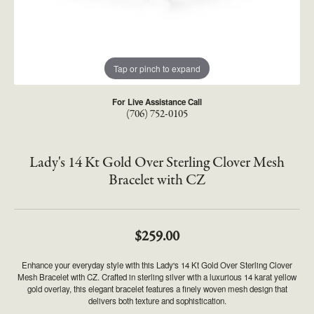
Tap or pinch to expand
For Live Assistance Call
(706) 752-0105
Lady's 14 Kt Gold Over Sterling Clover Mesh
Bracelet with CZ
$259.00
Enhance your everyday style with this Lady's 14 Kt Gold Over Sterling Clover
Mesh Bracelet with CZ. Crafted in sterling silver with a luxurious 14 karat yellow
gold overlay, this elegant bracelet features a finely woven mesh design that
delivers both texture and sophistication.