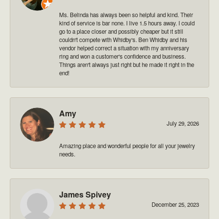
Ms. Belinda has always been so helpful and kind. Their
kind of service is bar none. I live 1.5 hours away. I could
go to a place closer and possibly cheaper but it still
couldn't compete with Whidby's. Ben Whidby and his
vendor helped correct a situation with my anniversary
ring and won a customer's confidence and business.
Things aren't always just right but he made it right in the
end!
Amy
July 29, 2026
Amazing place and wonderful people for all your jewelry
needs.
James Spivey
December 25, 2023