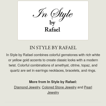
IN STYLE BY RAFAEL
In Style by Rafael combines colorful gemstones with rich white
or yellow gold accents to create classic looks with a modern
twist. Colorful combinations of amethyst, citrine, topaz, and
quartz are set in earrings necklaces, bracelets, and rings.
More from In Style by Rafael:
Diamond Jewelry
,
Colored Stone Jewelry
and
Pearl
Jewelry