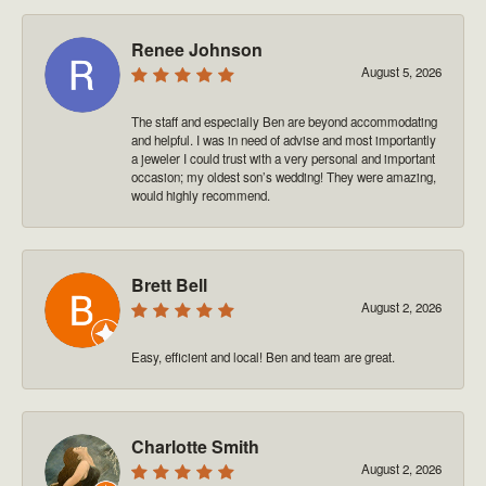
Renee Johnson
August 5, 2026
The staff and especially Ben are beyond accommodating
and helpful. I was in need of advise and most importantly
a jeweler I could trust with a very personal and important
occasion; my oldest son’s wedding! They were amazing,
would highly recommend.
Brett Bell
August 2, 2026
Easy, efficient and local! Ben and team are great.
Charlotte Smith
August 2, 2026