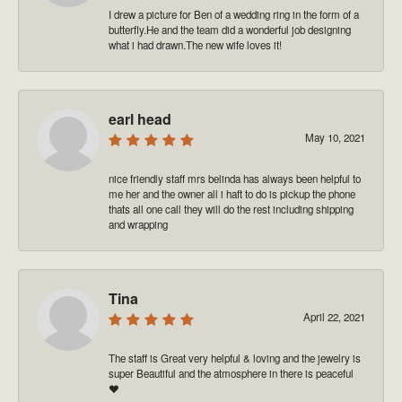
I drew a picture for Ben of a wedding ring in the form of a
butterfly.He and the team did a wonderful job designing
what i had drawn.The new wife loves it!
earl head
May 10, 2021
nice friendly staff mrs belinda has always been helpful to
me her and the owner all i haft to do is pickup the phone
thats all one call they will do the rest including shipping
and wrapping
Tina
April 22, 2021
The staff is Great very helpful & loving and the jewelry is
super Beautiful and the atmosphere in there is peaceful
❤️