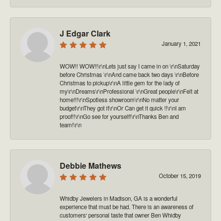
J Edgar Clark
January 1, 2021
WOW!! WOW!!\r\nLets just say I came in on \r\nSaturday
before Christmas \r\nAnd came back two days \r\nBefore
Christmas to pickup\r\nA little gem for the lady of
my\r\nDreams\r\nProfessional \r\nGreat people\r\nFelt at
home!!!\r\nSpotless showroom\r\nNo matter your
budget\r\nThey got it\r\nOr Can get it quick !!\r\nI am
proof!!\r\nGo see for yourself!\r\nThanks Ben and
team!\r\n
Debbie Mathews
October 15, 2019
Whidby Jewelers in Madison, GA is a wonderful
experience that must be had. There is an awareness of
customers' personal taste that owner Ben Whidby