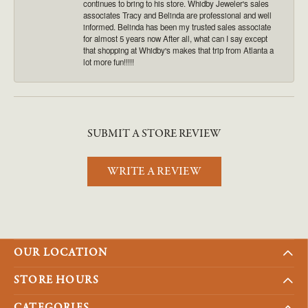
continues to bring to his store. Whidby Jeweler's sales
associates Tracy and Belinda are professional and well
informed. Belinda has been my trusted sales associate
for almost 5 years now After all, what can I say except
that shopping at Whidby's makes that trip from Atlanta a
lot more fun!!!!!
SUBMIT A STORE REVIEW
WRITE A REVIEW
OUR LOCATION
STORE HOURS
CATEGORIES