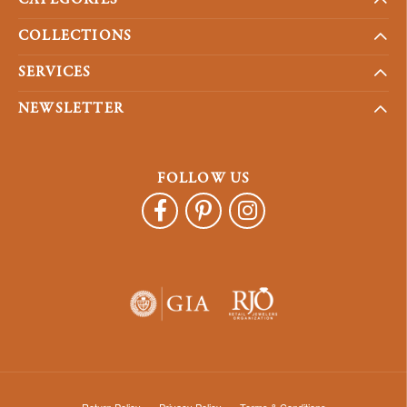
COLLECTIONS
SERVICES
NEWSLETTER
FOLLOW US
Return Policy
Privacy Policy
Terms & Conditions