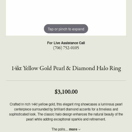
Tap or pinch to expand
For Live Assistance Call
(706) 752-0105
14kt Yellow Gold Pearl & Diamond Halo Ring
$3,100.00
Crafted in rich 14kt yellow gold, this elegant ring showcases a luminous pearl
centerpiece surrounded by brilliant diamond accents for a timeless and
sophisticated look. The classic halo design enhances the natural beauty of the
pearl while adding exceptional sparkle and refinement.
The polis
...
more