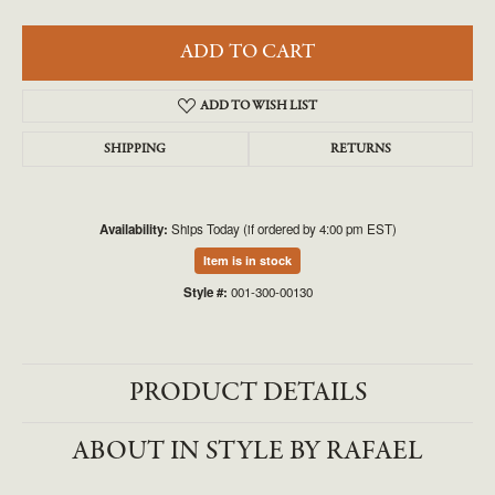
ADD TO CART
ADD TO WISH LIST
SHIPPING
RETURNS
Availability:
Ships Today (if ordered by 4:00 pm EST)
Item is in stock
Style #:
001-300-00130
PRODUCT DETAILS
ABOUT IN STYLE BY RAFAEL