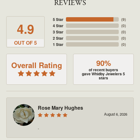
REVIEWS
5 Star
(
9
)
4.9
4 Star
(
0
)
3 Star
(
0
)
2 Star
(
0
)
OUT OF 5
1 Star
(
0
)
90%
Overall Rating
of recent buyers
gave Whidby Jewelers 5
stars
Rose Mary Hughes
August 6, 2026
-