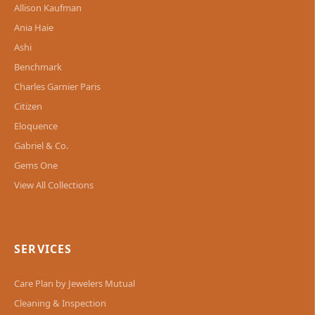
Allison Kaufman
Ania Haie
Ashi
Benchmark
Charles Garnier Paris
Citizen
Eloquence
Gabriel & Co.
Gems One
View All Collections
SERVICES
Care Plan by Jewelers Mutual
Cleaning & Inspection