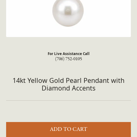
For Live Assistance Call
(706) 752-0105
14kt Yellow Gold Pearl Pendant with
Diamond Accents
ADD TO CART