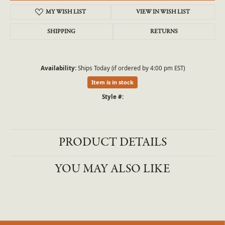
MY WISH LIST
VIEW IN WISH LIST
SHIPPING
RETURNS
Availability:
Ships Today (if ordered by 4:00 pm EST)
Item is in stock
Style #:
PRODUCT DETAILS
YOU MAY ALSO LIKE