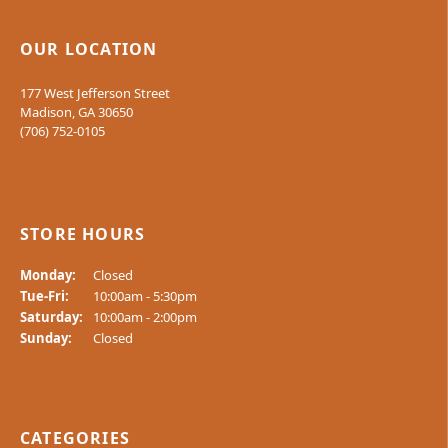
OUR LOCATION
177 West Jefferson Street
Madison, GA 30650
(706) 752-0105
STORE HOURS
Monday:
Closed
Tuesday - Friday:
Tue-Fri:
10:00am - 5:30pm
Saturday:
10:00am - 2:00pm
Sunday:
Closed
CATEGORIES