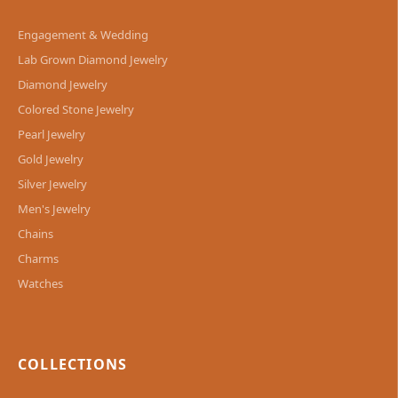
Engagement & Wedding
Lab Grown Diamond Jewelry
Diamond Jewelry
Colored Stone Jewelry
Pearl Jewelry
Gold Jewelry
Silver Jewelry
Men's Jewelry
Chains
Charms
Watches
COLLECTIONS