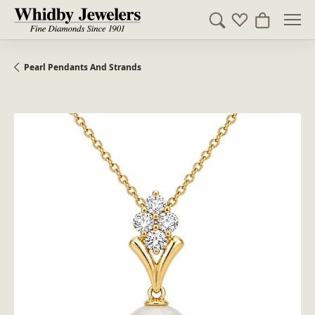
Toggle Search Me
Toggle My Wish
Toggle Sh
Pearl Pendants And Strands