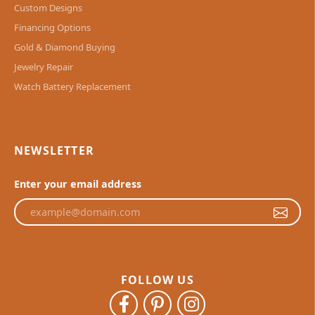
Custom Designs
Financing Options
Gold & Diamond Buying
Jewelry Repair
Watch Battery Replacement
NEWSLETTER
Enter your email address
FOLLOW US