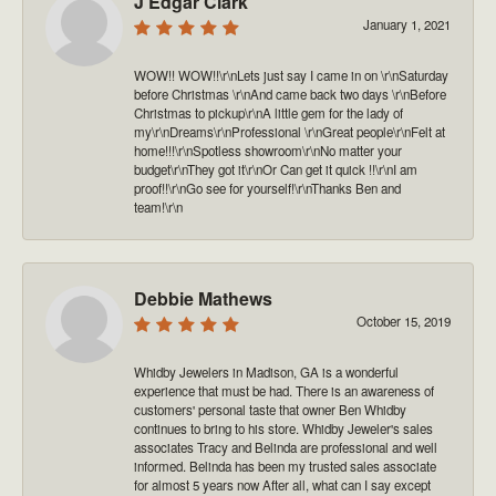
J Edgar Clark
January 1, 2021
WOW!! WOW!!\r\nLets just say I came in on \r\nSaturday
before Christmas \r\nAnd came back two days \r\nBefore
Christmas to pickup\r\nA little gem for the lady of
my\r\nDreams\r\nProfessional \r\nGreat people\r\nFelt at
home!!!\r\nSpotless showroom\r\nNo matter your
budget\r\nThey got it\r\nOr Can get it quick !!\r\nI am
proof!!\r\nGo see for yourself!\r\nThanks Ben and
team!\r\n
Debbie Mathews
October 15, 2019
Whidby Jewelers in Madison, GA is a wonderful
experience that must be had. There is an awareness of
customers' personal taste that owner Ben Whidby
continues to bring to his store. Whidby Jeweler's sales
associates Tracy and Belinda are professional and well
informed. Belinda has been my trusted sales associate
for almost 5 years now After all, what can I say except