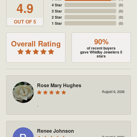
4.9
4 Star
(
0
)
3 Star
(
0
)
2 Star
(
0
)
OUT OF 5
1 Star
(
0
)
90%
Overall Rating
of recent buyers
gave Whidby Jewelers 5
stars
Rose Mary Hughes
August 6, 2026
-
Renee Johnson
August 5, 2026