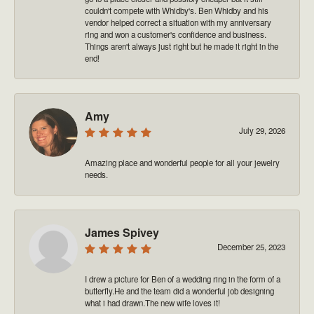
couldn't compete with Whidby's. Ben Whidby and his
vendor helped correct a situation with my anniversary
ring and won a customer's confidence and business.
Things aren't always just right but he made it right in the
end!
Amy
July 29, 2026
Amazing place and wonderful people for all your jewelry
needs.
James Spivey
December 25, 2023
I drew a picture for Ben of a wedding ring in the form of a
butterfly.He and the team did a wonderful job designing
what i had drawn.The new wife loves it!