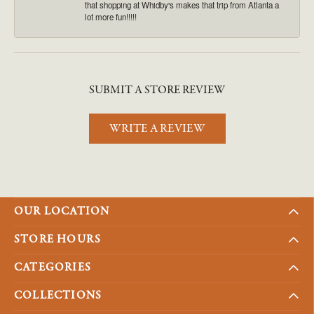
that shopping at Whidby's makes that trip from Atlanta a
lot more fun!!!!!
SUBMIT A STORE REVIEW
WRITE A REVIEW
OUR LOCATION
STORE HOURS
CATEGORIES
COLLECTIONS