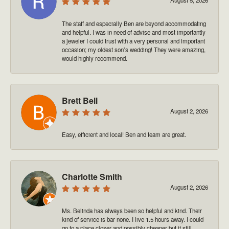
The staff and especially Ben are beyond accommodating
and helpful. I was in need of advise and most importantly
a jeweler I could trust with a very personal and important
occasion; my oldest son’s wedding! They were amazing,
would highly recommend.
Brett Bell
August 2, 2026
Easy, efficient and local! Ben and team are great.
Charlotte Smith
August 2, 2026
Ms. Belinda has always been so helpful and kind. Their
kind of service is bar none. I live 1.5 hours away. I could
go to a place closer and possibly cheaper but it still