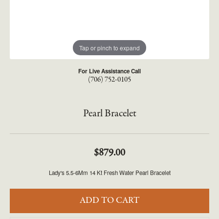
Tap or pinch to expand
For Live Assistance Call
(706) 752-0105
Pearl Bracelet
$879.00
Lady's 5.5-6Mm 14 Kt Fresh Water Pearl Bracelet
ADD TO CART