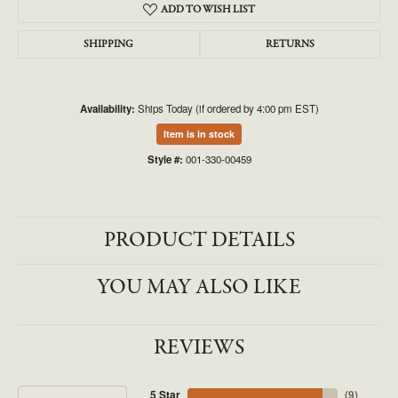
ADD TO WISH LIST
SHIPPING
RETURNS
Availability:
Ships Today (if ordered by 4:00 pm EST)
Item is in stock
Style #:
001-330-00459
PRODUCT DETAILS
YOU MAY ALSO LIKE
REVIEWS
5 Star
(
9
)