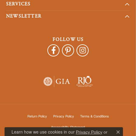
SERVICES
NEWSLETTER
FOLLOW US
Return Policy
Privacy Policy
Terms & Conditions
Accessibility Statement
Learn how we use cookies in our
Privacy Policy
or
Close c