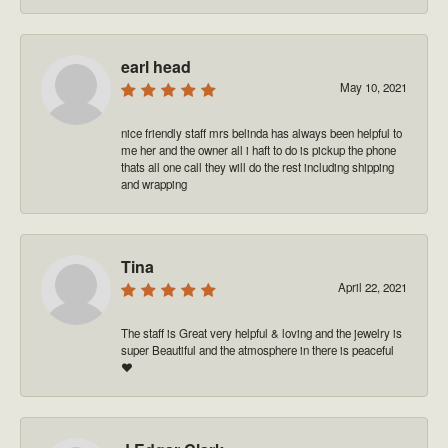
earl head
May 10, 2021
nice friendly staff mrs belinda has always been helpful to
me her and the owner all i haft to do is pickup the phone
thats all one call they will do the rest including shipping
and wrapping
Tina
April 22, 2021
The staff is Great very helpful & loving and the jewelry is
super Beautiful and the atmosphere in there is peaceful
❤️