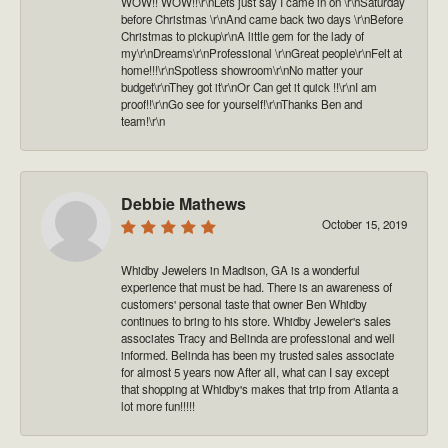
WOW!! WOW!!\r\nLets just say I came in on \r\nSaturday
before Christmas \r\nAnd came back two days \r\nBefore
Christmas to pickup\r\nA little gem for the lady of
my\r\nDreams\r\nProfessional \r\nGreat people\r\nFelt at
home!!!\r\nSpotless showroom\r\nNo matter your
budget\r\nThey got it\r\nOr Can get it quick !!\r\nI am
proof!!\r\nGo see for yourself!\r\nThanks Ben and
team!\r\n
Debbie Mathews
October 15, 2019
Whidby Jewelers in Madison, GA is a wonderful
experience that must be had. There is an awareness of
customers' personal taste that owner Ben Whidby
continues to bring to his store. Whidby Jeweler's sales
associates Tracy and Belinda are professional and well
informed. Belinda has been my trusted sales associate
for almost 5 years now After all, what can I say except
that shopping at Whidby's makes that trip from Atlanta a
lot more fun!!!!!