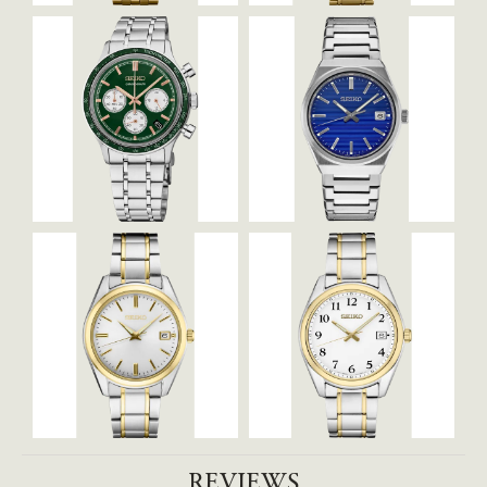
REVIEWS