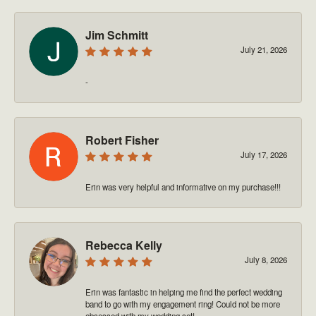
Jim Schmitt
July 21, 2026
-
Robert Fisher
July 17, 2026
Erin was very helpful and informative on my purchase!!!
Rebecca Kelly
July 8, 2026
Erin was fantastic in helping me find the perfect wedding
band to go with my engagement ring! Could not be more
obsessed with my wedding set!