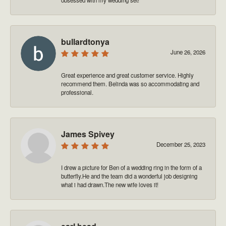
bullardtonya
June 26, 2026
Great experience and great customer service. Highly
recommend them. Belinda was so accommodating and
professional.
James Spivey
December 25, 2023
I drew a picture for Ben of a wedding ring in the form of a
butterfly.He and the team did a wonderful job designing
what i had drawn.The new wife loves it!