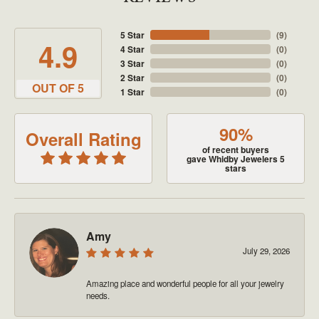
5 Star
(
9
)
4.9
4 Star
(
0
)
3 Star
(
0
)
2 Star
(
0
)
OUT OF 5
1 Star
(
0
)
90%
Overall Rating
of recent buyers
gave Whidby Jewelers 5
stars
Amy
July 29, 2026
Amazing place and wonderful people for all your jewelry
needs.