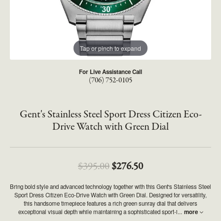
Tap or pinch to expand
For Live Assistance Call
(706) 752-0105
Gent's Stainless Steel Sport Dress Citizen Eco-
Drive Watch with Green Dial
Original price: $395
$395.00
$276.50
Bring bold style and advanced technology together with this Gent's Stainless Steel
Sport Dress Citizen Eco-Drive Watch with Green Dial. Designed for versatility,
this handsome timepiece features a rich green sunray dial that delivers
exceptional visual depth while maintaining a sophisticated sport-i
...
more