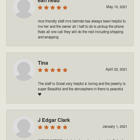
earl head
May 10, 2021
nice friendly staff mrs belinda has always been helpful to
me her and the owner all i haft to do is pickup the phone
thats all one call they will do the rest including shipping
and wrapping
Tina
April 22, 2021
The staff is Great very helpful & loving and the jewelry is
super Beautiful and the atmosphere in there is peaceful
❤️
J Edgar Clark
January 1, 2021