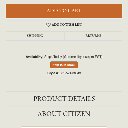
ADD TO CART
ADD TO WISH LIST
SHIPPING
RETURNS
Availability:
Ships Today (if ordered by 4:00 pm EST)
Item is in stock
Style #:
001-521-00343
PRODUCT DETAILS
ABOUT CITIZEN