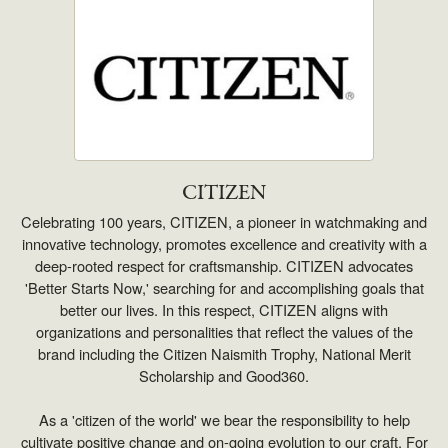
CITIZEN
Celebrating 100 years, CITIZEN, a pioneer in watchmaking and
innovative technology, promotes excellence and creativity with a
deep-rooted respect for craftsmanship. CITIZEN advocates
'Better Starts Now,' searching for and accomplishing goals that
better our lives. In this respect, CITIZEN aligns with
organizations and personalities that reflect the values of the
brand including the Citizen Naismith Trophy, National Merit
Scholarship and Good360.
As a 'citizen of the world' we bear the responsibility to help
cultivate positive change and on-going evolution to our craft. For