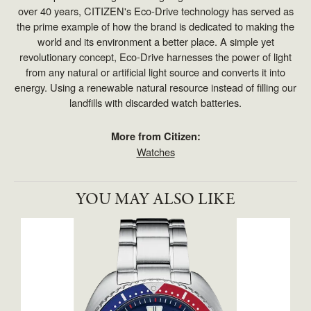
over 40 years, CITIZEN's Eco-Drive technology has served as
the prime example of how the brand is dedicated to making the
world and its environment a better place. A simple yet
revolutionary concept, Eco-Drive harnesses the power of light
from any natural or artificial light source and converts it into
energy. Using a renewable natural resource instead of filling our
landfills with discarded watch batteries.
More from Citizen:
Watches
YOU MAY ALSO LIKE