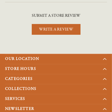
SUBMIT A STORE REVIEW
WRITE A REVIEW
OUR LOCATION
STORE HOURS
CATEGORIES
COLLECTIONS
SERVICES
NEWSLETTER