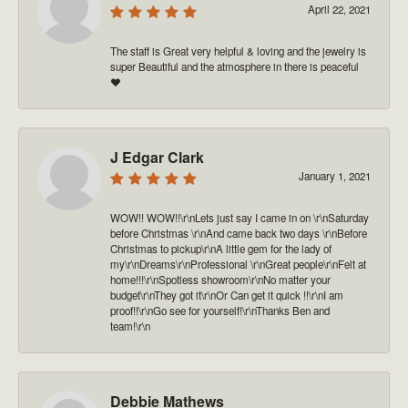
April 22, 2021
The staff is Great very helpful & loving and the jewelry is
super Beautiful and the atmosphere in there is peaceful
❤️
J Edgar Clark
January 1, 2021
WOW!! WOW!!\r\nLets just say I came in on \r\nSaturday
before Christmas \r\nAnd came back two days \r\nBefore
Christmas to pickup\r\nA little gem for the lady of
my\r\nDreams\r\nProfessional \r\nGreat people\r\nFelt at
home!!!\r\nSpotless showroom\r\nNo matter your
budget\r\nThey got it\r\nOr Can get it quick !!\r\nI am
proof!!\r\nGo see for yourself!\r\nThanks Ben and
team!\r\n
Debbie Mathews