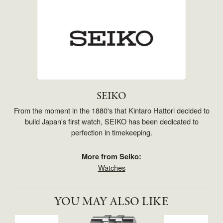
SEIKO
From the moment in the 1880's that Kintaro Hattori decided to
build Japan's first watch, SEIKO has been dedicated to
perfection in timekeeping.
More from Seiko:
Watches
YOU MAY ALSO LIKE