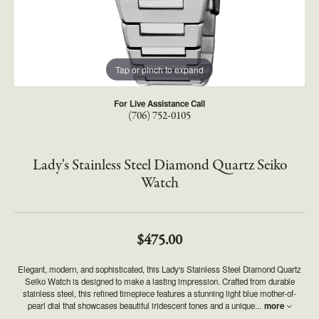
Tap or pinch to expand
For Live Assistance Call
(706) 752-0105
Lady's Stainless Steel Diamond Quartz Seiko
Watch
$475.00
Elegant, modern, and sophisticated, this Lady's Stainless Steel Diamond Quartz
Seiko Watch is designed to make a lasting impression. Crafted from durable
stainless steel, this refined timepiece features a stunning light blue mother-of-
pearl dial that showcases beautiful iridescent tones and a unique
...
more