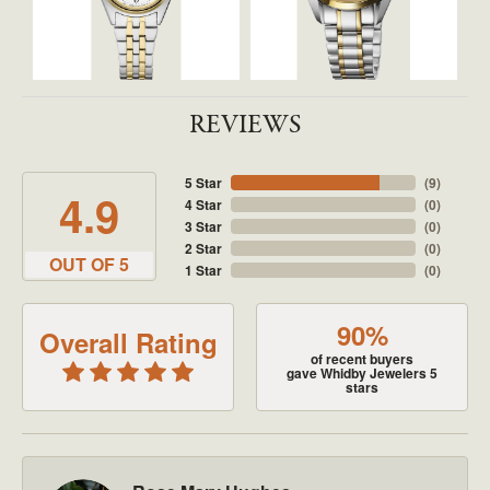
REVIEWS
5 Star
(
9
)
4.9
4 Star
(
0
)
3 Star
(
0
)
2 Star
(
0
)
OUT OF 5
1 Star
(
0
)
90%
Overall Rating
of recent buyers
gave Whidby Jewelers 5
stars