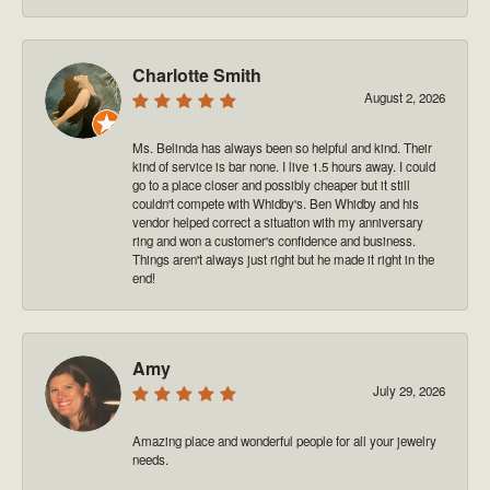
Charlotte Smith
August 2, 2026
Ms. Belinda has always been so helpful and kind. Their
kind of service is bar none. I live 1.5 hours away. I could
go to a place closer and possibly cheaper but it still
couldn't compete with Whidby's. Ben Whidby and his
vendor helped correct a situation with my anniversary
ring and won a customer's confidence and business.
Things aren't always just right but he made it right in the
end!
Amy
July 29, 2026
Amazing place and wonderful people for all your jewelry
needs.