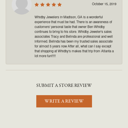
October 15, 2019
Whidby Jewelers in Madison, GA is a wonderful
experience that must be had. There is an awareness of
customers' personal taste that owner Ben Whidby
continues to bring to his store. Whidby Jeweler's sales
associates Tracy and Belinda are professional and well
informed. Belinda has been my trusted sales associate
for almost 5 years now After all, what can I say except
that shopping at Whidby's makes that trip from Atlanta a
lot more fun!!!!!
SUBMIT A STORE REVIEW
WRITE A REVIEW