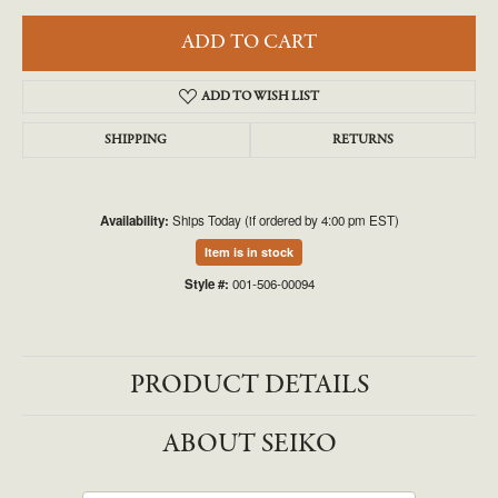
ADD TO CART
ADD TO WISH LIST
SHIPPING
RETURNS
Availability:
Ships Today (if ordered by 4:00 pm EST)
Item is in stock
Style #:
001-506-00094
PRODUCT DETAILS
ABOUT SEIKO