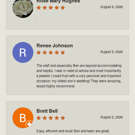
Rose Mary Hughes
August 6, 2026
-
Renee Johnson
August 5, 2026
The staff and especially Ben are beyond accommodating
and helpful. I was in need of advise and most importantly
a jeweler I could trust with a very personal and important
occasion; my oldest son’s wedding! They were amazing,
would highly recommend.
Brett Bell
August 2, 2026
Easy, efficient and local! Ben and team are great.