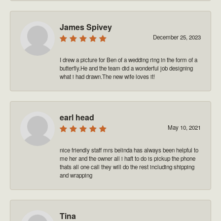
James Spivey
December 25, 2023
I drew a picture for Ben of a wedding ring in the form of a
butterfly.He and the team did a wonderful job designing
what i had drawn.The new wife loves it!
earl head
May 10, 2021
nice friendly staff mrs belinda has always been helpful to
me her and the owner all i haft to do is pickup the phone
thats all one call they will do the rest including shipping
and wrapping
Tina