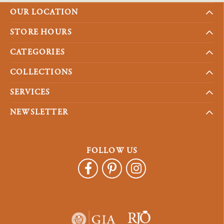
OUR LOCATION
STORE HOURS
CATEGORIES
COLLECTIONS
SERVICES
NEWSLETTER
FOLLOW US