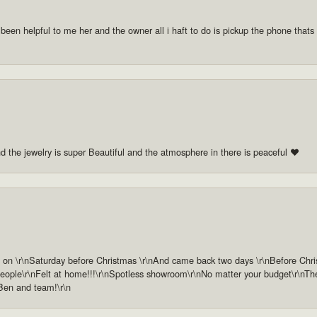
 been helpful to me her and the owner all i haft to do is pickup the phone thats a
nd the jewelry is super Beautiful and the atmosphere in there is peaceful ❤️
n \r\nSaturday before Christmas \r\nAnd came back two days \r\nBefore Christm
ople\r\nFelt at home!!!\r\nSpotless showroom\r\nNo matter your budget\r\nThey 
 Ben and team!\r\n