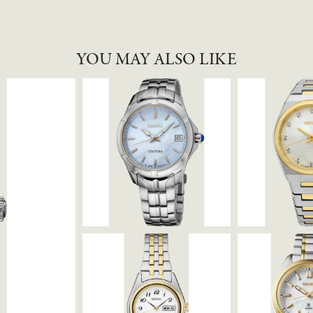
YOU MAY ALSO LIKE