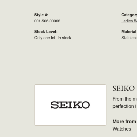
Style #:
Categor
001-506-00068
Ladies W
Stock Level:
Material
Only one left in stock
Stainles
SEIKO
From the mo
perfection 
More from
Watches