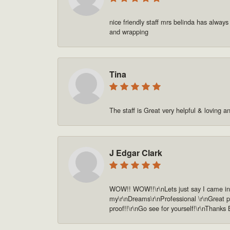
nice friendly staff mrs belinda has always
and wrapping
Tina
The staff is Great very helpful & loving a
J Edgar Clark
WOW!! WOW!!\r\nLets just say I came in o
my\r\nDreams\r\nProfessional \r\nGreat pe
proof!!\r\nGo see for yourself!\r\nThanks