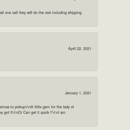
ll one call they will do the rest including shipping
April 22, 2021
January 1, 2021
as to pickup\r\nA little gem for the lady of
got it\r\nOr Can get it quick !!\r\nI am