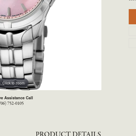
TYLE BY RAFAEL
RONALDO
X
ROYAL CHAIN
Click to zoom
ve Assistance Call
706) 752-0105
PRODUCT DETAILS