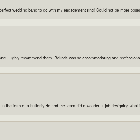
he perfect wedding band to go with my engagement ring! Could not be more obse
rvice. Highly recommend them. Belinda was so accommodating and professiona
g in the form of a butterfly.He and the team did a wonderful job designing what