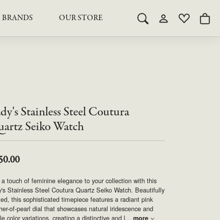
BRANDS
OUR STORE
Toggle Search Menu
Toggle My Acco
Toggle My 
Togg
RY
RY
LAB GROWN DIAMOND JEWELRY
ROYAL JEWELRY
LAB GROWN DIAMOND
te Something Custom
JEWELRY
shion (Special
Engagement Rings & Sets
TORE
SAMUEL SPIL CO.
Engagement Rings & Sets
Studs
ond Jewelry
Studs
dy's Stainless Steel Coutura
SEIKO
Pendants & Necklaces
Pendants & Necklaces
artz Seiko Watch
Bracelets
SIMPLY DIAMONDS
Bracelets
Earrings
50.00
Earrings
STEVEN ROYCE
DIAMOND EDUCATION
a touch of feminine elegance to your collection with this
SALE ITEMS
's Stainless Steel Coutura Quartz Seiko Watch. Beautifully
STULLER
The 4Cs of Diamonds
ted, this sophisticated timepiece features a radiant pink
er-of-pearl dial that showcases natural iridescence and
Caring for Diamond Jewelry
le color variations, creating a distinctive and l
...
more