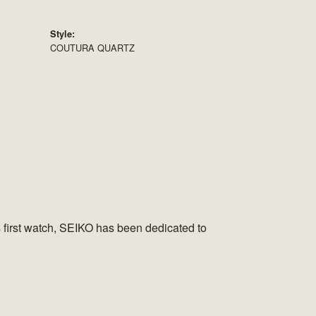
Style:
COUTURA QUARTZ
s first watch, SEIKO has been dedicated to