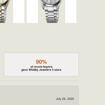
90%
of recent buyers
gave Whidby Jewelers 5 stars
July 29, 2026