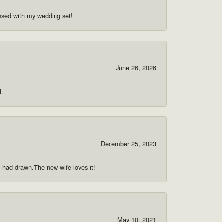
ssed with my wedding set!
June 26, 2026
l.
December 25, 2023
 i had drawn.The new wife loves it!
May 10, 2021