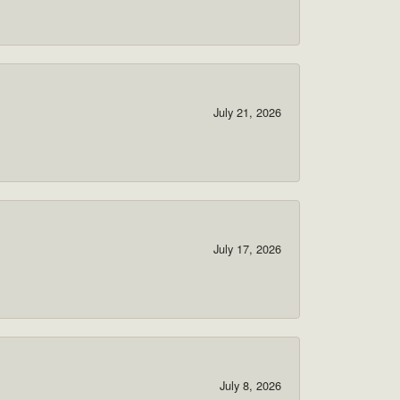
July 21, 2026
July 17, 2026
July 8, 2026