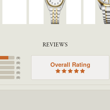
REVIEWS
(
9
)
Overall Rating
(
0
)
(
0
)
(
0
)
(
0
)