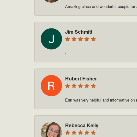
Amazing place and wonderful people for a
Jim Schmitt
-
Robert Fisher
Erin was very helpful and informative on
Rebecca Kelly