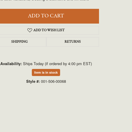
UNEEK
ADD TO CART
VAHAN
ADD TO WISH LIST
SHIPPING
RETURNS
Ships Today (if ordered by 4:00 pm EST)
Availability:
Item is in stock
Click to zoom
001-506-00068
Style #: