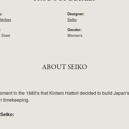
y:
Designer:
atches
Seiko
:
Gender:
s Steel
Women's
ABOUT SEIKO
ment in the 1880's that Kintaro Hattori decided to build Japan'
in timekeeping.
 Seiko: