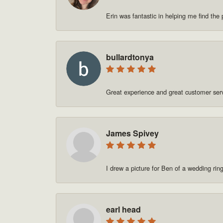
Erin was fantastic in helping me find t
bullardtonya
Great experience and great customer se
James Spivey
I drew a picture for Ben of a wedding rin
earl head