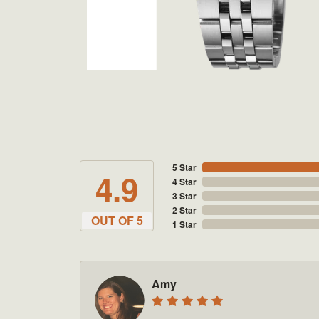
5 Star
4.9
4 Star
3 Star
2 Star
OUT OF 5
1 Star
Amy