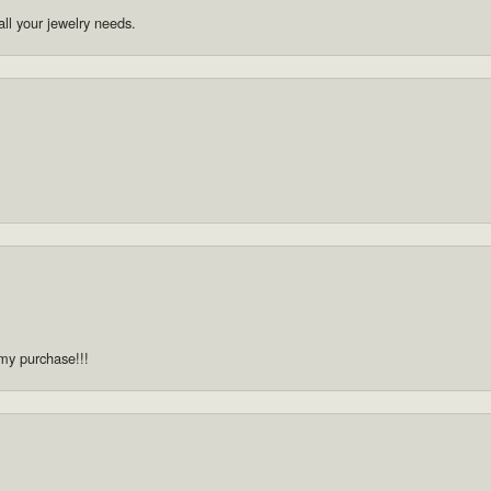
ll your jewelry needs.
 my purchase!!!