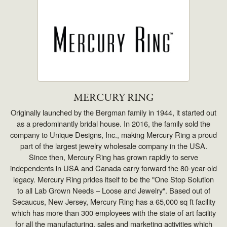
MERCURY RING
Originally launched by the Bergman family in 1944, it started out
as a predominantly bridal house. In 2016, the family sold the
company to Unique Designs, Inc., making Mercury Ring a proud
part of the largest jewelry wholesale company in the USA.
Since then, Mercury Ring has grown rapidly to serve
independents in USA and Canada carry forward the 80-year-old
legacy. Mercury Ring prides itself to be the "One Stop Solution
to all Lab Grown Needs – Loose and Jewelry". Based out of
Secaucus, New Jersey, Mercury Ring has a 65,000 sq ft facility
which has more than 300 employees with the state of art facility
for all the manufacturing, sales and marketing activities which