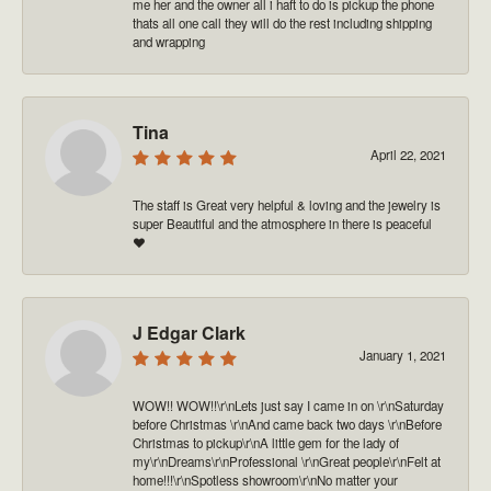
me her and the owner all i haft to do is pickup the phone
thats all one call they will do the rest including shipping
and wrapping
Tina
April 22, 2021
The staff is Great very helpful & loving and the jewelry is
super Beautiful and the atmosphere in there is peaceful
❤️
J Edgar Clark
January 1, 2021
WOW!! WOW!!\r\nLets just say I came in on \r\nSaturday
before Christmas \r\nAnd came back two days \r\nBefore
Christmas to pickup\r\nA little gem for the lady of
my\r\nDreams\r\nProfessional \r\nGreat people\r\nFelt at
home!!!\r\nSpotless showroom\r\nNo matter your