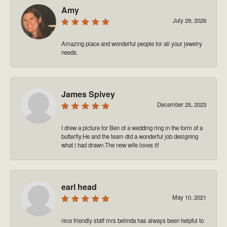
Amy
July 29, 2026
Amazing place and wonderful people for all your jewelry
needs.
James Spivey
December 25, 2023
I drew a picture for Ben of a wedding ring in the form of a
butterfly.He and the team did a wonderful job designing
what i had drawn.The new wife loves it!
earl head
May 10, 2021
nice friendly staff mrs belinda has always been helpful to