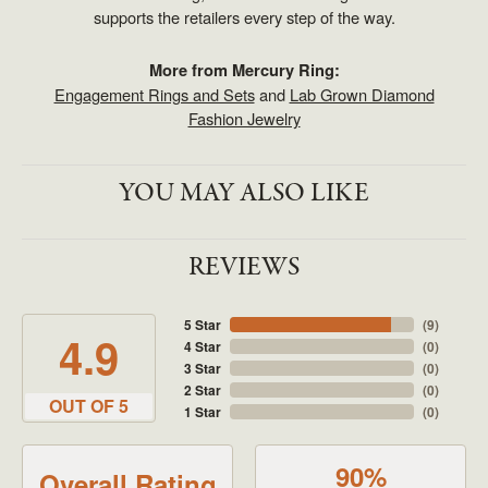
supports the retailers every step of the way.
More from Mercury Ring:
Engagement Rings and Sets
and
Lab Grown Diamond
Fashion Jewelry
YOU MAY ALSO LIKE
REVIEWS
5 Star
(
9
)
4.9
4 Star
(
0
)
3 Star
(
0
)
2 Star
(
0
)
OUT OF 5
1 Star
(
0
)
90%
Overall Rating