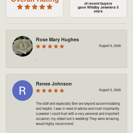
of recent buyers
gave Whidby Jewelers 5
stars
Rose Mary Hughes
August 6, 2026
-
Renee Johnson
August 5, 2026
The staff and especially Ben are beyond accommodating
and helpful. I was in need of advise and most importantly
a jeweler I could trust with a very personal and important
occasion; my oldest son’s wedding! They were amazing,
would highly recommend.