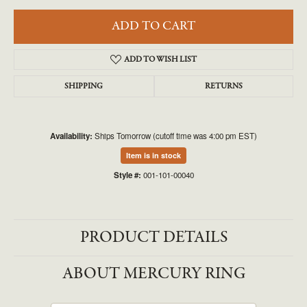
ADD TO CART
ADD TO WISH LIST
SHIPPING
RETURNS
Availability:
Ships Tomorrow (cutoff time was 4:00 pm EST)
Item is in stock
Style #:
001-101-00040
PRODUCT DETAILS
ABOUT MERCURY RING