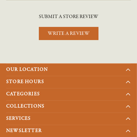
SUBMIT A STORE REVIEW
WRITE A REVIEW
OUR LOCATION
STORE HOURS
CATEGORIES
COLLECTIONS
SERVICES
NEWSLETTER