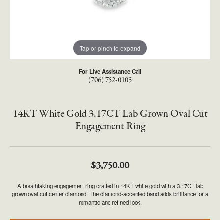
Tap or pinch to expand
For Live Assistance Call
(706) 752-0105
14KT White Gold 3.17CT Lab Grown Oval Cut
Engagement Ring
$3,750.00
A breathtaking engagement ring crafted in 14KT white gold with a 3.17CT lab
grown oval cut center diamond. The diamond-accented band adds brilliance for a
romantic and refined look.