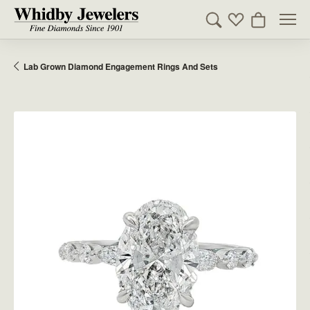
Toggle Search Men
Toggle My Wishl
Toggle Sho
Lab Grown Diamond Engagement Rings And Sets