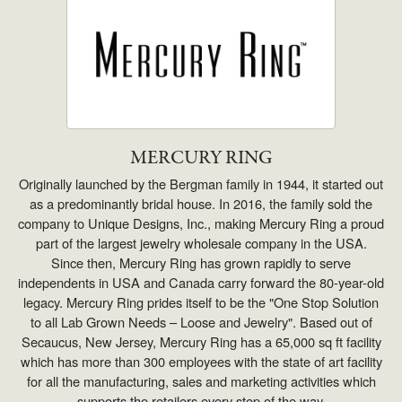
MERCURY RING
Originally launched by the Bergman family in 1944, it started out
as a predominantly bridal house. In 2016, the family sold the
company to Unique Designs, Inc., making Mercury Ring a proud
part of the largest jewelry wholesale company in the USA.
Since then, Mercury Ring has grown rapidly to serve
independents in USA and Canada carry forward the 80-year-old
legacy. Mercury Ring prides itself to be the "One Stop Solution
to all Lab Grown Needs – Loose and Jewelry". Based out of
Secaucus, New Jersey, Mercury Ring has a 65,000 sq ft facility
which has more than 300 employees with the state of art facility
for all the manufacturing, sales and marketing activities which
supports the retailers every step of the way.