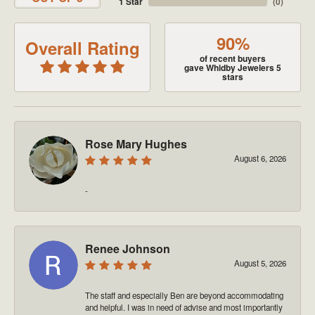
1 Star
(
0
)
90%
Overall Rating
of recent buyers
gave Whidby Jewelers 5
stars
Rose Mary Hughes
August 6, 2026
-
Renee Johnson
August 5, 2026
The staff and especially Ben are beyond accommodating
and helpful. I was in need of advise and most importantly