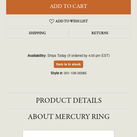
ADD TO CART
ADD TO WISH LIST
SHIPPING
RETURNS
Availability:
Ships Today (if ordered by 4:00 pm EST)
Item is in stock
Style #:
001-106-00065
PRODUCT DETAILS
ABOUT MERCURY RING