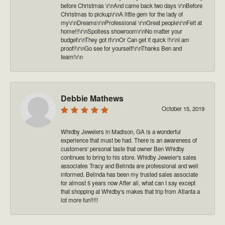
before Christmas \r\nAnd came back two days \r\nBefore
Christmas to pickup\r\nA little gem for the lady of
my\r\nDreams\r\nProfessional \r\nGreat people\r\nFelt at
home!!!\r\nSpotless showroom\r\nNo matter your
budget\r\nThey got it\r\nOr Can get it quick !!\r\nI am
proof!!\r\nGo see for yourself!\r\nThanks Ben and
team!\r\n
Debbie Mathews
October 15, 2019
Whidby Jewelers in Madison, GA is a wonderful
experience that must be had. There is an awareness of
customers' personal taste that owner Ben Whidby
continues to bring to his store. Whidby Jeweler's sales
associates Tracy and Belinda are professional and well
informed. Belinda has been my trusted sales associate
for almost 5 years now After all, what can I say except
that shopping at Whidby's makes that trip from Atlanta a
lot more fun!!!!!