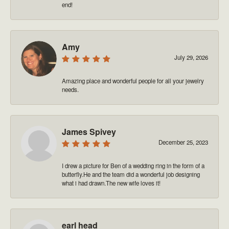
end!
Amy
July 29, 2026
Amazing place and wonderful people for all your jewelry
needs.
James Spivey
December 25, 2023
I drew a picture for Ben of a wedding ring in the form of a
butterfly.He and the team did a wonderful job designing
what i had drawn.The new wife loves it!
earl head