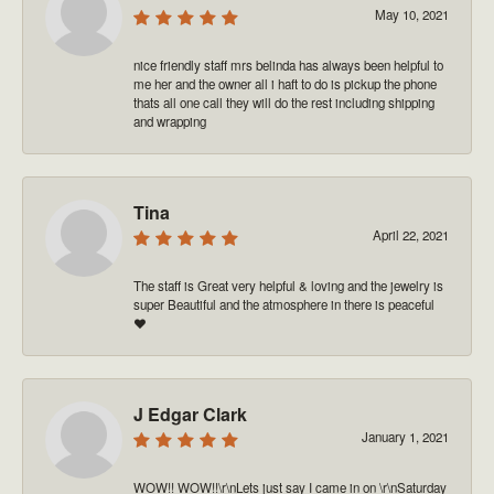
May 10, 2021
nice friendly staff mrs belinda has always been helpful to
me her and the owner all i haft to do is pickup the phone
thats all one call they will do the rest including shipping
and wrapping
Tina
April 22, 2021
The staff is Great very helpful & loving and the jewelry is
super Beautiful and the atmosphere in there is peaceful
❤️
J Edgar Clark
January 1, 2021
WOW!! WOW!!\r\nLets just say I came in on \r\nSaturday