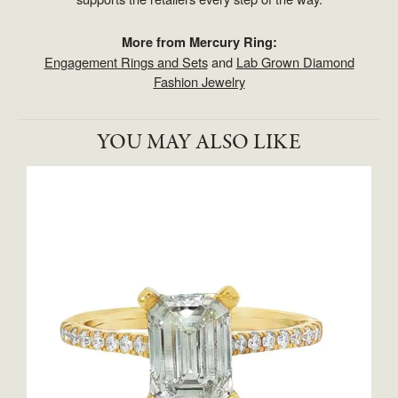
More from Mercury Ring:
Engagement Rings and Sets
and
Lab Grown Diamond
Fashion Jewelry
YOU MAY ALSO LIKE