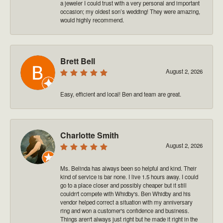
a jeweler I could trust with a very personal and important
occasion; my oldest son’s wedding! They were amazing,
would highly recommend.
Brett Bell
August 2, 2026
Easy, efficient and local! Ben and team are great.
Charlotte Smith
August 2, 2026
Ms. Belinda has always been so helpful and kind. Their
kind of service is bar none. I live 1.5 hours away. I could
go to a place closer and possibly cheaper but it still
couldn't compete with Whidby's. Ben Whidby and his
vendor helped correct a situation with my anniversary
ring and won a customer's confidence and business.
Things aren't always just right but he made it right in the