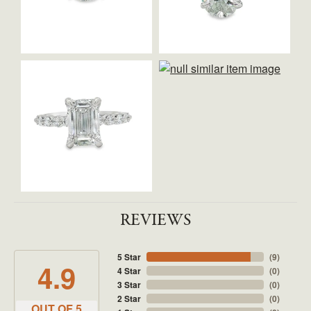
REVIEWS
5 Star
(
9
)
4.9
4 Star
(
0
)
3 Star
(
0
)
2 Star
(
0
)
OUT OF 5