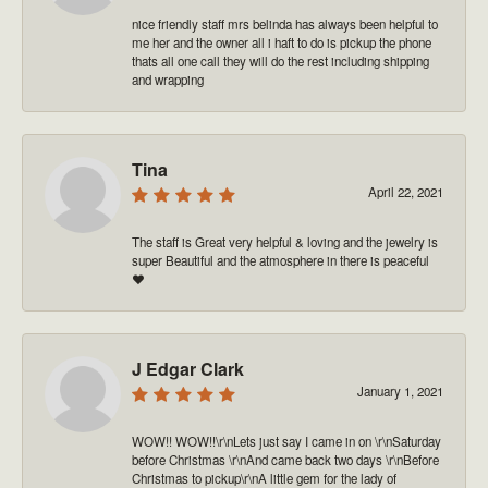
nice friendly staff mrs belinda has always been helpful to
me her and the owner all i haft to do is pickup the phone
thats all one call they will do the rest including shipping
and wrapping
Tina
April 22, 2021
The staff is Great very helpful & loving and the jewelry is
super Beautiful and the atmosphere in there is peaceful
❤️
J Edgar Clark
January 1, 2021
WOW!! WOW!!\r\nLets just say I came in on \r\nSaturday
before Christmas \r\nAnd came back two days \r\nBefore
Christmas to pickup\r\nA little gem for the lady of