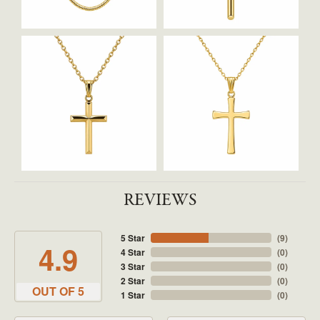
REVIEWS
5 Star
(
9
)
4.9
4 Star
(
0
)
3 Star
(
0
)
2 Star
(
0
)
OUT OF 5
1 Star
(
0
)