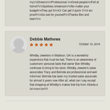
my\r\nDreams\r\nProfessional \r\nGreat people\r\nFelt at
home!!!\r\nSpotless showroom\r\nNo matter your
budget\r\nThey got it\r\nOr Can get it quick !!\r\nI am
proof!!\r\nGo see for yourself!\r\nThanks Ben and
team!\r\n
Debbie Mathews
October 15, 2019
Whidby Jewelers in Madison, GA is a wonderful
experience that must be had. There is an awareness of
customers' personal taste that owner Ben Whidby
continues to bring to his store. Whidby Jeweler's sales
associates Tracy and Belinda are professional and well
informed. Belinda has been my trusted sales associate
for almost 5 years now After all, what can I say except
that shopping at Whidby's makes that trip from Atlanta a
lot more fun!!!!!