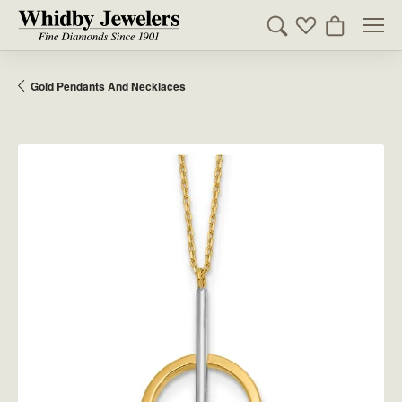
Toggle Search Men
Toggle My Wishl
Toggle Sho
Gold Pendants And Necklaces