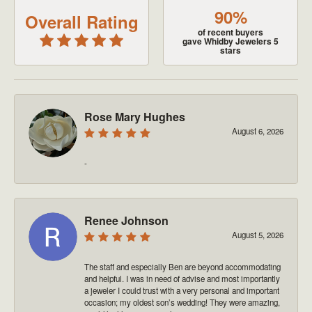
90%
Overall Rating
of recent buyers
gave Whidby Jewelers 5
stars
Rose Mary Hughes
August 6, 2026
-
Renee Johnson
August 5, 2026
The staff and especially Ben are beyond accommodating
and helpful. I was in need of advise and most importantly
a jeweler I could trust with a very personal and important
occasion; my oldest son’s wedding! They were amazing,