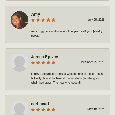
Amy
July 29, 2026
Amazing place and wonderful people for all your jewelry
needs.
James Spivey
December 25, 2023
I drew a picture for Ben of a wedding ring in the form of a
butterfly.He and the team did a wonderful job designing
what i had drawn.The new wife loves it!
earl head
May 10, 2021