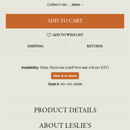
Crafted in two-
...
more
ADD TO CART
ADD TO WISH LIST
SHIPPING
RETURNS
Availability:
Ships Tomorrow (cutoff time was 4:00 pm EST)
Item is in stock
Style #:
001-431-00348
PRODUCT DETAILS
ABOUT LESLIE'S