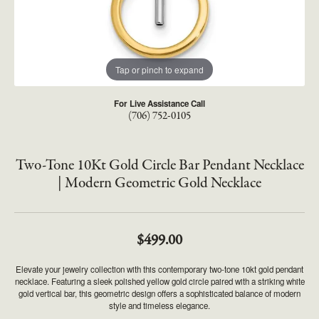
Tap or pinch to expand
For Live Assistance Call
(706) 752-0105
Two-Tone 10Kt Gold Circle Bar Pendant Necklace
| Modern Geometric Gold Necklace
$499.00
Elevate your jewelry collection with this contemporary two-tone 10kt gold pendant
necklace. Featuring a sleek polished yellow gold circle paired with a striking white
gold vertical bar, this geometric design offers a sophisticated balance of modern
style and timeless elegance.