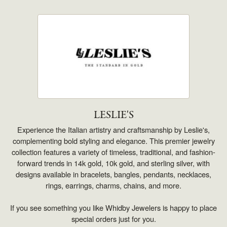
LESLIE'S
Experience the Italian artistry and craftsmanship by Leslie's,
complementing bold styling and elegance. This premier jewelry
collection features a variety of timeless, traditional, and fashion-
forward trends in 14k gold, 10k gold, and sterling silver, with
designs available in bracelets, bangles, pendants, necklaces,
rings, earrings, charms, chains, and more.
If you see something you like Whidby Jewelers is happy to place
special orders just for you.