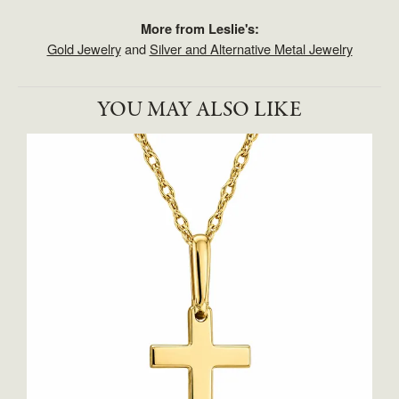
More from Leslie's:
Gold Jewelry
and
Silver and Alternative Metal Jewelry
YOU MAY ALSO LIKE