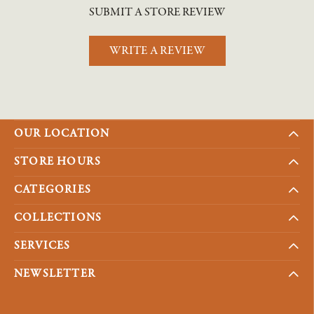
SUBMIT A STORE REVIEW
WRITE A REVIEW
OUR LOCATION
STORE HOURS
CATEGORIES
COLLECTIONS
SERVICES
NEWSLETTER