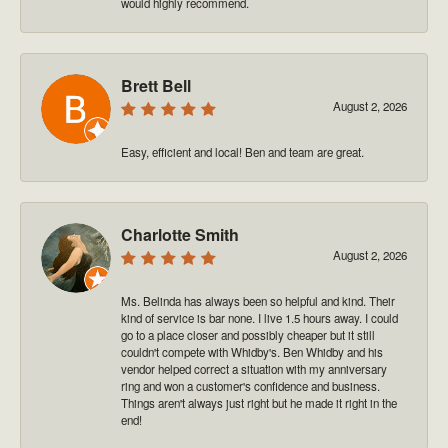
would highly recommend.
Brett Bell
August 2, 2026
Easy, efficient and local! Ben and team are great.
Charlotte Smith
August 2, 2026
Ms. Belinda has always been so helpful and kind. Their
kind of service is bar none. I live 1.5 hours away. I could
go to a place closer and possibly cheaper but it still
couldn't compete with Whidby's. Ben Whidby and his
vendor helped correct a situation with my anniversary
ring and won a customer's confidence and business.
Things aren't always just right but he made it right in the
end!