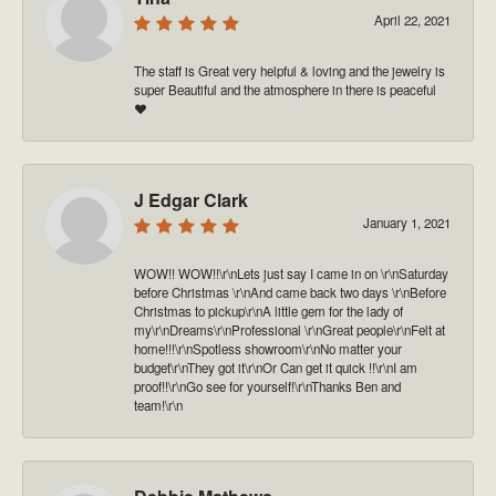
April 22, 2021
The staff is Great very helpful & loving and the jewelry is
super Beautiful and the atmosphere in there is peaceful
❤️
J Edgar Clark
January 1, 2021
WOW!! WOW!!\r\nLets just say I came in on \r\nSaturday
before Christmas \r\nAnd came back two days \r\nBefore
Christmas to pickup\r\nA little gem for the lady of
my\r\nDreams\r\nProfessional \r\nGreat people\r\nFelt at
home!!!\r\nSpotless showroom\r\nNo matter your
budget\r\nThey got it\r\nOr Can get it quick !!\r\nI am
proof!!\r\nGo see for yourself!\r\nThanks Ben and
team!\r\n