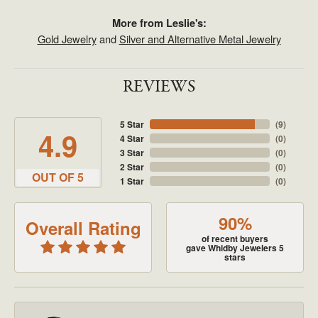
More from Leslie's:
Gold Jewelry
and
Silver and Alternative Metal Jewelry
REVIEWS
5 Star
(
9
)
4.9
4 Star
(
0
)
3 Star
(
0
)
2 Star
(
0
)
OUT OF 5
1 Star
(
0
)
90%
Overall Rating
of recent buyers
gave Whidby Jewelers 5
stars