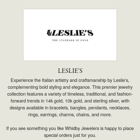
LESLIE'S
Experience the Italian artistry and craftsmanship by Leslie's,
complementing bold styling and elegance. This premier jewelry
collection features a variety of timeless, traditional, and fashion-
forward trends in 14k gold, 10k gold, and sterling silver, with
designs available in bracelets, bangles, pendants, necklaces,
rings, earrings, charms, chains, and more.
If you see something you like Whidby Jewelers is happy to place
special orders just for you.