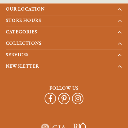
OUR LOCATION
STORE HOURS
CATEGORIES
COLLECTIONS
SERVICES
NEWSLETTER
FOLLOW US