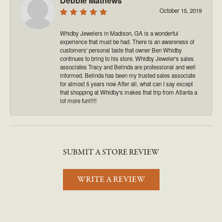
Debbie Mathews
October 15, 2019
Whidby Jewelers in Madison, GA is a wonderful
experience that must be had. There is an awareness of
customers' personal taste that owner Ben Whidby
continues to bring to his store. Whidby Jeweler's sales
associates Tracy and Belinda are professional and well
informed. Belinda has been my trusted sales associate
for almost 5 years now After all, what can I say except
that shopping at Whidby's makes that trip from Atlanta a
lot more fun!!!!!
SUBMIT A STORE REVIEW
WRITE A REVIEW