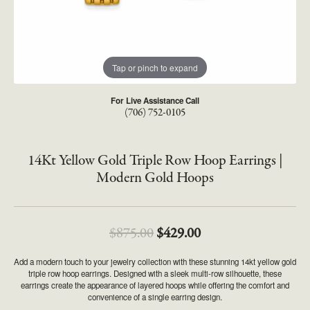
Tap or pinch to expand
For Live Assistance Call
(706) 752-0105
14Kt Yellow Gold Triple Row Hoop Earrings |
Modern Gold Hoops
Original price: $875
$875.00
$429.00
Add a modern touch to your jewelry collection with these stunning 14kt yellow gold
triple row hoop earrings. Designed with a sleek multi-row silhouette, these
earrings create the appearance of layered hoops while offering the comfort and
convenience of a single earring design.