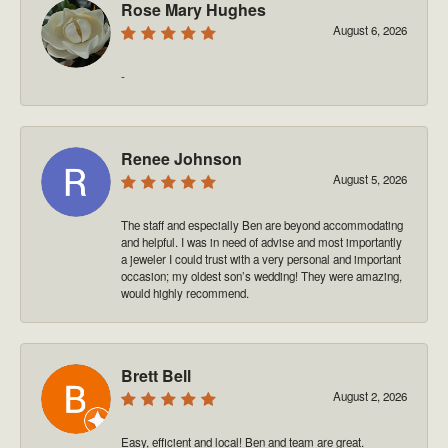
Rose Mary Hughes
August 6, 2026
-
Renee Johnson
August 5, 2026
The staff and especially Ben are beyond accommodating
and helpful. I was in need of advise and most importantly
a jeweler I could trust with a very personal and important
occasion; my oldest son’s wedding! They were amazing,
would highly recommend.
Brett Bell
August 2, 2026
Easy, efficient and local! Ben and team are great.