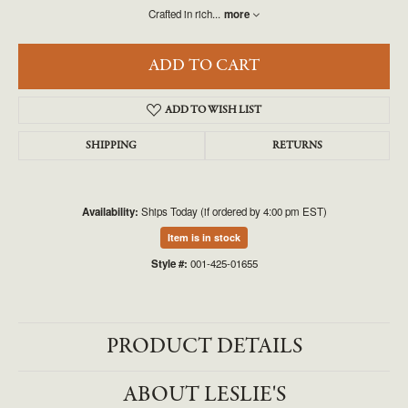
Crafted in rich
...
more
ADD TO CART
ADD TO WISH LIST
SHIPPING
RETURNS
Availability:
Ships Today (if ordered by 4:00 pm EST)
Item is in stock
Style #:
001-425-01655
PRODUCT DETAILS
ABOUT LESLIE'S