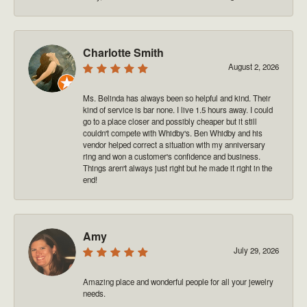
Charlotte Smith
August 2, 2026
Ms. Belinda has always been so helpful and kind. Their
kind of service is bar none. I live 1.5 hours away. I could
go to a place closer and possibly cheaper but it still
couldn't compete with Whidby's. Ben Whidby and his
vendor helped correct a situation with my anniversary
ring and won a customer's confidence and business.
Things aren't always just right but he made it right in the
end!
Amy
July 29, 2026
Amazing place and wonderful people for all your jewelry
needs.