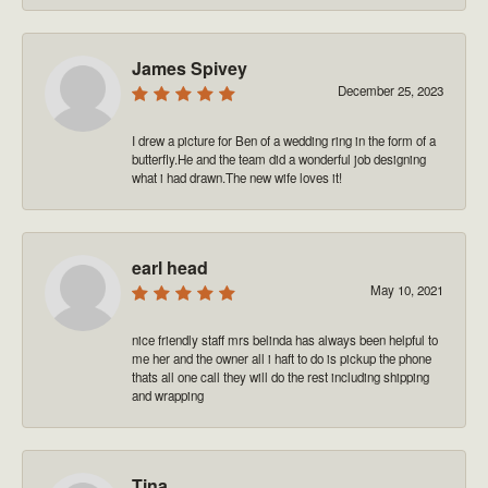
James Spivey
December 25, 2023
I drew a picture for Ben of a wedding ring in the form of a
butterfly.He and the team did a wonderful job designing
what i had drawn.The new wife loves it!
earl head
May 10, 2021
nice friendly staff mrs belinda has always been helpful to
me her and the owner all i haft to do is pickup the phone
thats all one call they will do the rest including shipping
and wrapping
Tina