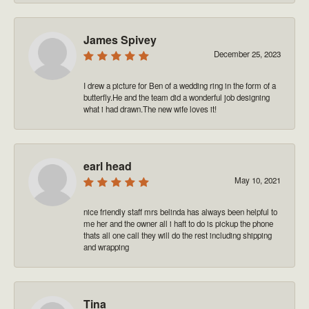
James Spivey
December 25, 2023
I drew a picture for Ben of a wedding ring in the form of a
butterfly.He and the team did a wonderful job designing
what i had drawn.The new wife loves it!
earl head
May 10, 2021
nice friendly staff mrs belinda has always been helpful to
me her and the owner all i haft to do is pickup the phone
thats all one call they will do the rest including shipping
and wrapping
Tina