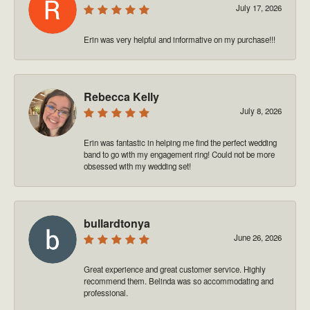
July 17, 2026
Erin was very helpful and informative on my purchase!!!
Rebecca Kelly
July 8, 2026
Erin was fantastic in helping me find the perfect wedding
band to go with my engagement ring! Could not be more
obsessed with my wedding set!
bullardtonya
June 26, 2026
Great experience and great customer service. Highly
recommend them. Belinda was so accommodating and
professional.