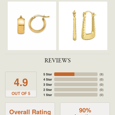
REVIEWS
5 Star
(
9
)
4.9
4 Star
(
0
)
3 Star
(
0
)
2 Star
(
0
)
OUT OF 5
1 Star
(
0
)
90%
Overall Rating