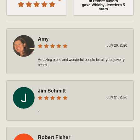
of recent buyers
gave Whidby Jewelers 5
stars
Amy
July 29, 2026
Amazing place and wonderful people for all your jewelry
needs.
Jim Schmitt
July 21, 2026
-
Robert Fisher