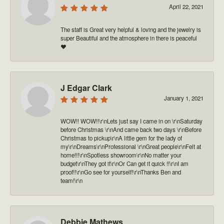
April 22, 2021
The staff is Great very helpful & loving and the jewelry is
super Beautiful and the atmosphere in there is peaceful
❤️
J Edgar Clark
January 1, 2021
WOW!! WOW!!\r\nLets just say I came in on \r\nSaturday
before Christmas \r\nAnd came back two days \r\nBefore
Christmas to pickup\r\nA little gem for the lady of
my\r\nDreams\r\nProfessional \r\nGreat people\r\nFelt at
home!!!\r\nSpotless showroom\r\nNo matter your
budget\r\nThey got it\r\nOr Can get it quick !!\r\nI am
proof!!\r\nGo see for yourself!\r\nThanks Ben and
team!\r\n
Debbie Mathews