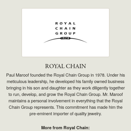
ROYAL CHAIN
Paul Maroof founded the Royal Chain Group in 1978. Under his
meticulous leadership, he developed his family owned business
bringing in his son and daughter as they work diligently together
to run, develop, and grow the Royal Chain Group. Mr. Maroof
maintains a personal involvement in everything that the Royal
Chain Group represents. This commitment has made him the
pre-eminent importer of quality jewelry.
More from Royal Chain: