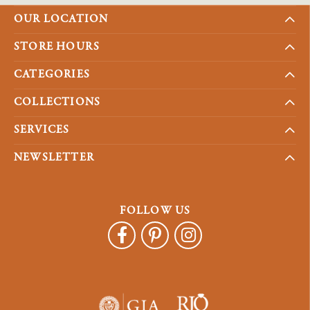
OUR LOCATION
STORE HOURS
CATEGORIES
COLLECTIONS
SERVICES
NEWSLETTER
FOLLOW US