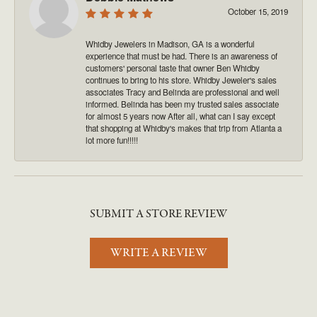
October 15, 2019
Whidby Jewelers in Madison, GA is a wonderful
experience that must be had. There is an awareness of
customers' personal taste that owner Ben Whidby
continues to bring to his store. Whidby Jeweler's sales
associates Tracy and Belinda are professional and well
informed. Belinda has been my trusted sales associate
for almost 5 years now After all, what can I say except
that shopping at Whidby's makes that trip from Atlanta a
lot more fun!!!!!
SUBMIT A STORE REVIEW
WRITE A REVIEW