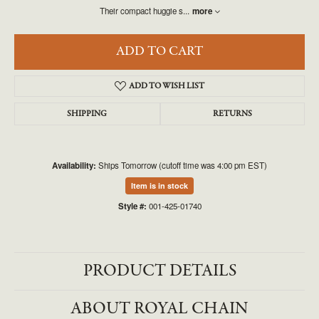
Their compact huggie s
...
more
ADD TO CART
ADD TO WISH LIST
SHIPPING
RETURNS
Availability:
Ships Tomorrow (cutoff time was 4:00 pm EST)
Item is in stock
Style #:
001-425-01740
PRODUCT DETAILS
ABOUT ROYAL CHAIN