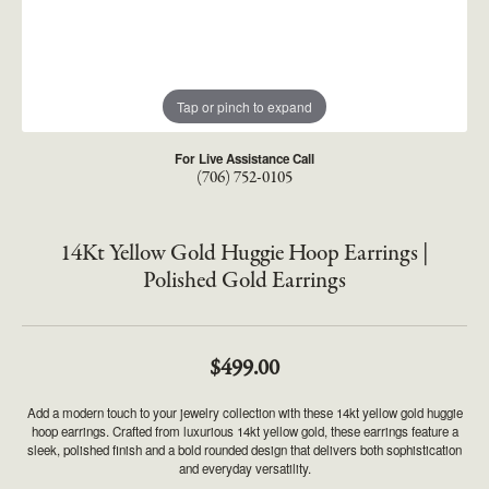
Tap or pinch to expand
For Live Assistance Call
(706) 752-0105
14Kt Yellow Gold Huggie Hoop Earrings |
Polished Gold Earrings
$499.00
Add a modern touch to your jewelry collection with these 14kt yellow gold huggie
hoop earrings. Crafted from luxurious 14kt yellow gold, these earrings feature a
sleek, polished finish and a bold rounded design that delivers both sophistication
and everyday versatility.