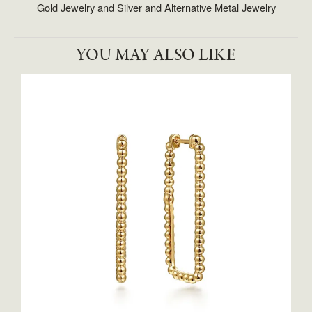
Gold Jewelry
and
Silver and Alternative Metal Jewelry
YOU MAY ALSO LIKE