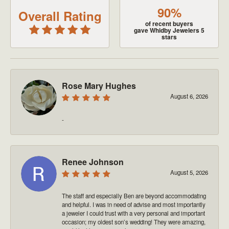
90%
Overall Rating
of recent buyers
gave Whidby Jewelers 5
stars
Rose Mary Hughes
August 6, 2026
-
Renee Johnson
August 5, 2026
The staff and especially Ben are beyond accommodating
and helpful. I was in need of advise and most importantly
a jeweler I could trust with a very personal and important
occasion; my oldest son’s wedding! They were amazing,