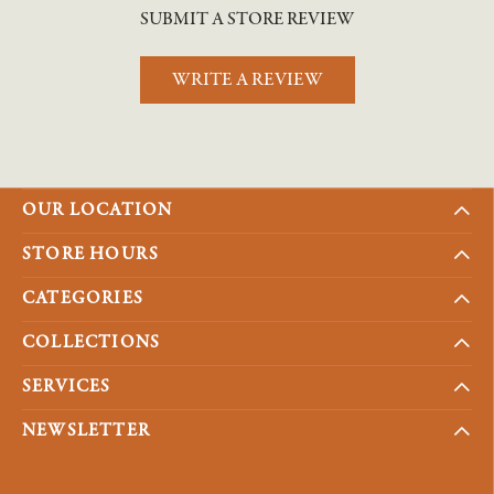
SUBMIT A STORE REVIEW
WRITE A REVIEW
OUR LOCATION
STORE HOURS
CATEGORIES
COLLECTIONS
SERVICES
NEWSLETTER