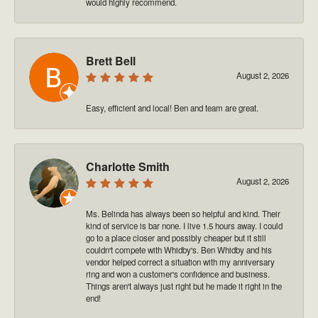
would highly recommend.
Brett Bell
August 2, 2026
Easy, efficient and local! Ben and team are great.
Charlotte Smith
August 2, 2026
Ms. Belinda has always been so helpful and kind. Their
kind of service is bar none. I live 1.5 hours away. I could
go to a place closer and possibly cheaper but it still
couldn't compete with Whidby's. Ben Whidby and his
vendor helped correct a situation with my anniversary
ring and won a customer's confidence and business.
Things aren't always just right but he made it right in the
end!