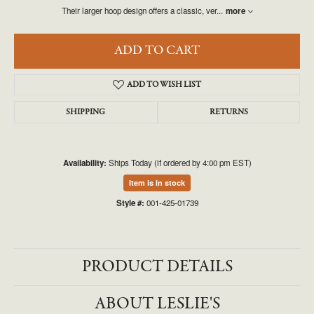
Their larger hoop design offers a classic, ver
...
more
ADD TO CART
ADD TO WISH LIST
SHIPPING
RETURNS
Availability:
Ships Today (if ordered by 4:00 pm EST)
Item is in stock
Style #:
001-425-01739
PRODUCT DETAILS
ABOUT LESLIE'S