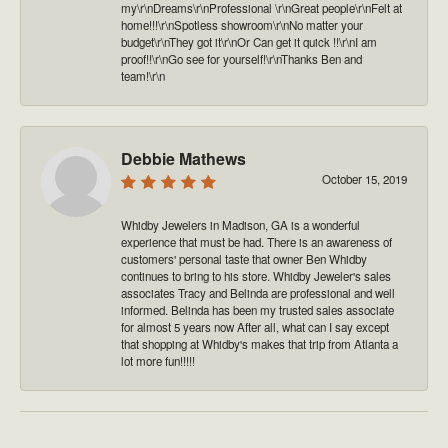
my\r\nDreams\r\nProfessional \r\nGreat people\r\nFelt at
home!!!\r\nSpotless showroom\r\nNo matter your
budget\r\nThey got it\r\nOr Can get it quick !!\r\nI am
proof!!\r\nGo see for yourself!\r\nThanks Ben and
team!\r\n
Debbie Mathews
October 15, 2019
Whidby Jewelers in Madison, GA is a wonderful
experience that must be had. There is an awareness of
customers' personal taste that owner Ben Whidby
continues to bring to his store. Whidby Jeweler's sales
associates Tracy and Belinda are professional and well
informed. Belinda has been my trusted sales associate
for almost 5 years now After all, what can I say except
that shopping at Whidby's makes that trip from Atlanta a
lot more fun!!!!!