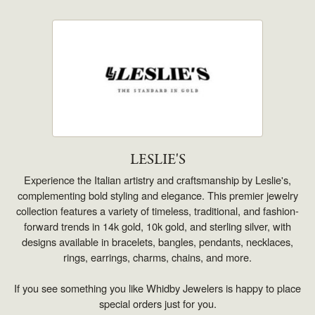
LESLIE'S
Experience the Italian artistry and craftsmanship by Leslie's,
complementing bold styling and elegance. This premier jewelry
collection features a variety of timeless, traditional, and fashion-
forward trends in 14k gold, 10k gold, and sterling silver, with
designs available in bracelets, bangles, pendants, necklaces,
rings, earrings, charms, chains, and more.
If you see something you like Whidby Jewelers is happy to place
special orders just for you.