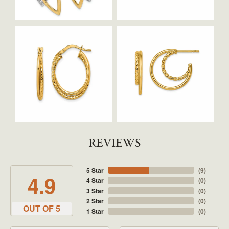
REVIEWS
5 Star
(
9
)
4.9
4 Star
(
0
)
3 Star
(
0
)
2 Star
(
0
)
OUT OF 5
1 Star
(
0
)