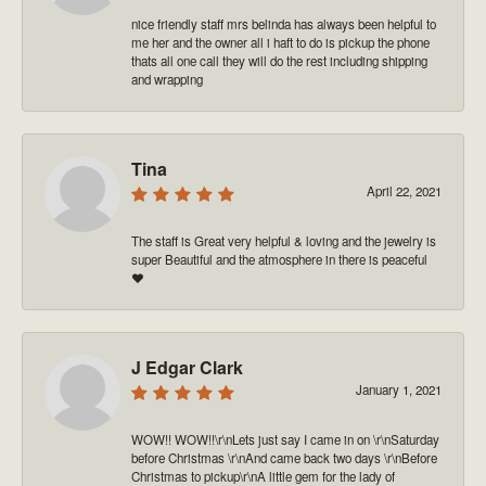
nice friendly staff mrs belinda has always been helpful to
me her and the owner all i haft to do is pickup the phone
thats all one call they will do the rest including shipping
and wrapping
Tina
April 22, 2021
The staff is Great very helpful & loving and the jewelry is
super Beautiful and the atmosphere in there is peaceful
❤️
J Edgar Clark
January 1, 2021
WOW!! WOW!!\r\nLets just say I came in on \r\nSaturday
before Christmas \r\nAnd came back two days \r\nBefore
Christmas to pickup\r\nA little gem for the lady of