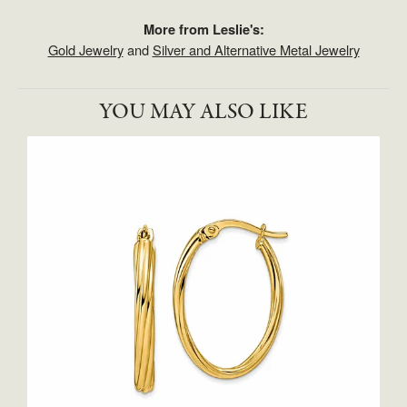
More from Leslie's:
Gold Jewelry
and
Silver and Alternative Metal Jewelry
YOU MAY ALSO LIKE