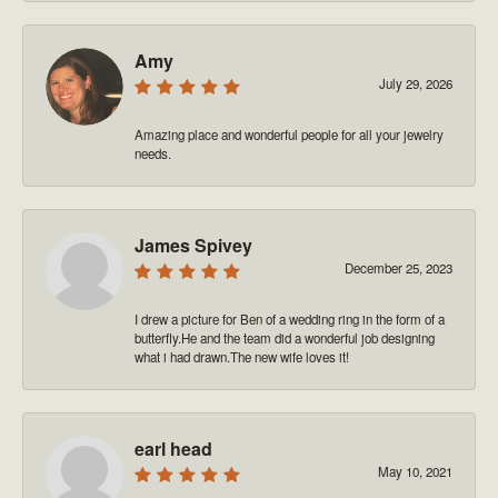
Amy
July 29, 2026
Amazing place and wonderful people for all your jewelry
needs.
James Spivey
December 25, 2023
I drew a picture for Ben of a wedding ring in the form of a
butterfly.He and the team did a wonderful job designing
what i had drawn.The new wife loves it!
earl head
May 10, 2021