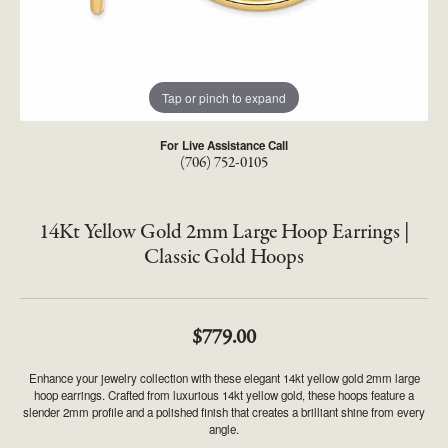
Tap or pinch to expand
For Live Assistance Call
(706) 752-0105
14Kt Yellow Gold 2mm Large Hoop Earrings |
Classic Gold Hoops
$779.00
Enhance your jewelry collection with these elegant 14kt yellow gold 2mm large
hoop earrings. Crafted from luxurious 14kt yellow gold, these hoops feature a
slender 2mm profile and a polished finish that creates a brilliant shine from every
angle.